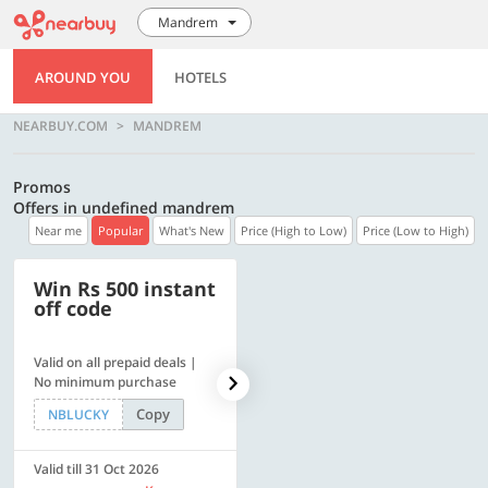
Mandrem
AROUND YOU
HOTELS
NEARBUY.COM
MANDREM
Promos
Offers in undefined mandrem
Near me
Popular
What's New
Price (High to Low)
Price (Low to High)
Win Rs 500 instant
500 OFF
off code
Valid on all prepaid deals |
Flat Rs. 500 off | Min. txn of.
No minimum purchase
Rs. 11999
Copy
Copy
NBLUCKY
SAVE500
Valid till 31 Oct 2026
Valid till 31 Oct 2026