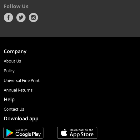
Follow Us
Company
About Us
Policy
Universal Fine Print
Annual Returns
Help
Contact Us
Download app