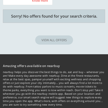
Know more
Know more
Sorry! No offers found for your search criteria.
VIEW ALL OFFERS
Amazing offers available on nearbuy
nearbuy helps you discover the best things to do, eat and buy – wherever you
are! Make every day awesome with nearbuy. Dine at the finest restaurants,
relax at the best spas, pamper yourself with exciting wellness and shopping
offers or just explore your city intimately… you will always find a lot more to
do with nearbuy. From tattoo parlors to music concerts, movie tickets to
theme parks, everything you want is now within reach. Don't stop yet! Take it
wherever you go with the nearbuy mobile app. Based on your location and
preference, our smart search engine will suggest new things to explore every
time you open the app. What's more, with offers on everything around you...
you are sure to try something new every time.