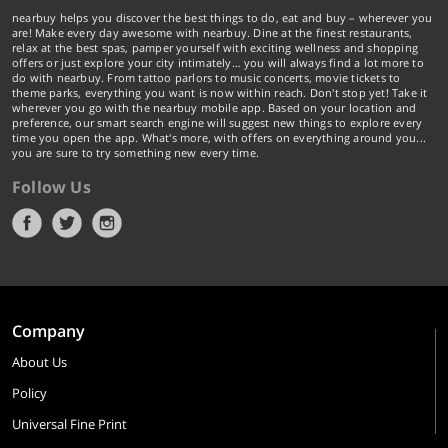
nearbuy helps you discover the best things to do, eat and buy – wherever you
are! Make every day awesome with nearbuy. Dine at the finest restaurants,
relax at the best spas, pamper yourself with exciting wellness and shopping
offers or just explore your city intimately… you will always find a lot more to
do with nearbuy. From tattoo parlors to music concerts, movie tickets to
theme parks, everything you want is now within reach. Don't stop yet! Take it
wherever you go with the nearbuy mobile app. Based on your location and
preference, our smart search engine will suggest new things to explore every
time you open the app. What's more, with offers on everything around you...
you are sure to try something new every time.
Follow Us
Company
About Us
Policy
Universal Fine Print