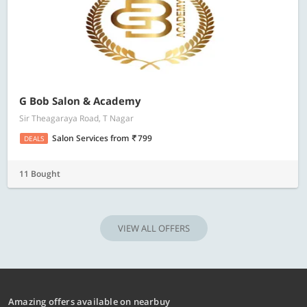
G Bob Salon & Academy
Sir Theagaraya Road, T Nagar
Salon Services
from
799
DEALS
11 Bought
VIEW ALL OFFERS
Amazing offers available on nearbuy