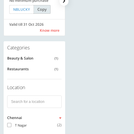
No minimum purchase
code | Min. txn. of Rs. 4499
Copy
Copy
NBLUCKY
LUXE500
Valid till 31 Oct 2026
Valid till 31 Oct 2026
Know more
Know more
Categories
Beauty & Salon
(1)
Restaurants
(1)
Location
Chennai
(2)
T Nagar