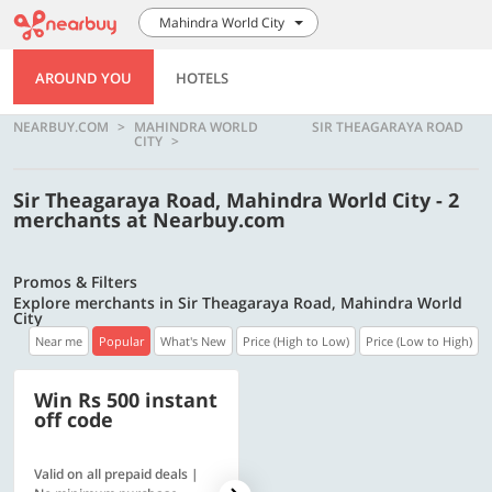
Mahindra World City
AROUND YOU
HOTELS
NEARBUY.COM
MAHINDRA WORLD
SIR THEAGARAYA ROAD
CITY
Sir Theagaraya Road, Mahindra World City - 2
merchants at Nearbuy.com
Promos & Filters
Explore merchants in Sir Theagaraya Road, Mahindra World
City
Near me
Popular
What's New
Price (High to Low)
Price (Low to High)
Win Rs 500 instant
500 OFF
off code
Valid on all prepaid deals |
Get a flat Rs. 500 Discount