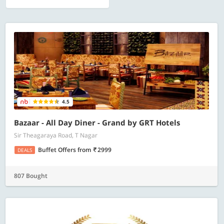
4.5
Bazaar - All Day Diner - Grand by GRT Hotels
Sir Theagaraya Road, T Nagar
Buffet Offers
from
2999
DEALS
807 Bought