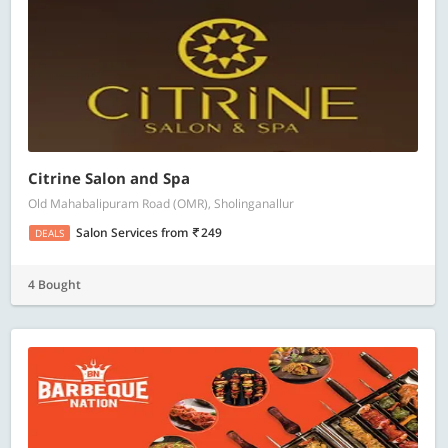
Citrine Salon and Spa
Old Mahabalipuram Road (OMR), Sholinganallur
Salon Services
from
249
DEALS
4 Bought