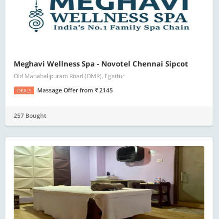
Meghavi Wellness Spa - Novotel Chennai Sipcot
Old Mahabalipuram Road (OMR), Egattur
Massage Offer
from
2145
DEALS
257 Bought