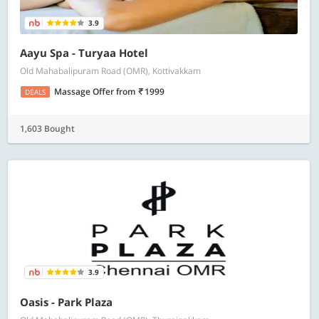
3.9
Aayu Spa - Turyaa Hotel
Old Mahabalipuram Road (OMR), Kottivakkam
Massage Offer
from
1999
DEALS
1,603 Bought
3.9
Oasis - Park Plaza