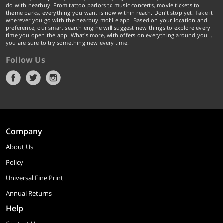
do with nearbuy. From tattoo parlors to music concerts, movie tickets to
theme parks, everything you want is now within reach. Don't stop yet! Take it
wherever you go with the nearbuy mobile app. Based on your location and
preference, our smart search engine will suggest new things to explore every
time you open the app. What's more, with offers on everything around you...
you are sure to try something new every time.
Follow Us
Company
About Us
Policy
Universal Fine Print
Annual Returns
Help