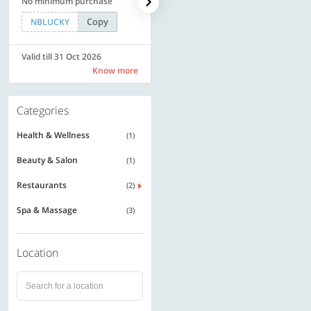
No minimum purchase
Rs. 11999
Copy
Copy
NBLUCKY
SAVE500
Valid till 31 Oct 2026
Valid till 31 Oct 2026
Know more
Know more
Categories
Health & Wellness
(1)
Beauty & Salon
(1)
Restaurants
(2)
Spa & Massage
(3)
Location