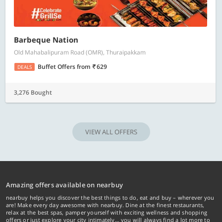
Barbeque Nation
Old Mahabalipuram Road (OMR), Thuraipakkam
Buffet Offers
from
629
DEALS
3,276 Bought
VIEW ALL OFFERS
Amazing offers available on nearbuy
nearbuy helps you discover the best things to do, eat and buy – wherever you
are! Make every day awesome with nearbuy. Dine at the finest restaurants,
relax at the best spas, pamper yourself with exciting wellness and shopping
offers or just explore your city intimately… you will always find a lot more to