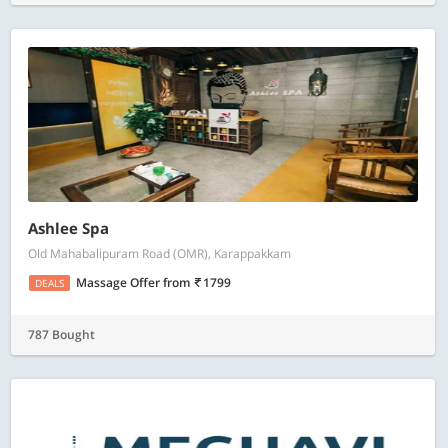
Ashlee Spa
Old Mahabalipuram Road (OMR), Karappakkam
Massage Offer
from
1799
DEALS
787 Bought