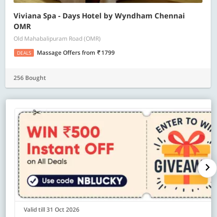
Viviana Spa - Days Hotel by Wyndham Chennai
OMR
Old Mahabalipuram Road (OMR)
Massage Offers
from
1799
DEALS
256 Bought
Valid till 31 Oct 2026