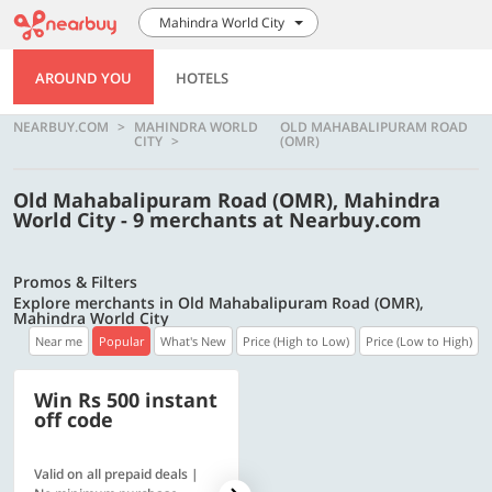
Mahindra World City
AROUND YOU
HOTELS
NEARBUY.COM
MAHINDRA WORLD
OLD MAHABALIPURAM ROAD
CITY
(OMR)
Old Mahabalipuram Road (OMR), Mahindra
World City - 9 merchants at Nearbuy.com
Promos & Filters
Explore merchants in Old Mahabalipuram Road (OMR),
Mahindra World City
Near me
Popular
What's New
Price (High to Low)
Price (Low to High)
Win Rs 500 instant
500 OFF
off code
Valid on all prepaid deals |
Flat Rs. 500 off | Min. txn of.