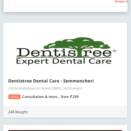
Know mo
Dentistree Dental Care - Semmencheri
Old Mahabalipuram Road (OMR), Semmanjeri
Consultation & more...
from
299
DEALS
248 Bought