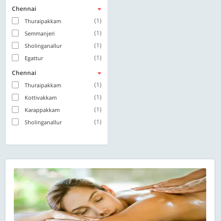
Chennai
(1)
Thuraipakkam
(1)
Semmanjeri
(1)
Sholinganallur
(1)
Egattur
Chennai
(1)
Thuraipakkam
(1)
Kottivakkam
(1)
Karappakkam
(1)
Sholinganallur