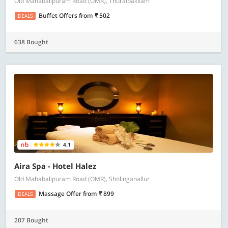
Old Mahabalipuram Road (OMR), Thuraipakkam
Buffet Offers
from
502
DEALS
638 Bought
4.1
Aira Spa - Hotel Halez
Old Mahabalipuram Road (OMR), Sholinganallur
Massage Offer
from
899
DEALS
207 Bought