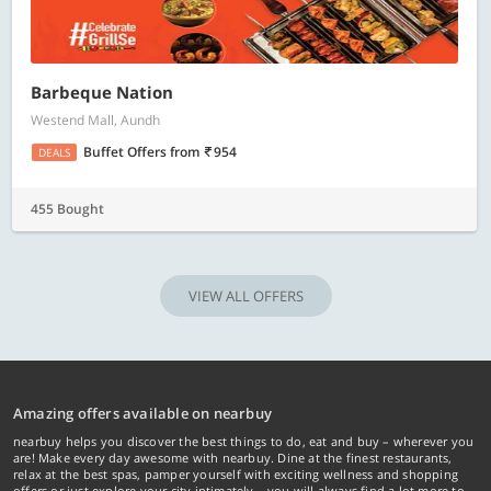
Barbeque Nation
Westend Mall, Aundh
Buffet Offers
from
954
DEALS
455 Bought
VIEW ALL OFFERS
Amazing offers available on nearbuy
nearbuy helps you discover the best things to do, eat and buy – wherever you
are! Make every day awesome with nearbuy. Dine at the finest restaurants,
relax at the best spas, pamper yourself with exciting wellness and shopping
offers or just explore your city intimately… you will always find a lot more to