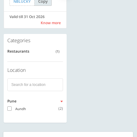
Copy
Copy
NBLUCKY
SAVE500
Valid till 31 Oct 2026
Valid till 31 Oct 2026
Know more
Know more
Categories
Restaurants
(1)
Location
Pune
(2)
Aundh