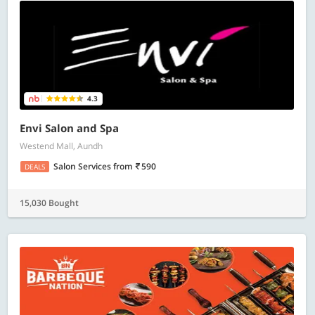
4.3
Envi Salon and Spa
Westend Mall, Aundh
Salon Services
from
590
DEALS
15,030 Bought