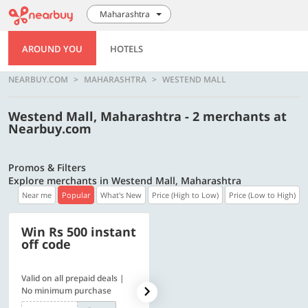
Maharashtra
AROUND YOU
HOTELS
NEARBUY.COM
MAHARASHTRA
WESTEND MALL
Westend Mall, Maharashtra - 2 merchants at
Nearbuy.com
Promos & Filters
Explore merchants in Westend Mall, Maharashtra
Near me
Popular
What's New
Price (High to Low)
Price (Low to High)
Win Rs 500 instant
500 OFF
off code
Valid on all prepaid deals |
Flat Rs. 500 off | Min. txn of.
No minimum purchase
Rs. 11999