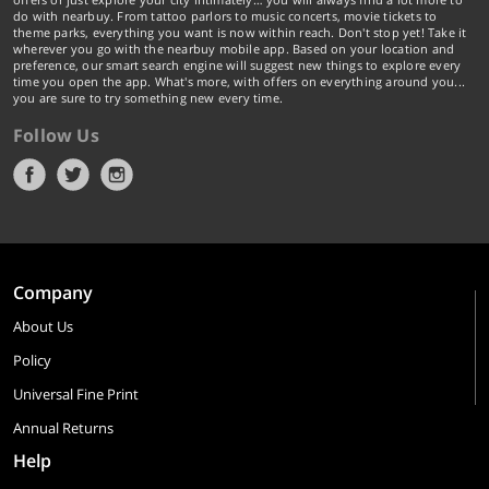
do with nearbuy. From tattoo parlors to music concerts, movie tickets to
theme parks, everything you want is now within reach. Don't stop yet! Take it
wherever you go with the nearbuy mobile app. Based on your location and
preference, our smart search engine will suggest new things to explore every
time you open the app. What's more, with offers on everything around you...
you are sure to try something new every time.
Follow Us
Company
About Us
Policy
Universal Fine Print
Annual Returns
Help