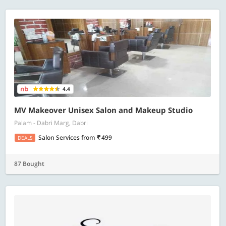
4.4
MV Makeover Unisex Salon and Makeup Studio
Palam - Dabri Marg, Dabri
Salon Services
from
499
DEALS
87 Bought