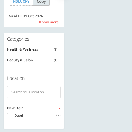
Copy
Copy
NBLUCKY
SAVE500
Valid till 31 Oct 2026
Valid till 31 Oct 2026
Know more
Know more
Categories
Health & Wellness
(1)
Beauty & Salon
(1)
Location
New Delhi
(2)
Dabri