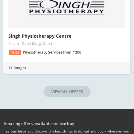
Singh Physiotherapy Centre
Palam - Dabri Marg, Dabri
Physiotherapy Services
from
200
DEALS
11 Bought
VIEW ALL OFFERS
Amazing offers available on nearbuy
nearbuy helps you discover the best things to do, eat and buy – wherever you