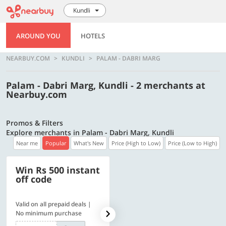
Kundli
AROUND YOU
HOTELS
NEARBUY.COM
KUNDLI
PALAM - DABRI MARG
Palam - Dabri Marg, Kundli - 2 merchants at
Nearbuy.com
Promos & Filters
Explore merchants in Palam - Dabri Marg, Kundli
Near me
Popular
What's New
Price (High to Low)
Price (Low to High)
Win Rs 500 instant
500 OFF
off code
Valid on all prepaid deals |
Flat Rs. 500 off | Min. txn of.
No minimum purchase
Rs. 11999