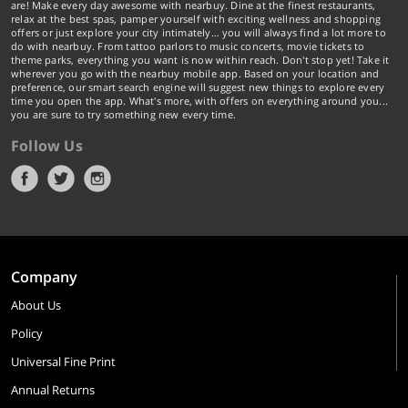
are! Make every day awesome with nearbuy. Dine at the finest restaurants,
relax at the best spas, pamper yourself with exciting wellness and shopping
offers or just explore your city intimately… you will always find a lot more to
do with nearbuy. From tattoo parlors to music concerts, movie tickets to
theme parks, everything you want is now within reach. Don't stop yet! Take it
wherever you go with the nearbuy mobile app. Based on your location and
preference, our smart search engine will suggest new things to explore every
time you open the app. What's more, with offers on everything around you...
you are sure to try something new every time.
Follow Us
Company
About Us
Policy
Universal Fine Print
Annual Returns