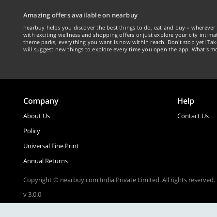
Amazing offers available on nearbuy
nearbuy helps you discover the best things to do, eat and buy – wherever 
with exciting wellness and shopping offers or just explore your city intima
theme parks, everything you want is now within reach. Don't stop yet! Ta
will suggest new things to explore every time you open the app. What's mo
Company
Help
About Us
Contact Us
Policy
Universal Fine Print
Annual Returns
Copyright © nearbuy.com India Private Limited. All rights reserved.
v 3.0.0