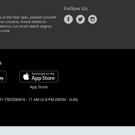
Follow Us
x at the best spas, pamper yourself
ic concerts, movie tickets to
erence, our smart search engine
y time.
p
App Store
91-7303390416 - 11 AM to 8 PM (MON - SUN)