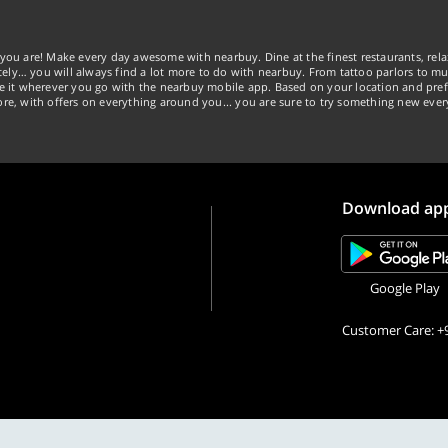
you are! Make every day awesome with nearbuy. Dine at the finest restaurants, rela
tely… you will always find a lot more to do with nearbuy. From tattoo parlors to mus
ke it wherever you go with the nearbuy mobile app. Based on your location and pref
re, with offers on everything around you... you are sure to try something new ever
Download ap
Google Play
Customer Care: +