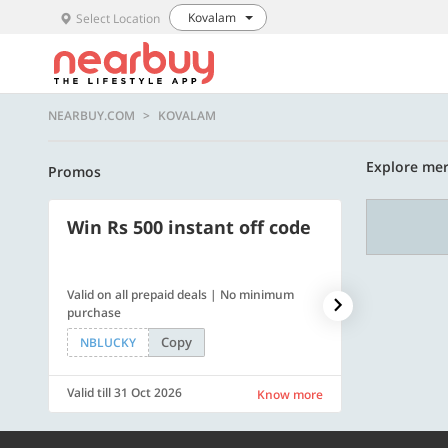
Kovalam
Select Location
NEARBUY.COM
KOVALAM
Explore mer
Promos
Win Rs 500 instant off code
500 OFF
Valid on all prepaid deals | No minimum
Flat Rs. 500 off
purchase
Copy
NBLUCKY
SAVE500
Valid till 31 Oct 2026
Valid till 31 Oc
Know more