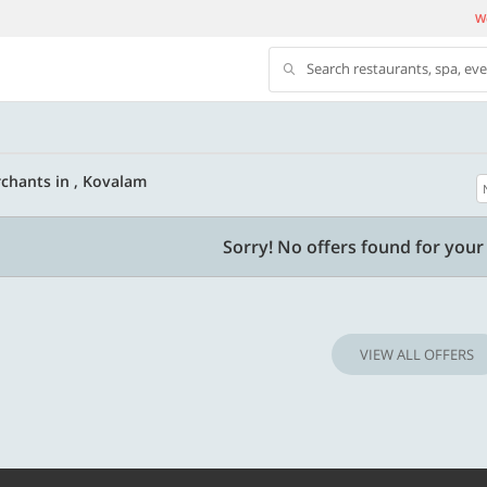
We
Search restaurants, spa, ev
chants in , Kovalam
500 OFF
Sorry! No offers found for your 
 | Min. txn of. Rs. 11999
Get a flat Rs. 500 Discount code | Min. tx
of Rs. 4499
VIEW ALL OFFERS
Copy
Copy
LUXE500
t 2026
Valid till 31 Oct 2026
Know more
Know m