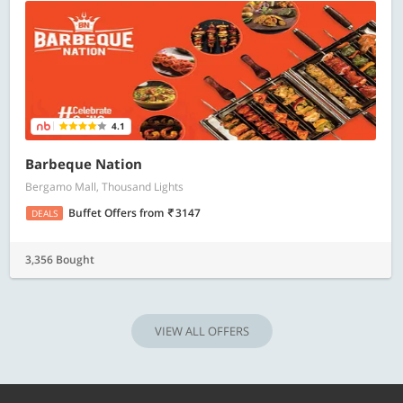
4.1
Barbeque Nation
Bergamo Mall, Thousand Lights
Buffet Offers
from
3147
DEALS
3,356 Bought
VIEW ALL OFFERS