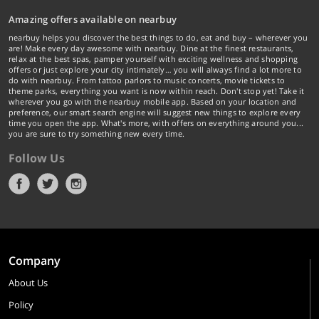
Amazing offers available on nearbuy
nearbuy helps you discover the best things to do, eat and buy – wherever you
are! Make every day awesome with nearbuy. Dine at the finest restaurants,
relax at the best spas, pamper yourself with exciting wellness and shopping
offers or just explore your city intimately… you will always find a lot more to
do with nearbuy. From tattoo parlors to music concerts, movie tickets to
theme parks, everything you want is now within reach. Don't stop yet! Take it
wherever you go with the nearbuy mobile app. Based on your location and
preference, our smart search engine will suggest new things to explore every
time you open the app. What's more, with offers on everything around you...
you are sure to try something new every time.
Follow Us
Company
About Us
Policy