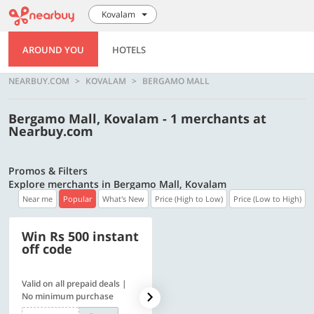
Kovalam
AROUND YOU
HOTELS
NEARBUY.COM
KOVALAM
BERGAMO MALL
Bergamo Mall, Kovalam - 1 merchants at
Nearbuy.com
Promos & Filters
Explore merchants in Bergamo Mall, Kovalam
Near me
Popular
What's New
Price (High to Low)
Price (Low to High)
Win Rs 500 instant
500 OFF
off code
Valid on all prepaid deals |
Flat Rs. 500 off | Min. txn of.
No minimum purchase
Rs. 11999