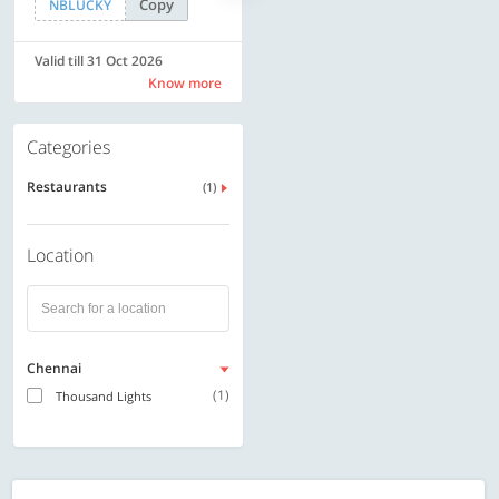
Copy
Copy
NBLUCKY
SAVE500
Valid till 31 Oct 2026
Valid till 31 Oct 2026
Know more
Know more
Categories
Restaurants
(1)
Location
Chennai
(1)
Thousand Lights