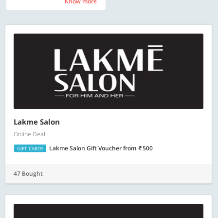
Know more
Know more
Lakme Salon
Online Deal
Lakme Salon Gift Voucher
from
500
GIFT CARDS
47 Bought