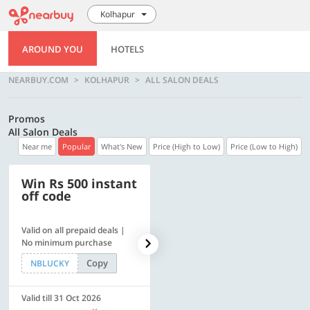
Kolhapur
AROUND YOU
HOTELS
NEARBUY.COM
KOLHAPUR
ALL SALON DEALS
Promos
All Salon Deals
Near me
Popular
What's New
Price (High to Low)
Price (Low to High)
Win Rs 500 instant
500 OFF
off code
Valid on all prepaid deals |
Flat Rs. 500 off | Min. txn of.
No minimum purchase
Rs. 11999
Copy
Copy
NBLUCKY
SAVE500
Valid till 31 Oct 2026
Valid till 31 Oct 2026