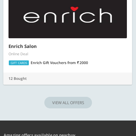
Enrich Salon
Online Deal
Enrich Gift Vouchers
from
2000
GIFT CARDS
12 Bought
VIEW ALL OFFERS
Amazing offers available on nearbuy