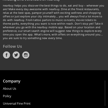
nearbuy helps you discover the best things to do, eat and buy – wherever you
are! Make every day awesome with nearbuy. Dine at the finest restaurants,
relax at the best spas, pamper yourself with exciting wellness and shopping
offers or just explore your city intimately… you will always find a lot more to
do with nearbuy. From tattoo parlors to music concerts, movie tickets to
theme parks, everything you want is now within reach. Don't stop yet! Take it
wherever you go with the nearbuy mobile app. Based on your location and
preference, our smart search engine will suggest new things to explore every
time you open the app. What's more, with offers on everything around you...
you are sure to try something new every time.
Follow Us
Company
About Us
Policy
Universal Fine Print