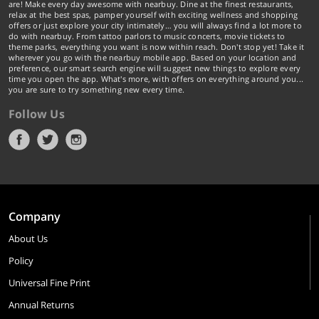
are! Make every day awesome with nearbuy. Dine at the finest restaurants,
relax at the best spas, pamper yourself with exciting wellness and shopping
offers or just explore your city intimately… you will always find a lot more to
do with nearbuy. From tattoo parlors to music concerts, movie tickets to
theme parks, everything you want is now within reach. Don't stop yet! Take it
wherever you go with the nearbuy mobile app. Based on your location and
preference, our smart search engine will suggest new things to explore every
time you open the app. What's more, with offers on everything around you...
you are sure to try something new every time.
Follow Us
Company
About Us
Policy
Universal Fine Print
Annual Returns