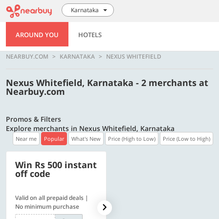
Karnataka
AROUND YOU
HOTELS
NEARBUY.COM
KARNATAKA
NEXUS WHITEFIELD
Nexus Whitefield, Karnataka - 2 merchants at
Nearbuy.com
Promos & Filters
Explore merchants in Nexus Whitefield, Karnataka
Near me
Popular
What's New
Price (High to Low)
Price (Low to High)
Win Rs 500 instant
500 OFF
off code
Valid on all prepaid deals |
Flat Rs. 500 off | Min. txn of.
No minimum purchase
Rs. 11999