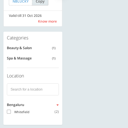
Copy
Copy
NBLUCKY
SAVE500
Valid till 31 Oct 2026
Valid till 31 Oct 2026
Know more
Know more
Categories
Beauty & Salon
(1)
Spa & Massage
(1)
Location
Bengaluru
(2)
Whitefield