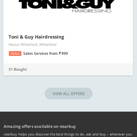
Toni & Guy Hairdressing
Nexus Whitefield, Whitefield
Salon Services
from
999
DEALS
31 Bought
VIEW ALL OFFERS
Amazing offers available on nearbuy
nearbuy helps you discover the best things to do, eat and buy – wherever you