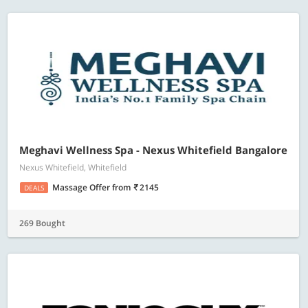
Meghavi Wellness Spa - Nexus Whitefield Bangalore
Nexus Whitefield, Whitefield
Massage Offer
from
2145
DEALS
269 Bought