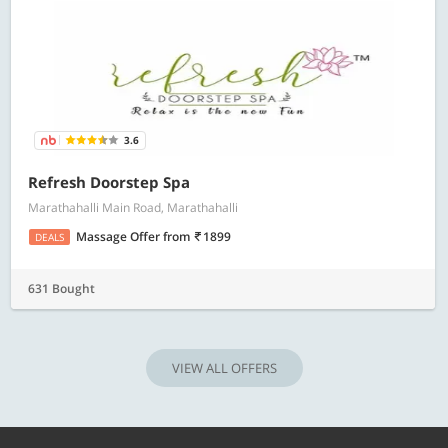
3.6
Refresh Doorstep Spa
Marathahalli Main Road, Marathahalli
Massage Offer
from
1899
DEALS
631 Bought
VIEW ALL OFFERS