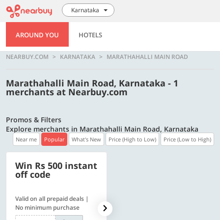
Karnataka
AROUND YOU
HOTELS
NEARBUY.COM
KARNATAKA
MARATHAHALLI MAIN ROAD
Marathahalli Main Road, Karnataka - 1
merchants at Nearbuy.com
Promos & Filters
Explore merchants in Marathahalli Main Road, Karnataka
Near me
Popular
What's New
Price (High to Low)
Price (Low to High)
Win Rs 500 instant
500 OFF
off code
Valid on all prepaid deals |
Flat Rs. 500 off | Min. txn of.
No minimum purchase
Rs. 11999