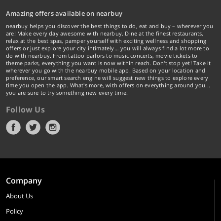
Amazing offers available on nearbuy
nearbuy helps you discover the best things to do, eat and buy – wherever you
are! Make every day awesome with nearbuy. Dine at the finest restaurants,
relax at the best spas, pamper yourself with exciting wellness and shopping
offers or just explore your city intimately… you will always find a lot more to
do with nearbuy. From tattoo parlors to music concerts, movie tickets to
theme parks, everything you want is now within reach. Don't stop yet! Take it
wherever you go with the nearbuy mobile app. Based on your location and
preference, our smart search engine will suggest new things to explore every
time you open the app. What's more, with offers on everything around you...
you are sure to try something new every time.
Follow Us
Company
About Us
Policy