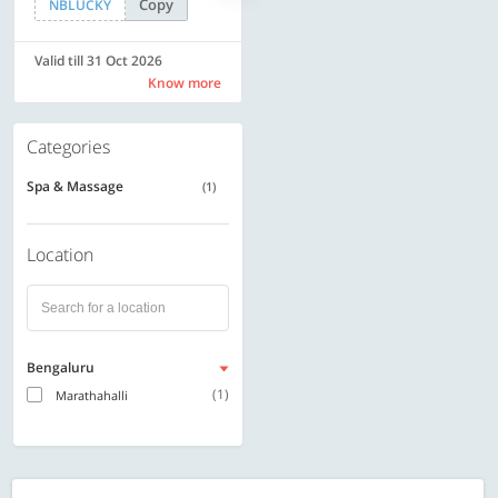
Copy
Copy
NBLUCKY
SAVE500
Valid till 31 Oct 2026
Valid till 31 Oct 2026
Know more
Know more
Categories
Spa & Massage
(1)
Location
Bengaluru
(1)
Marathahalli