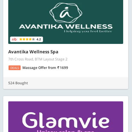
4.2
Avantika Wellness Spa
7th Cross Road, BTM Layout Stage 2
Massage Offer
from
1699
DEALS
524 Bought