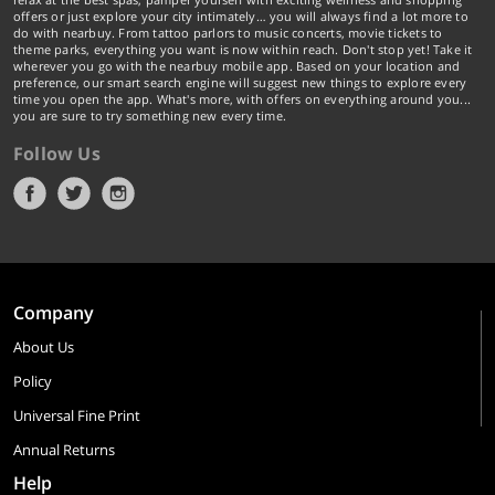
offers or just explore your city intimately… you will always find a lot more to
do with nearbuy. From tattoo parlors to music concerts, movie tickets to
theme parks, everything you want is now within reach. Don't stop yet! Take it
wherever you go with the nearbuy mobile app. Based on your location and
preference, our smart search engine will suggest new things to explore every
time you open the app. What's more, with offers on everything around you...
you are sure to try something new every time.
Follow Us
Company
About Us
Policy
Universal Fine Print
Annual Returns
Help