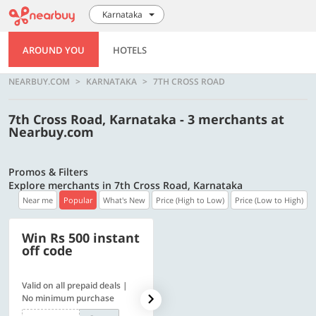
Karnataka
AROUND YOU
HOTELS
NEARBUY.COM
KARNATAKA
7TH CROSS ROAD
7th Cross Road, Karnataka - 3 merchants at
Nearbuy.com
Promos & Filters
Explore merchants in 7th Cross Road, Karnataka
Near me
Popular
What's New
Price (High to Low)
Price (Low to High)
Win Rs 500 instant
500 OFF
off code
Valid on all prepaid deals |
Get a flat Rs. 500 Discount
No minimum purchase
code | Min. txn. of Rs. 4499