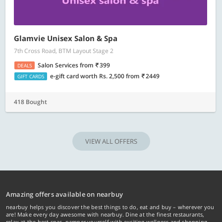
Glamvie Unisex Salon & Spa
7th Cross Road, BTM Layout Stage 2
Salon Services
from
399
DEALS
e-gift card worth Rs. 2,500
from
2449
GIFT CARDS
418 Bought
VIEW ALL OFFERS
Amazing offers available on nearbuy
nearbuy helps you discover the best things to do, eat and buy – wherever you
are! Make every day awesome with nearbuy. Dine at the finest restaurants,
relax at the best spas, pamper yourself with exciting wellness and shopping