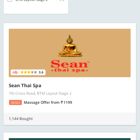
3.6
Sean Thai Spa
7th Cross Road, BTM Layout Stage 2
Massage Offer
from
1199
DEALS
1,144 Bought