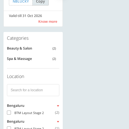
Copy
Copy
NBLUCKY
LUXE500
Valid till 31 Oct 2026
Valid till 31 Oct 2026
Know more
Know more
Categories
Beauty & Salon
(2)
Spa & Massage
(2)
Location
Bengaluru
(2)
BTM Layout Stage 2
Bengaluru
(1)
BTM Layout Stage 2