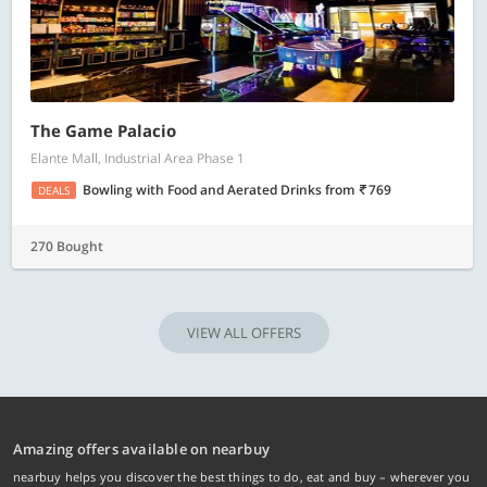
The Game Palacio
Elante Mall, Industrial Area Phase 1
Bowling with Food and Aerated Drinks
from
769
DEALS
270 Bought
VIEW ALL OFFERS
Amazing offers available on nearbuy
nearbuy helps you discover the best things to do, eat and buy – wherever you