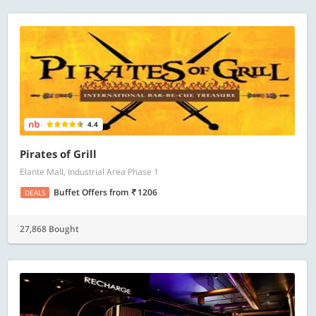
4.4
Pirates of Grill
Elante Mall, Industrial Area Phase 1
Buffet Offers
from
1206
DEALS
27,868 Bought