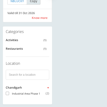
Copy
Copy
NBLUCKY
SAVE500
Valid till 31 Oct 2026
Valid till 31 Oct 2026
Know more
Know more
Categories
Activities
(1)
Restaurants
(1)
Location
Chandigarh
(2)
Industrial Area Phase 1