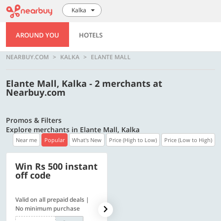
Kalka
AROUND YOU
HOTELS
NEARBUY.COM
KALKA
ELANTE MALL
Elante Mall, Kalka - 2 merchants at
Nearbuy.com
Promos & Filters
Explore merchants in Elante Mall, Kalka
Near me
Popular
What's New
Price (High to Low)
Price (Low to High)
Win Rs 500 instant
500 OFF
off code
Valid on all prepaid deals |
Flat Rs. 500 off | Min. txn of.
No minimum purchase
Rs. 11999