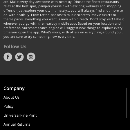
are! Make every day awesome with nearbuy. Dine at the finest restaurants,
relax at the best spas, pamper yourself with exciting wellness and shopping
offers or just explore your city intimately… you will always find a lot more to
do with nearbuy. From tattoo parlors to music concerts, movie tickets to
theme parks, everything you want is now within reach. Don't stop yet! Take it
wherever you go with the nearbuy mobile app. Based on your location and
preference, our smart search engine will suggest new things to explore every
time you open the app. What's more, with offers on everything around you...
you are sure to try something new every time.
Follow Us
Company
About Us
Policy
Universal Fine Print
Annual Returns