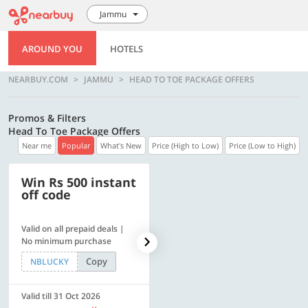
Jammu
AROUND YOU
HOTELS
NEARBUY.COM
JAMMU
HEAD TO TOE PACKAGE OFFERS
Promos & Filters
Head To Toe Package Offers
Near me
Popular
What's New
Price (High to Low)
Price (Low to High)
Win Rs 500 instant
500 OFF
off code
Valid on all prepaid deals |
Flat Rs. 500 off | Min. txn of.
No minimum purchase
Rs. 11999
Copy
Copy
NBLUCKY
SAVE500
Valid till 31 Oct 2026
Valid till 31 Oct 2026