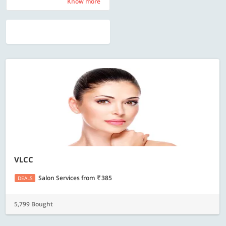
Know more
Know more
VLCC
Salon Services
from
385
DEALS
5,799 Bought