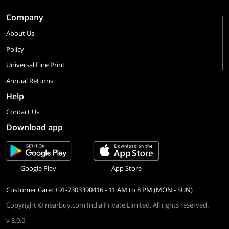
Company
About Us
Policy
Universal Fine Print
Annual Returns
Help
Contact Us
Download app
Google Play
App Store
Customer Care: +91-7303390416 - 11 AM to 8 PM (MON - SUN)
Copyright © nearbuy.com India Private Limited. All rights reserved.
v 3.0.0