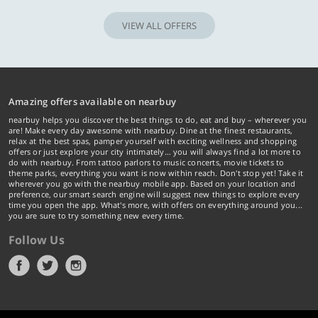
VIEW ALL OFFERS
Amazing offers available on nearbuy
nearbuy helps you discover the best things to do, eat and buy – wherever you
are! Make every day awesome with nearbuy. Dine at the finest restaurants,
relax at the best spas, pamper yourself with exciting wellness and shopping
offers or just explore your city intimately… you will always find a lot more to
do with nearbuy. From tattoo parlors to music concerts, movie tickets to
theme parks, everything you want is now within reach. Don't stop yet! Take it
wherever you go with the nearbuy mobile app. Based on your location and
preference, our smart search engine will suggest new things to explore every
time you open the app. What's more, with offers on everything around you...
you are sure to try something new every time.
Follow Us