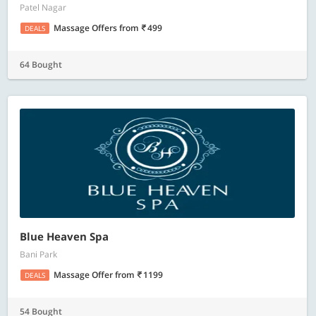
Patel Nagar
Massage Offers
from
499
DEALS
64 Bought
Blue Heaven Spa
Bani Park
Massage Offer
from
1199
DEALS
54 Bought