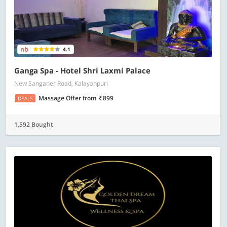
4.1
Ganga Spa - Hotel Shri Laxmi Palace
New Sanganer Road, Kalayanpuri
Massage Offer
from
899
DEALS
1,592 Bought