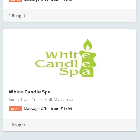
1 Bought
White Candle Spa
Sunny Trade Centre Mall, Mansarovar
Massage Offer
from
1699
DEALS
1 Bought