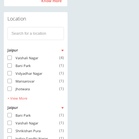
Know more
Know more
Location
Jaipur
(4)
Vaishali Nagar
(1)
Bani Park
(1)
Vidyadhar Nagar
(1)
Mansarovar
(1)
Jhotwara
+ View More
Jaipur
(1)
Bani Park
(1)
Vaishali Nagar
(1)
Shrikishan Pura
(1)
Indira Gandhi Nagar