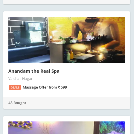
Anandam the Real Spa
Vaishali Nagar
Massage Offer
from
599
DEALS
48 Bought