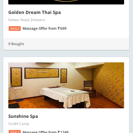
Golden Dream Thai Spa
Kalwar Road, Jhotwara
Massage Offer
from
699
DEALS
9 Bought
Sunshine Spa
Sindhi Camp
Massage Offer
from
1249
DEALS