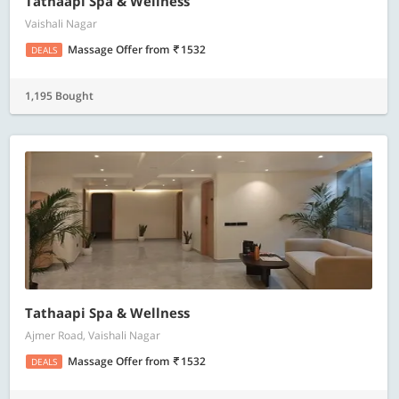
Tathaapi Spa & Wellness
Vaishali Nagar
Massage Offer
from
1532
DEALS
1,195 Bought
Tathaapi Spa & Wellness
Ajmer Road, Vaishali Nagar
Massage Offer
from
1532
DEALS