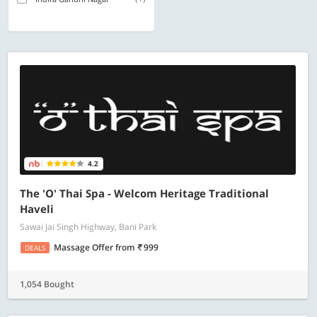
4.2
The 'O' Thai Spa - Welcom Heritage Traditional
Haveli
Sawai Jai Singh Highway, Bani Park
Massage Offer
from
999
DEALS
1,054 Bought