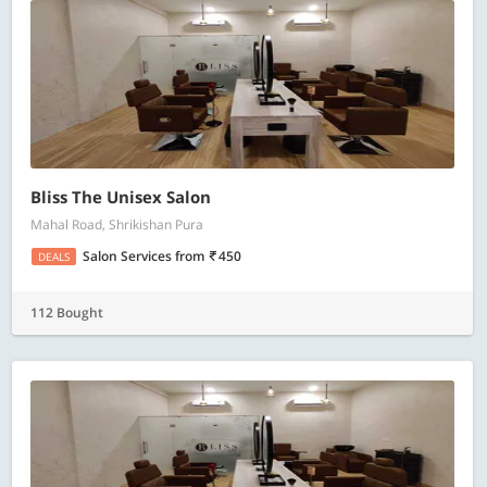
Bliss The Unisex Salon
Mahal Road, Shrikishan Pura
Salon Services
from
450
DEALS
112 Bought