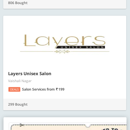
806 Bought
Layers Unisex Salon
Vaishali Nagar
Salon Services
from
199
DEALS
299 Bought