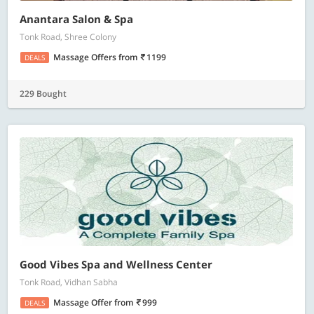
Anantara Salon & Spa
Tonk Road, Shree Colony
Massage Offers
from
1199
DEALS
229 Bought
Good Vibes Spa and Wellness Center
Tonk Road, Vidhan Sabha
Massage Offer
from
999
DEALS