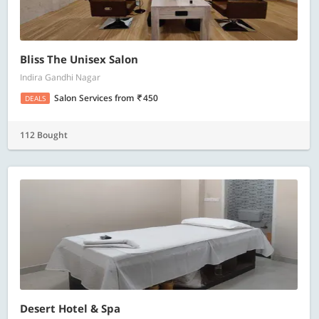
Bliss The Unisex Salon
Indira Gandhi Nagar
Salon Services
from
450
DEALS
112 Bought
Desert Hotel & Spa