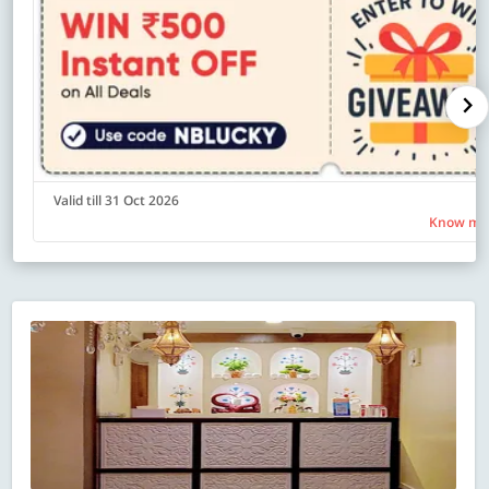
Valid till 31 Oct 2026
Know mo