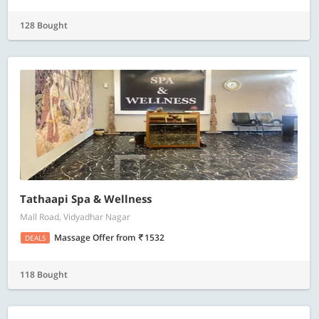
128 Bought
Tathaapi Spa & Wellness
Mall Road, Vidyadhar Nagar
Massage Offer
from
1532
DEALS
118 Bought