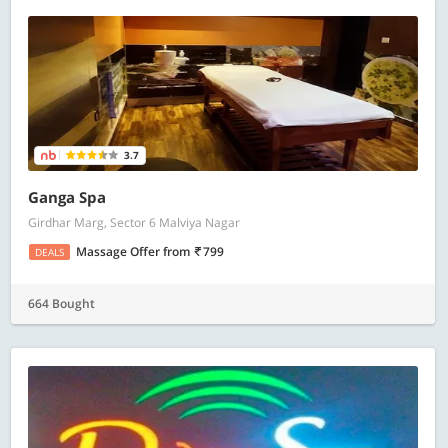
3.7
Ganga Spa
Girdhar Marg, Sector 6 Malviya Nagar
Massage Offer
from
799
DEALS
664 Bought