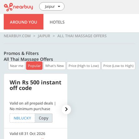
Jaipur
AROUND YOU
HOTELS
NEARBUY.COM
JAIPUR
ALL THAI MASSAGE OFFERS
Promos & Filters
All Thai Massage Offers
Near me
Popular
What's New
Price (High to Low)
Price (Low to High)
Win Rs 500 instant
500 OFF
off code
Valid on all prepaid deals |
Flat Rs. 500 off | Min. txn of.
No minimum purchase
Rs. 11999
Copy
Copy
NBLUCKY
SAVE500
Valid till 31 Oct 2026
Valid till 31 Oct 2026