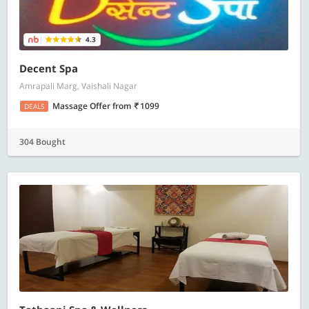
4.3
Decent Spa
Amrapali Marg, Vaishali Nagar
Massage Offer
from
1099
DEALS
304 Bought