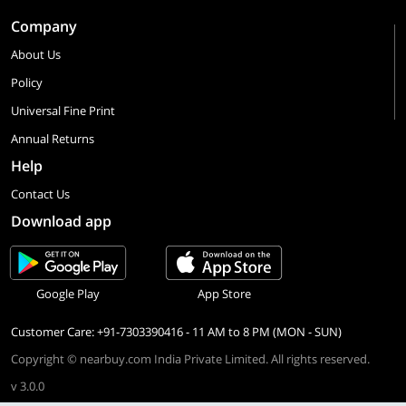
Company
About Us
Policy
Universal Fine Print
Annual Returns
Help
Contact Us
Download app
Google Play
App Store
Customer Care: +91-7303390416 - 11 AM to 8 PM (MON - SUN)
Copyright © nearbuy.com India Private Limited. All rights reserved.
v 3.0.0