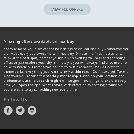
VIEW ALL OFFERS
Amazing offers available on nearbuy
nearbuy helps you discover the best things to do, eat and buy – wherever you
are! Make every day awesome with nearbuy. Dine at the finest restaurants,
relax at the best spas, pamper yourself with exciting wellness and shopping
offers or just explore your city intimately… you will always find a lot more to
do with nearbuy. From tattoo parlors to music concerts, movie tickets to
theme parks, everything you want is now within reach. Don't stop yet! Take it
wherever you go with the nearbuy mobile app. Based on your location and
preference, our smart search engine will suggest new things to explore every
time you open the app. What's more, with offers on everything around you...
you are sure to try something new every time.
Follow Us