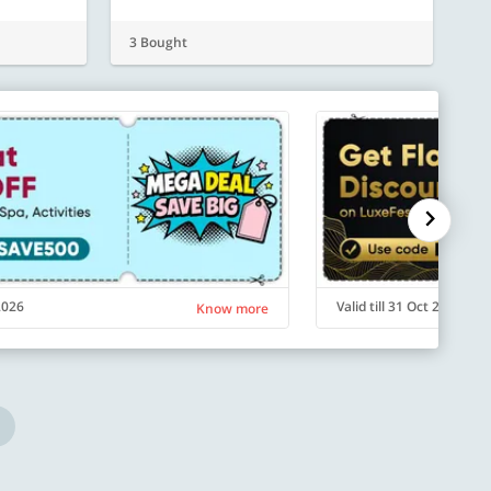
3 Bought
 2026
Valid till 31 Oct 2026
Know more