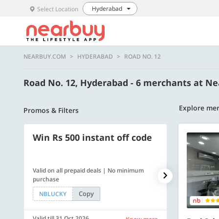
Hyderabad
Select Location
NEARBUY.COM
HYDERABAD
ROAD NO. 12
Road No. 12, Hyderabad - 6 merchants at N
Explore mer
Promos & Filters
Win Rs 500 instant off code
500 OFF
Valid on all prepaid deals | No minimum
Flat Rs. 500 off
purchase
Copy
NBLUCKY
SAVE500
Valid till 31 Oct 2026
Valid till 31 Oc