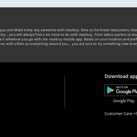
you are! Make every day awesome with nearbuy. Dine at the finest restaurants, rela
tely… you will always find a lot more to do with nearbuy. From tattoo parlors to mus
ke it wherever you go with the nearbuy mobile app. Based on your location and pref
re, with offers on everything around you... you are sure to try something new ever
Download ap
Google Play
Customer Care: +