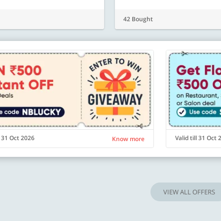
42 Bought
ll 31 Oct 2026
Valid till 31 Oct
Know more
VIEW ALL OFFERS