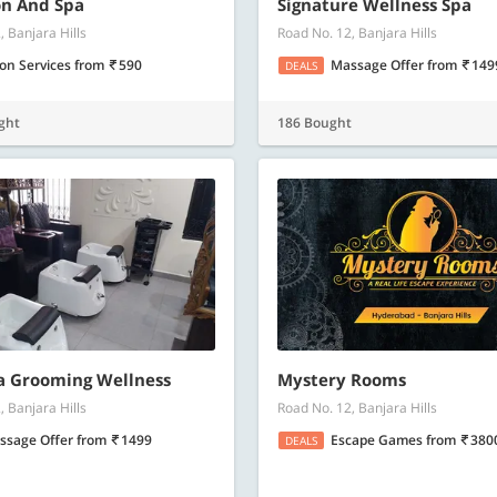
Know more
Know m
on And Spa
Signature Wellness Spa
, Banjara Hills
Road No. 12, Banjara Hills
lon Services
from
590
Massage Offer
from
149
DEALS
ght
186 Bought
a Grooming Wellness
Mystery Rooms
, Banjara Hills
Road No. 12, Banjara Hills
ssage Offer
from
1499
Escape Games
from
380
DEALS