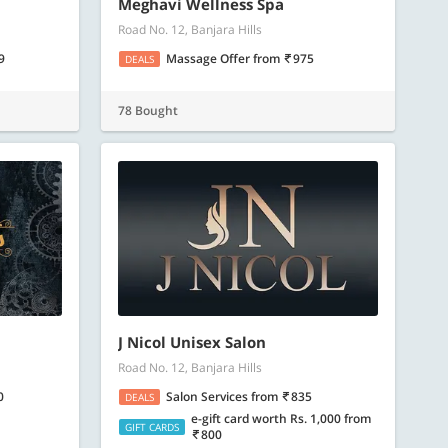
ore
Know more
Meghavi Wellness Spa
Road No. 12, Banjara Hills
9
Massage Offer
from
975
DEALS
78 Bought
J Nicol Unisex Salon
Road No. 12, Banjara Hills
0
Salon Services
from
835
DEALS
e-gift card worth Rs. 1,000
from
GIFT CARDS
800