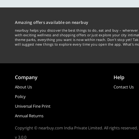
Amazing offers available on nearbuy
nearbuy helps you discover the best things to do, eat and buy – wherever 
with exciting wellness and shopping offers or just explore your city intima
theme parks, everything you want is now within reach. Don't stop yet! Ta
will suggest new things to explore every time you open the app. What's mo
Company
Help
About Us
Contact Us
Policy
Universal Fine Print
Annual Returns
Copyright © nearbuy.com India Private Limited. All rights reserved.
v 3.0.0