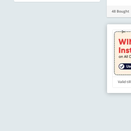
48 Bought
Valid ti