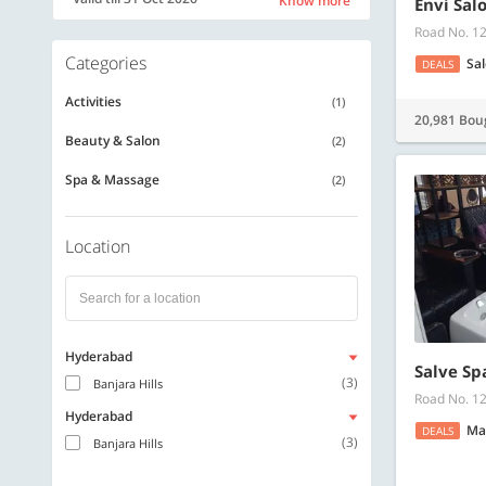
Know more
Envi Sal
Road No. 12
Categories
Sa
DEALS
Activities
(1)
20,981 Bou
Beauty & Salon
(2)
Spa & Massage
(2)
Location
Hyderabad
Salve Sp
(3)
Banjara Hills
Road No. 12
Hyderabad
Ma
DEALS
(3)
Banjara Hills