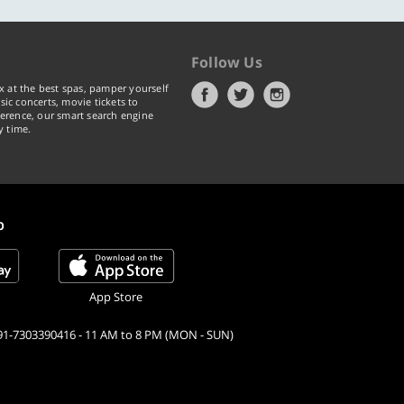
Follow Us
x at the best spas, pamper yourself
ic concerts, movie tickets to
erence, our smart search engine
y time.
p
App Store
91-7303390416 - 11 AM to 8 PM (MON - SUN)