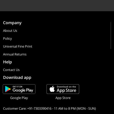
Company
About Us
Policy
Universal Fine Print
Annual Returns
Help
Contact Us
Download app
Google Play
App Store
Customer Care: +91-7303390416 - 11 AM to 8 PM (MON - SUN)