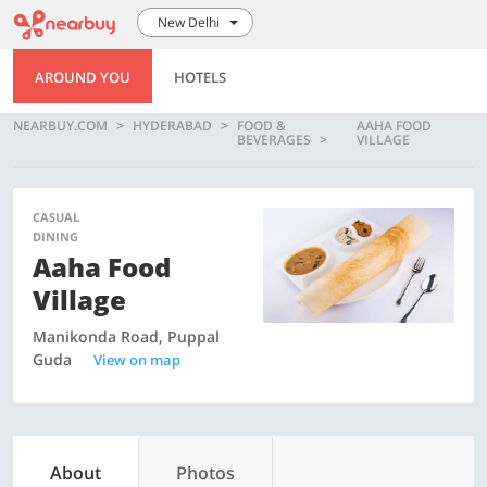
New Delhi
AROUND YOU
HOTELS
NEARBUY.COM
HYDERABAD
FOOD &
AAHA FOOD
BEVERAGES
VILLAGE
CASUAL
DINING
Aaha Food
Village
Manikonda Road, Puppal
Guda
View on map
About
Photos