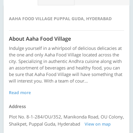
AAHA FOOD VILLAGE PUPPAL GUDA, HYDERABAD
About Aaha Food Village
Indulge yourself in a whirlpool of delicious delicacies at
the one and only Aaha Food Village located across the
city. Specializing in authentic Andhra cuisine along with
an assortment of beverages and healthy food, you can
be sure that Aaha Food Village will have something that
will interest you. With a team of cour...
Read more
Address
Plot No. 8-1-284/OU/352, Manikonda Road, OU Colony,
Shaikpet, Puppal Guda, Hyderabad
View on map