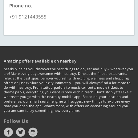
Phone no.
+91 9121443555
Amazing offers available on nearbuy
nearbuy helps you discover the best things to do, eat and buy – wherever you
are! Make every day awesome with nearbuy. Dine at the finest restaurants,
relax at the best spas, pamper yourself with exciting wellness and shopping
offers or just explore your city intimately… you will always find a lot more to
do with nearbuy. From tattoo parlors to music concerts, movie tickets to
theme parks, everything you want is now within reach. Don't stop yet! Take it
wherever you go with the nearbuy mobile app. Based on your location and
preference, our smart search engine will suggest new things to explore every
time you open the app. What's more, with offers on everything around you...
you are sure to try something new every time.
Follow Us