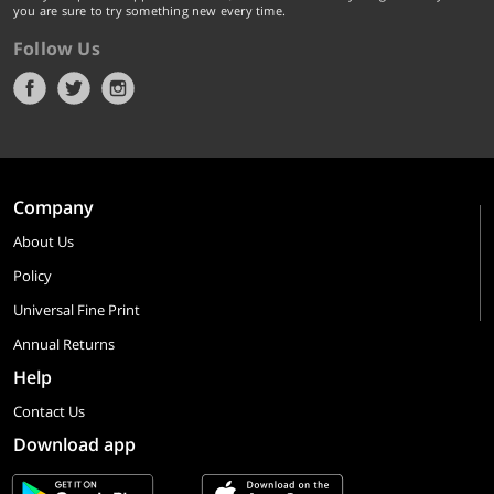
you are sure to try something new every time.
Follow Us
Company
About Us
Policy
Universal Fine Print
Annual Returns
Help
Contact Us
Download app