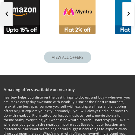
VIEW ALL OFFERS
Amazing offers available on nearbuy
nearbuy helps you discover the best things to do, eat and buy – wherever you
are! Make every day awesome with nearbuy. Dine at the finest restaurants,
relax at the best spas, pamper yourself with exciting wellness and shopping
offers or just explore your city intimately… you will always find a lot more to
do with nearbuy. From tattoo parlors to music concerts, movie tickets to
theme parks, everything you want is now within reach. Don't stop yet! Take it
wherever you go with the nearbuy mobile app. Based on your location and
preference, our smart search engine will suggest new things to explore every
time you open the app. What's more, with offers on everything around you...