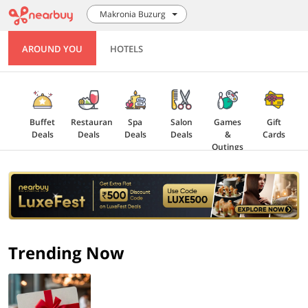
Makronia Buzurg
AROUND YOU
HOTELS
Buffet
Restaurant
Spa
Salon
Games
Gift
Deals
Deals
Deals
Deals
&
Cards
Outings
Explore
Offers
Trending Now