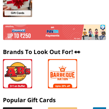
Brands To Look Out For! 👀
Popular Gift Cards