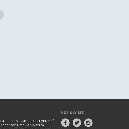
ore
Know more
Follow Us
x at the best spas, pamper yourself
ic concerts, movie tickets to