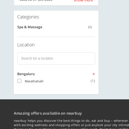
Know more
Categories
Spa & Massage
(1)
Location
Bengaluru
(1)
Marathahalli
Amazing offers available on nearbuy
nearbuy helps you discover the best things to do, eat and buy – wherever 
with exciting wellness and shopping offers or just explore your city intima