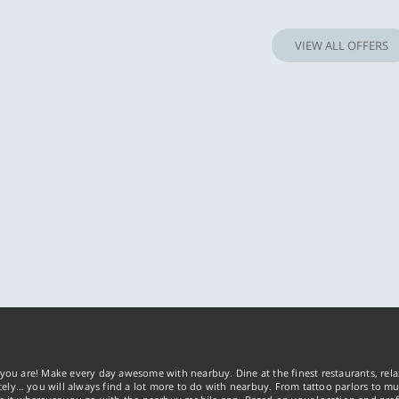
Know more
Know m
VIEW ALL OFFERS
you are! Make every day awesome with nearbuy. Dine at the finest restaurants, rela
tely… you will always find a lot more to do with nearbuy. From tattoo parlors to mus