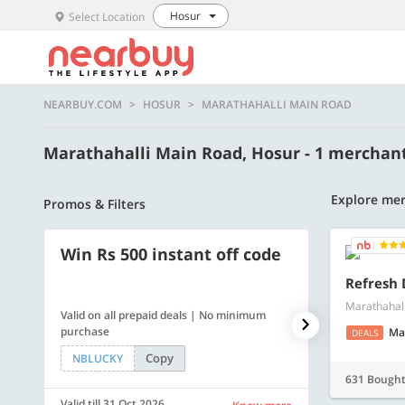
Hosur
Select Location
NEARBUY.COM
HOSUR
MARATHAHALLI MAIN ROAD
Marathahalli Main Road, Hosur - 1 merchan
Explore mer
Promos & Filters
Win Rs 500 instant off code
500 OFF
Refresh 
Marathahall
Valid on all prepaid deals | No minimum
Flat Rs. 500 off
purchase
Ma
DEALS
Copy
NBLUCKY
SAVE500
631 Bough
Valid till 31 Oct 2026
Valid till 31 Oc