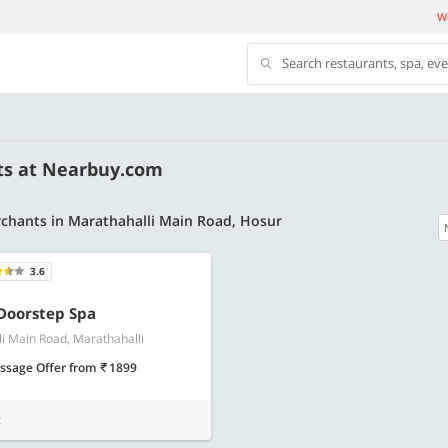
We
Search restaurants, spa, ev
ts at Nearbuy.com
chants in Marathahalli Main Road, Hosur
3.6
500 OFF
Doorstep Spa
i Main Road, Marathahalli
 | Min. txn of. Rs. 11999
Get a flat Rs. 500 Discount code | Min. tx
of Rs. 4499
ssage Offer
from
1899
Copy
Copy
LUXE500
t
t 2026
Valid till 31 Oct 2026