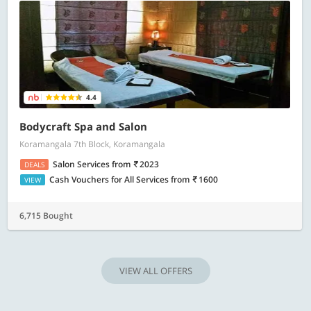
4.4
Bodycraft Spa and Salon
Koramangala 7th Block, Koramangala
Salon Services
from
2023
DEALS
Cash Vouchers for All Services
from
1600
VIEW
6,715 Bought
VIEW ALL OFFERS