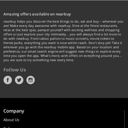
Amazing offers available on nearbuy
nearbuy helps you discover the best things to do, eat and buy – wherever you
are! Make every day awesome with nearbuy. Dine at the finest restaurants,
relax at the best spas, pamper yourself with exciting wellness and shopping
offers or just explore your city intimately… you will always find a lot more to
do with nearbuy. From tattoo parlors to music concerts, movie tickets to
theme parks, everything you want is now within reach. Don't stop yet! Take it
wherever you go with the nearbuy mobile app. Based on your location and
preference, our smart search engine will suggest new things to explore every
time you open the app. What's more, with offers on everything around you...
you are sure to try something new every time.
Follow Us
Company
About Us