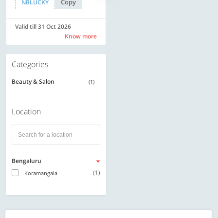
Copy
Copy
NBLUCKY
SAVE500
Valid till 31 Oct 2026
Valid till 31 Oct 2026
Know more
Know more
Categories
Beauty & Salon
(1)
Location
Bengaluru
(1)
Koramangala