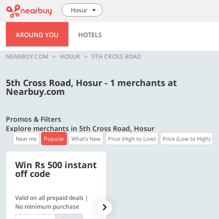
Hosur
AROUND YOU
HOTELS
NEARBUY.COM
HOSUR
5TH CROSS ROAD
5th Cross Road, Hosur - 1 merchants at
Nearbuy.com
Promos & Filters
Explore merchants in 5th Cross Road, Hosur
Near me
Popular
What's New
Price (High to Low)
Price (Low to High)
Win Rs 500 instant
500 OFF
off code
Valid on all prepaid deals |
Flat Rs. 500 off | Min. txn of.
No minimum purchase
Rs. 11999