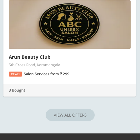
Arun Beauty Club
5th Cross Road, Koramangala
Salon Services
from
299
DEALS
3 Bought
VIEW ALL OFFERS