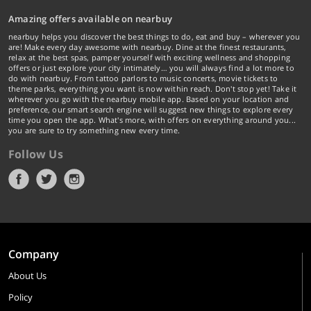
Amazing offers available on nearbuy
nearbuy helps you discover the best things to do, eat and buy – wherever you
are! Make every day awesome with nearbuy. Dine at the finest restaurants,
relax at the best spas, pamper yourself with exciting wellness and shopping
offers or just explore your city intimately… you will always find a lot more to
do with nearbuy. From tattoo parlors to music concerts, movie tickets to
theme parks, everything you want is now within reach. Don't stop yet! Take it
wherever you go with the nearbuy mobile app. Based on your location and
preference, our smart search engine will suggest new things to explore every
time you open the app. What's more, with offers on everything around you...
you are sure to try something new every time.
Follow Us
Company
About Us
Policy