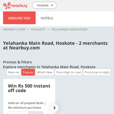
Hoskote
AROUND YOU
HOTELS
NEARBUY.COM
HOSKOTE
YELAHANKA MAIN ROAD
Yelahanka Main Road, Hoskote - 2 merchants
at Nearbuy.com
Promos & Filters
Explore merchants in Yelahanka Main Road, Hoskote
Near me
Popular
What's New
Price (High to Low)
Price (Low to High)
Win Rs 500 instant
500 OFF
off code
Valid on all prepaid deals |
Flat Rs. 500 off | Min. txn of.
No minimum purchase
Rs. 11999