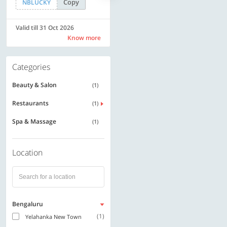
Copy
Copy
NBLUCKY
SAVE500
Valid till 31 Oct 2026
Valid till 31 Oct 2026
Know more
Know more
Categories
Beauty & Salon
(1)
Restaurants
(1)
Spa & Massage
(1)
Location
Bengaluru
(1)
Yelahanka New Town