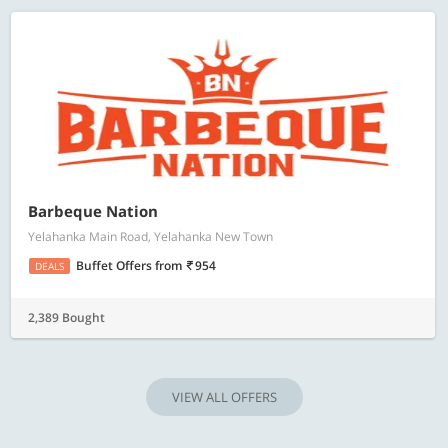
Barbeque Nation
Yelahanka Main Road, Yelahanka New Town
Buffet Offers
from
954
DEALS
2,389 Bought
VIEW ALL OFFERS