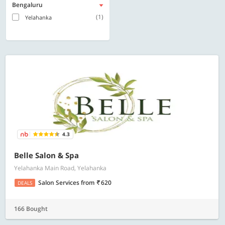
Bengaluru
(1)
Yelahanka
4.3
Belle Salon & Spa
Yelahanka Main Road, Yelahanka
Salon Services
from
620
DEALS
166 Bought