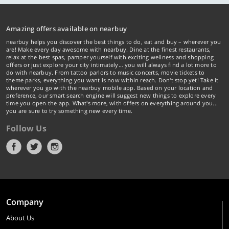
Amazing offers available on nearbuy
nearbuy helps you discover the best things to do, eat and buy – wherever you
are! Make every day awesome with nearbuy. Dine at the finest restaurants,
relax at the best spas, pamper yourself with exciting wellness and shopping
offers or just explore your city intimately… you will always find a lot more to
do with nearbuy. From tattoo parlors to music concerts, movie tickets to
theme parks, everything you want is now within reach. Don't stop yet! Take it
wherever you go with the nearbuy mobile app. Based on your location and
preference, our smart search engine will suggest new things to explore every
time you open the app. What's more, with offers on everything around you...
you are sure to try something new every time.
Follow Us
Company
About Us