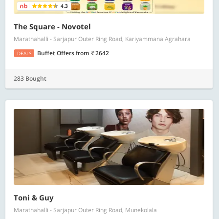
4.3
The Square - Novotel
Marathahalli - Sarjapur Outer Ring Road, Kariyammana Agrahara
Buffet Offers
from
2642
DEALS
283 Bought
Toni & Guy
Marathahalli - Sarjapur Outer Ring Road, Munekolala