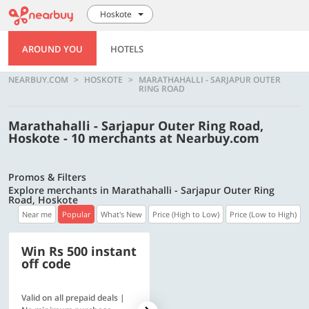
Hoskote
AROUND YOU
HOTELS
NEARBUY.COM
HOSKOTE
MARATHAHALLI - SARJAPUR OUTER
RING ROAD
Marathahalli - Sarjapur Outer Ring Road,
Hoskote - 10 merchants at Nearbuy.com
Promos & Filters
Explore merchants in Marathahalli - Sarjapur Outer Ring
Road, Hoskote
Near me
Popular
What's New
Price (High to Low)
Price (Low to High)
Win Rs 500 instant
500 OFF
off code
Valid on all prepaid deals |
Flat Rs. 500 off | Min. txn of.