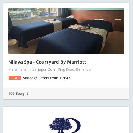
Nilaya Spa - Courtyard By Marriott
Marathahalli - Sarjapur Outer Ring Road, Bellandur
Massage Offers
from
2643
DEALS
109 Bought