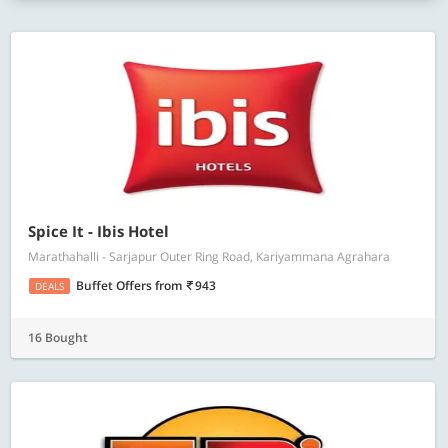
Spice It - Ibis Hotel
Marathahalli - Sarjapur Outer Ring Road, Kariyammana Agrahara
Buffet Offers
from
943
DEALS
16 Bought