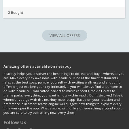
2 Bought
VIEW ALL OFFERS
Amazing offers available on nearbuy
nearbuy helps you discover the best things to do, eat and buy – wherever you
are! Make every day awesome with nearbuy. Dine at the finest restaurants,
relax at the best spas, pamper yourself with exciting wellness and shopping
offers or just explore your city intimately… you will always find a lot more to
do with nearbuy. From tattoo parlors to music concerts, movie tickets to
theme parks, everything you want is now within reach. Don't stop yet! Take it
wherever you go with the nearbuy mobile app. Based on your location and
preference, our smart search engine will suggest new things to explore every
time you open the app. What's more, with offers on everything around you...
you are sure to try something new every time.
Follow Us