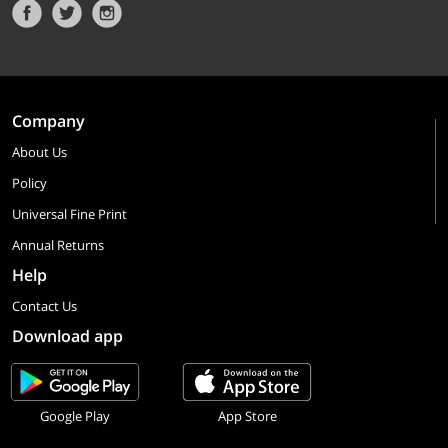
Company
About Us
Policy
Universal Fine Print
Annual Returns
Help
Contact Us
Download app
Google Play
App Store