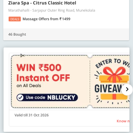
Ziara Spa - Citrus Classic Hotel
Marathahalli - Sarjapur Outer Ring Road, Munekolala
Massage Offers
from
1499
DEALS
46 Bought
Valid till 31 Oct 2026
Know mo