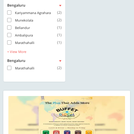
Bengaluru
(2)
Kariyammana Agrahara
(2)
Munekolala
(1)
Bellandur
(1)
Ambalipura
(1)
Marathahalli
+ View More
Bengaluru
(2)
Marathahalli