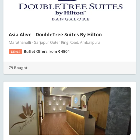
Asia Alive - DoubleTree Suites By Hilton
Marathahalli - Sarjapur Outer Ring Road, Ambalipura
Buffet Offers
from
4504
DEALS
79 Bought