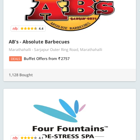
4.4
AB's - Absolute Barbecues
Marathahalli - Sarjapur Outer Ring Road, Marathahalli
Buffet Offers
from
2757
DEALS
1,128 Bought
4.1