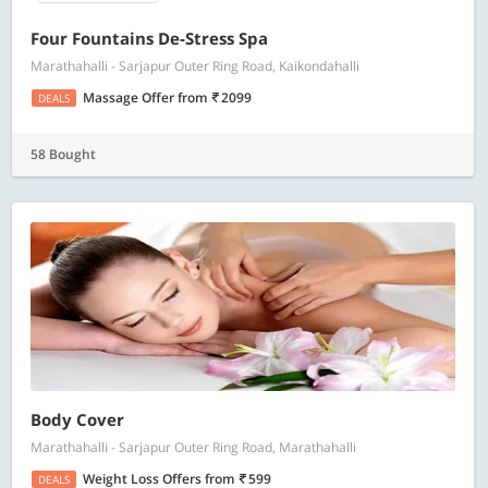
Four Fountains De-Stress Spa
Marathahalli - Sarjapur Outer Ring Road, Kaikondahalli
Massage Offer
from
2099
DEALS
58 Bought
Body Cover
Marathahalli - Sarjapur Outer Ring Road, Marathahalli
Weight Loss Offers
from
599
DEALS