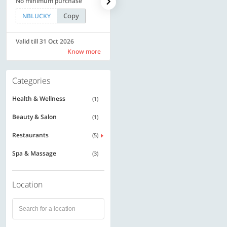
No minimum purchase
Rs. 11999
Copy
Copy
NBLUCKY
SAVE500
Valid till 31 Oct 2026
Valid till 31 Oct 2026
Know more
Know more
Categories
Health & Wellness
(1)
Beauty & Salon
(1)
Restaurants
(5)
Spa & Massage
(3)
Location