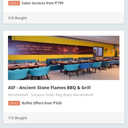
Salon Services
from
799
DEALS
216 Bought
ASF - Ancient Stone Flames BBQ & Grill
Marathahalli - Sarjapur Outer Ring Road, Marathahalli
Buffet Offers
from
630
DEALS
172 Bought