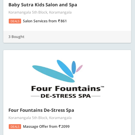
Baby Sutra Kids Salon and Spa
Koramangala 5th Block, Koramangala
Salon Services
from
861
DEALS
3 Bought
Four Fountains De-Stress Spa
Koramangala 5th Block, Koramangala
Massage Offer
from
2099
DEALS