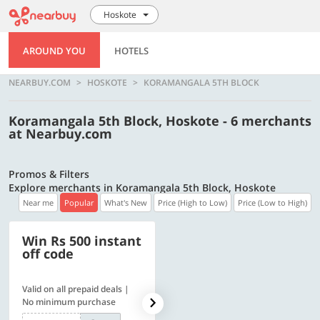
Hoskote
AROUND YOU
HOTELS
NEARBUY.COM
HOSKOTE
KORAMANGALA 5TH BLOCK
Koramangala 5th Block, Hoskote - 6 merchants
at Nearbuy.com
Promos & Filters
Explore merchants in Koramangala 5th Block, Hoskote
Near me
Popular
What's New
Price (High to Low)
Price (Low to High)
Win Rs 500 instant
500 OFF
off code
Valid on all prepaid deals |
Flat Rs. 500 off | Min. txn of.
No minimum purchase
Rs. 11999