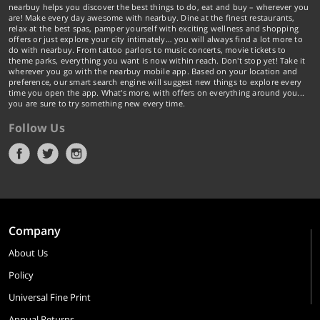
nearbuy helps you discover the best things to do, eat and buy – wherever you
are! Make every day awesome with nearbuy. Dine at the finest restaurants,
relax at the best spas, pamper yourself with exciting wellness and shopping
offers or just explore your city intimately… you will always find a lot more to
do with nearbuy. From tattoo parlors to music concerts, movie tickets to
theme parks, everything you want is now within reach. Don't stop yet! Take it
wherever you go with the nearbuy mobile app. Based on your location and
preference, our smart search engine will suggest new things to explore every
time you open the app. What's more, with offers on everything around you...
you are sure to try something new every time.
Follow Us
Company
About Us
Policy
Universal Fine Print
Annual Returns