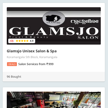
4.9
Glamsjo Unisex Salon & Spa
Koramangala 5th Block, Koramangala
Salon Services
from
999
DEALS
96 Bought