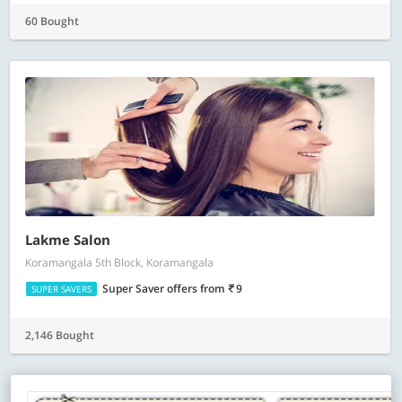
60 Bought
Lakme Salon
Koramangala 5th Block, Koramangala
Super Saver offers
from
9
SUPER SAVERS
2,146 Bought