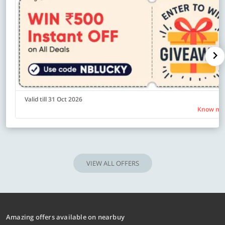
Valid till 31 Oct 2026
Know mo
VIEW ALL OFFERS
Amazing offers available on nearbuy