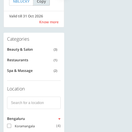
Copy
Copy
NBLUCKY
SAVE500
Valid till 31 Oct 2026
Valid till 31 Oct 2026
Know more
Know more
Categories
Beauty & Salon
(3)
Restaurants
(1)
Spa & Massage
(2)
Location
Bengaluru
(4)
Koramangala