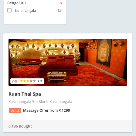
Bengaluru
(2)
Koramangala
2.9
Ruan Thai Spa
Koramangala 5th Block, Koramangala
Massage Offer
from
1299
DEALS
6,186 Bought