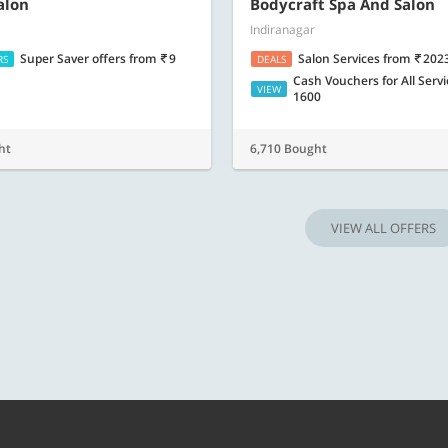
Know more
Know m
alon
Bodycraft Spa And Salon
Indiranagar
Super Saver offers
from
9
Salon Services
from
202
RS
DEALS
Cash Vouchers for All Serv
VIEW
1600
ht
6,710 Bought
VIEW ALL OFFERS