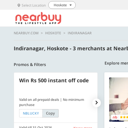
Hoskote
Select Location
NEARBUY.COM
HOSKOTE
INDIRANAGAR
Indiranagar, Hoskote - 3 merchants at Nea
Explore mer
Promos & Filters
Win Rs 500 instant off code
500 OFF
Valid on all prepaid deals | No minimum
Flat Rs. 500 off
purchase
Copy
NBLUCKY
SAVE500
Valid till 31 Oct 2026
Valid till 31 Oc