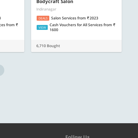
ore
Know more
Bodycraft Salon
Indiranagar
3
Salon Services
from
2023
DEALS
ices
from
Cash Vouchers for All Services
from
VIEW
1600
6,710 Bought
Follow Us