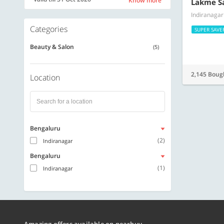
Know more
Lakme S
Indiranagar
Categories
SUPER SAVE
Beauty & Salon
(5)
2,145 Boug
Location
Bengaluru
(2)
Indiranagar
Bengaluru
(1)
Indiranagar