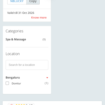
Copy
Copy
NBLUCKY
SAVE500
Valid till 31 Oct 2026
Valid till 31 Oct 2026
Know more
Know more
Categories
Spa & Massage
(1)
Location
Bengaluru
(1)
Domlur