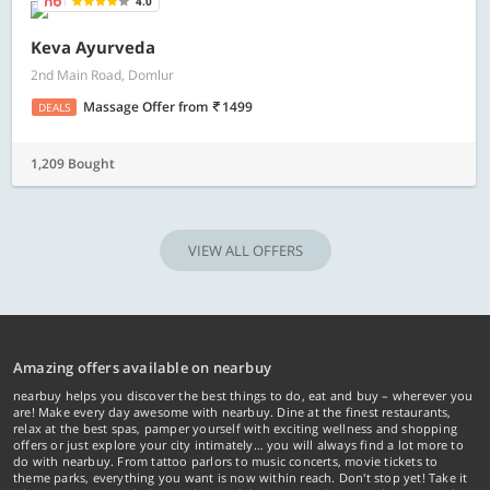
4.0
Keva Ayurveda
2nd Main Road, Domlur
Massage Offer
from
1499
DEALS
1,209 Bought
VIEW ALL OFFERS
Amazing offers available on nearbuy
nearbuy helps you discover the best things to do, eat and buy – wherever you
are! Make every day awesome with nearbuy. Dine at the finest restaurants,
relax at the best spas, pamper yourself with exciting wellness and shopping
offers or just explore your city intimately… you will always find a lot more to
do with nearbuy. From tattoo parlors to music concerts, movie tickets to
theme parks, everything you want is now within reach. Don't stop yet! Take it