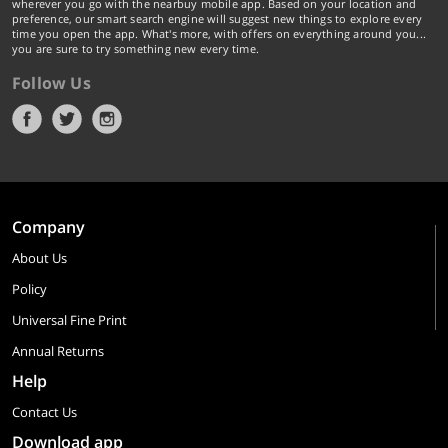
wherever you go with the nearbuy mobile app. Based on your location and
preference, our smart search engine will suggest new things to explore every
time you open the app. What's more, with offers on everything around you...
you are sure to try something new every time.
Follow Us
Company
About Us
Policy
Universal Fine Print
Annual Returns
Help
Contact Us
Download app