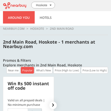
Hoskote
AROUND YOU
HOTELS
NEARBUY.COM
HOSKOTE
2ND MAIN ROAD
2nd Main Road, Hoskote - 1 merchants at
Nearbuy.com
Promos & Filters
Explore merchants in 2nd Main Road, Hoskote
Near me
Popular
What's New
Price (High to Low)
Price (Low to High)
Win Rs 500 instant
500 OFF
off code
Valid on all prepaid deals |
Flat Rs. 500 off | Min. txn of.
No minimum purchase
Rs. 11999