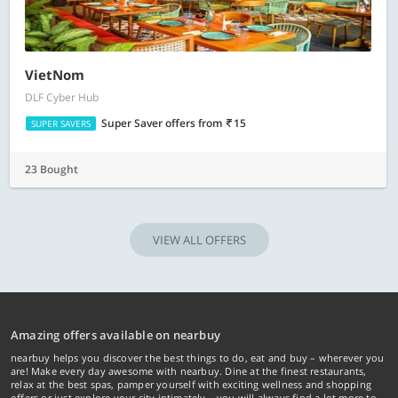
VietNom
DLF Cyber Hub
Super Saver offers
from
15
SUPER SAVERS
23 Bought
VIEW ALL OFFERS
Amazing offers available on nearbuy
nearbuy helps you discover the best things to do, eat and buy – wherever you
are! Make every day awesome with nearbuy. Dine at the finest restaurants,
relax at the best spas, pamper yourself with exciting wellness and shopping
offers or just explore your city intimately… you will always find a lot more to