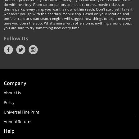
do with nearbuy. From tattoo parlors to music concerts, movie tickets to
theme parks, everything you want is now within reach. Don't stop yet! Take it
wherever you go with the nearbuy mobile app. Based on your location and
preference, our smart search engine will suggest new things to explore every
time you open the app. What's more, with offers on everything around you...
you are sure to try something new every time.
Follow Us
Company
About Us
Policy
Universal Fine Print
Annual Returns
Help