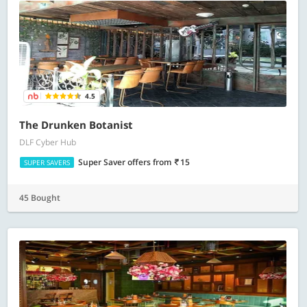
4.5
The Drunken Botanist
DLF Cyber Hub
Super Saver offers
from
15
SUPER SAVERS
45 Bought