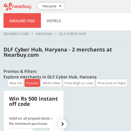
Haryana
AROUND YOU
HOTELS
NEARBUY.COM
HARYANA
DLF CYBER HUB
DLF Cyber Hub, Haryana - 2 merchants at
Nearbuy.com
Promos & Filters
Explore merchants in DLF Cyber Hub, Haryana
Near me
Popular
What's New
Price (High to Low)
Price (Low to High)
Win Rs 500 instant
500 OFF
off code
Valid on all prepaid deals |
Flat Rs. 500 off | Min. txn of.
No minimum purchase
Rs. 11999