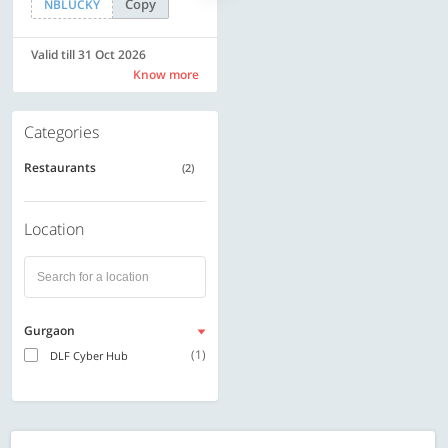
Copy
Copy
NBLUCKY
SAVE500
Valid till 31 Oct 2026
Valid till 31 Oct 2026
Know more
Know more
Categories
Restaurants
(2)
Location
Gurgaon
(1)
DLF Cyber Hub