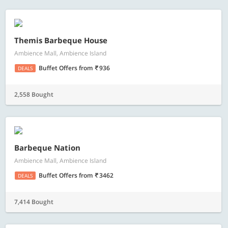
Themis Barbeque House
Ambience Mall, Ambience Island
Buffet Offers
from
936
DEALS
2,558 Bought
Barbeque Nation
Ambience Mall, Ambience Island
Buffet Offers
from
3462
DEALS
7,414 Bought