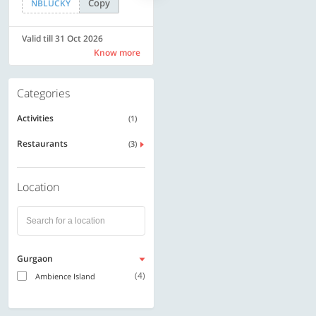
Copy
Copy
NBLUCKY
SAVE500
Valid till 31 Oct 2026
Valid till 31 Oct 2026
Know more
Know more
Categories
Activities
(1)
Restaurants
(3)
Location
Gurgaon
(4)
Ambience Island