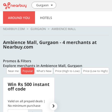
Gurgaon
AROUND YOU
HOTELS
NEARBUY.COM
GURGAON
AMBIENCE MALL
Ambience Mall, Gurgaon - 4 merchants at
Nearbuy.com
Promos & Filters
Explore merchants in Ambience Mall, Gurgaon
Near me
Popular
What's New
Price (High to Low)
Price (Low to High)
Win Rs 500 instant
500 OFF
off code
Valid on all prepaid deals |
Flat Rs. 500 off | Min. txn of.
No minimum purchase
Rs. 11999