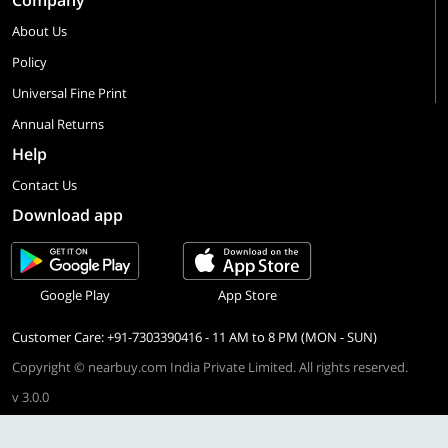
Company
About Us
Policy
Universal Fine Print
Annual Returns
Help
Contact Us
Download app
Google Play
App Store
Customer Care: +91-7303390416 - 11 AM to 8 PM (MON - SUN)
Copyright © nearbuy.com India Private Limited. All rights reserved.
v 3.0.0