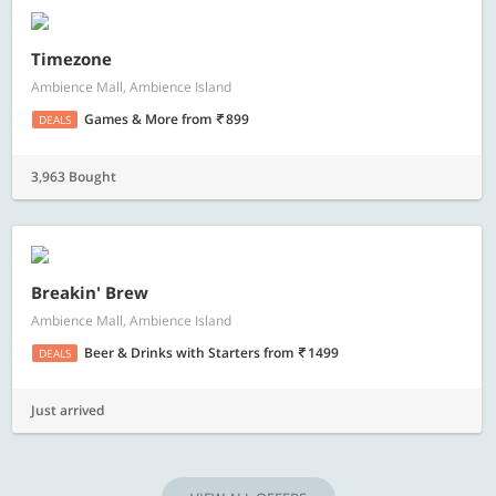
Timezone
Ambience Mall, Ambience Island
Games & More
from
899
DEALS
3,963 Bought
Breakin' Brew
Ambience Mall, Ambience Island
Beer & Drinks with Starters
from
1499
DEALS
Just arrived