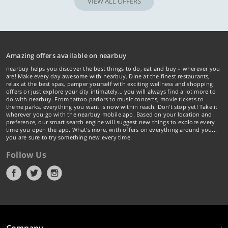
VIEW ALL OFFERS
Amazing offers available on nearbuy
nearbuy helps you discover the best things to do, eat and buy – wherever you
are! Make every day awesome with nearbuy. Dine at the finest restaurants,
relax at the best spas, pamper yourself with exciting wellness and shopping
offers or just explore your city intimately… you will always find a lot more to
do with nearbuy. From tattoo parlors to music concerts, movie tickets to
theme parks, everything you want is now within reach. Don't stop yet! Take it
wherever you go with the nearbuy mobile app. Based on your location and
preference, our smart search engine will suggest new things to explore every
time you open the app. What's more, with offers on everything around you...
you are sure to try something new every time.
Follow Us