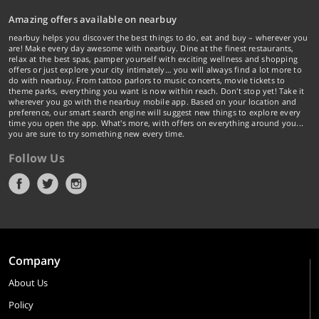
Amazing offers available on nearbuy
nearbuy helps you discover the best things to do, eat and buy – wherever you
are! Make every day awesome with nearbuy. Dine at the finest restaurants,
relax at the best spas, pamper yourself with exciting wellness and shopping
offers or just explore your city intimately… you will always find a lot more to
do with nearbuy. From tattoo parlors to music concerts, movie tickets to
theme parks, everything you want is now within reach. Don't stop yet! Take it
wherever you go with the nearbuy mobile app. Based on your location and
preference, our smart search engine will suggest new things to explore every
time you open the app. What's more, with offers on everything around you...
you are sure to try something new every time.
Follow Us
Company
About Us
Policy