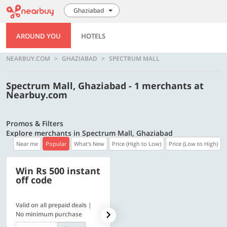
Ghaziabad
AROUND YOU
HOTELS
NEARBUY.COM
GHAZIABAD
SPECTRUM MALL
Spectrum Mall, Ghaziabad - 1 merchants at
Nearbuy.com
Promos & Filters
Explore merchants in Spectrum Mall, Ghaziabad
Near me
Popular
What's New
Price (High to Low)
Price (Low to High)
Win Rs 500 instant
500 OFF
off code
Valid on all prepaid deals |
Flat Rs. 500 off | Min. txn of.
No minimum purchase
Rs. 11999