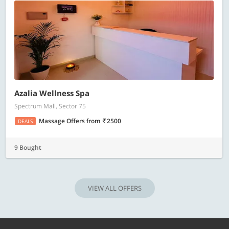
Azalia Wellness Spa
Spectrum Mall, Sector 75
Massage Offers
from
2500
DEALS
9 Bought
VIEW ALL OFFERS