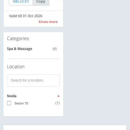
Copy
Copy
NBLUCKY
SAVE500
Valid till 31 Oct 2026
Valid till 31 Oct 2026
Know more
Know more
Categories
Spa & Massage
(1)
Location
Noida
(1)
Sector 75