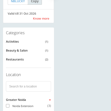
Copy
Copy
NBLUCKY
SAVE500
Valid till 31 Oct 2026
Valid till 31 Oct 2026
Know more
Know more
Categories
Activities
(1)
Beauty & Salon
(1)
Restaurants
(2)
Location
Greater Noida
(3)
Noida Extension