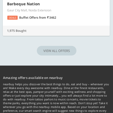
Barbeque Nation
Gaur City Mall, Noida Extension
Buffet Offers
from
3462
DEALS
1,975 Bought
VIEW ALL OFFERS
Amazing offers available on nearbuy
nearbuy helps you discover the best things to do, eat and buy – wherever you
are! Make every day awesome with nearbuy. Dine at the finest restaurants,
relax at the best spas, pamper yourself with exciting wellness and shopping
offers or just explore your city intimately… you will always find a lot more to
do with nearbuy. From tattoo parlors to music concerts, movie tickets to
theme parks, everything you want is now within reach. Don't stop yet! Take it
wherever you go with the nearbuy mobile app. Based on your location and
preference, our smart search engine will suggest new things to explore every