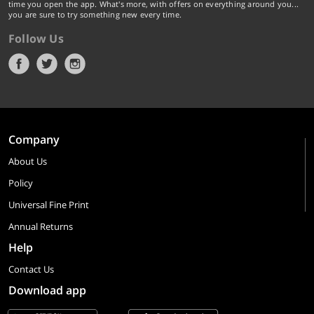
time you open the app. What's more, with offers on everything around you...
you are sure to try something new every time.
Follow Us
Company
About Us
Policy
Universal Fine Print
Annual Returns
Help
Contact Us
Download app