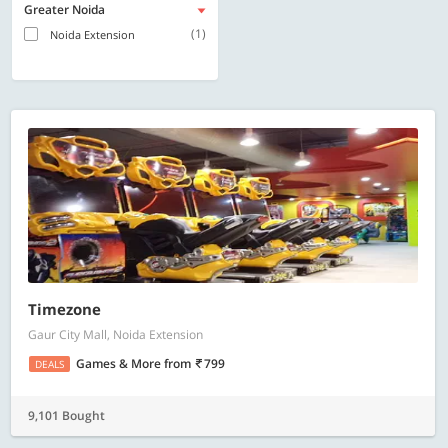
Greater Noida
(1)
Noida Extension
Timezone
Gaur City Mall, Noida Extension
Games & More
from
799
DEALS
9,101 Bought