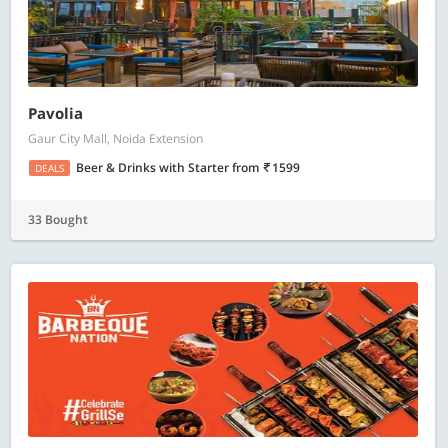
Pavolia
Gaur City Mall, Noida Extension
Beer & Drinks with Starter
from
1599
DEALS
33 Bought