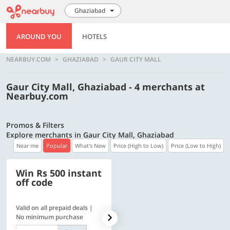
Ghaziabad
AROUND YOU
HOTELS
NEARBUY.COM
GHAZIABAD
GAUR CITY MALL
Gaur City Mall, Ghaziabad - 4 merchants at
Nearbuy.com
Promos & Filters
Explore merchants in Gaur City Mall, Ghaziabad
Near me
Popular
What's New
Price (High to Low)
Price (Low to High)
Win Rs 500 instant
500 OFF
off code
Valid on all prepaid deals |
Flat Rs. 500 off | Min. txn of.
No minimum purchase
Rs. 11999