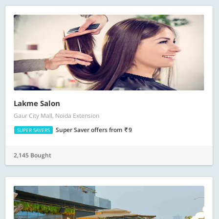
Lakme Salon
Gaur City Mall, Noida Extension
Super Saver offers
from
9
SUPER SAVERS
2,145 Bought