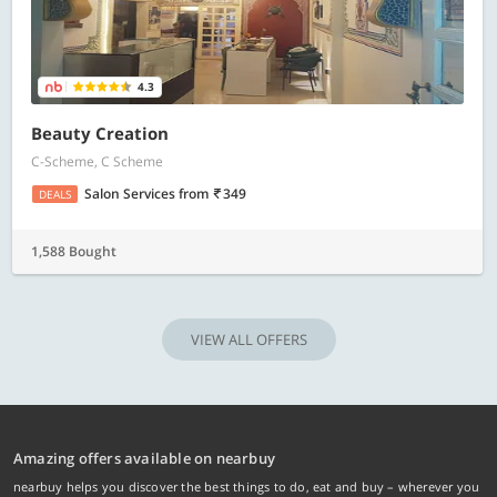
4.3
Beauty Creation
C-Scheme, C Scheme
Salon Services
from
349
DEALS
1,588 Bought
VIEW ALL OFFERS
Amazing offers available on nearbuy
nearbuy helps you discover the best things to do, eat and buy – wherever you