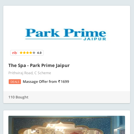
4.0
The Spa - Park Prime Jaipur
Prithviraj Road, C Scheme
Massage Offer
from
1699
DEALS
110 Bought