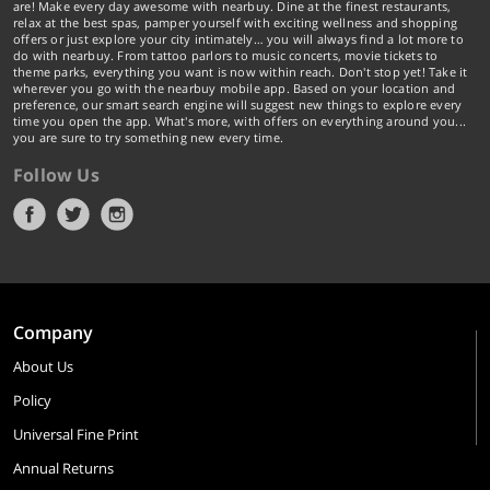
are! Make every day awesome with nearbuy. Dine at the finest restaurants,
relax at the best spas, pamper yourself with exciting wellness and shopping
offers or just explore your city intimately… you will always find a lot more to
do with nearbuy. From tattoo parlors to music concerts, movie tickets to
theme parks, everything you want is now within reach. Don't stop yet! Take it
wherever you go with the nearbuy mobile app. Based on your location and
preference, our smart search engine will suggest new things to explore every
time you open the app. What's more, with offers on everything around you...
you are sure to try something new every time.
Follow Us
Company
About Us
Policy
Universal Fine Print
Annual Returns