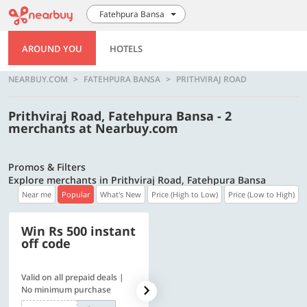
Fatehpura Bansa
AROUND YOU
HOTELS
NEARBUY.COM
FATEHPURA BANSA
PRITHVIRAJ ROAD
Prithviraj Road, Fatehpura Bansa - 2
merchants at Nearbuy.com
Promos & Filters
Explore merchants in Prithviraj Road, Fatehpura Bansa
Near me
Popular
What's New
Price (High to Low)
Price (Low to High)
Win Rs 500 instant
500 OFF
off code
Valid on all prepaid deals |
Get a flat Rs. 500 Discount
No minimum purchase
code | Min. txn. of Rs. 4499