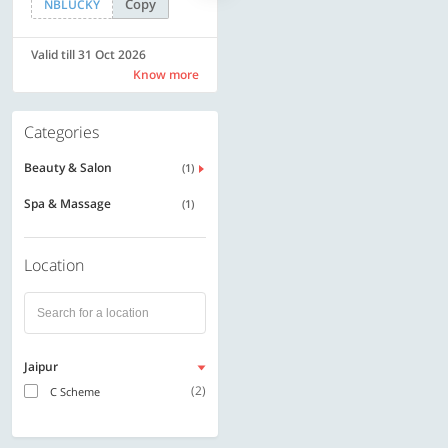
Copy
Copy
NBLUCKY
LUXE500
Valid till 31 Oct 2026
Valid till 31 Oct 2026
Know more
Know more
Categories
Beauty & Salon
(1)
Spa & Massage
(1)
Location
Jaipur
(2)
C Scheme