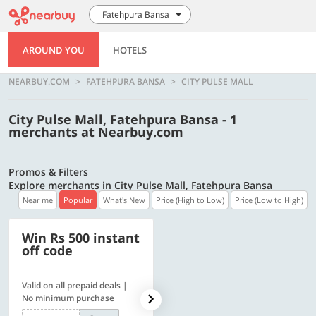
Fatehpura Bansa
AROUND YOU
HOTELS
NEARBUY.COM
FATEHPURA BANSA
CITY PULSE MALL
City Pulse Mall, Fatehpura Bansa - 1
merchants at Nearbuy.com
Promos & Filters
Explore merchants in City Pulse Mall, Fatehpura Bansa
Near me
Popular
What's New
Price (High to Low)
Price (Low to High)
Win Rs 500 instant
500 OFF
off code
Valid on all prepaid deals |
Flat Rs. 500 off | Min. txn of.
No minimum purchase
Rs. 11999