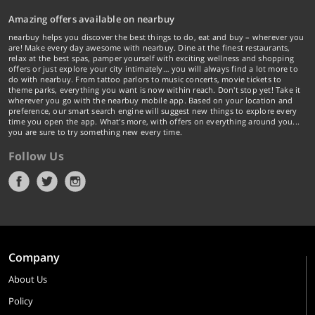
Amazing offers available on nearbuy
nearbuy helps you discover the best things to do, eat and buy – wherever you
are! Make every day awesome with nearbuy. Dine at the finest restaurants,
relax at the best spas, pamper yourself with exciting wellness and shopping
offers or just explore your city intimately… you will always find a lot more to
do with nearbuy. From tattoo parlors to music concerts, movie tickets to
theme parks, everything you want is now within reach. Don't stop yet! Take it
wherever you go with the nearbuy mobile app. Based on your location and
preference, our smart search engine will suggest new things to explore every
time you open the app. What's more, with offers on everything around you...
you are sure to try something new every time.
Follow Us
Company
About Us
Policy