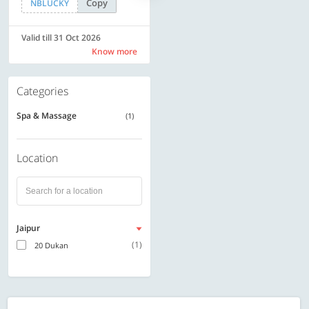
Copy
Copy
NBLUCKY
SAVE500
Valid till 31 Oct 2026
Valid till 31 Oct 2026
Know more
Know more
Categories
Spa & Massage
(1)
Location
Jaipur
(1)
20 Dukan