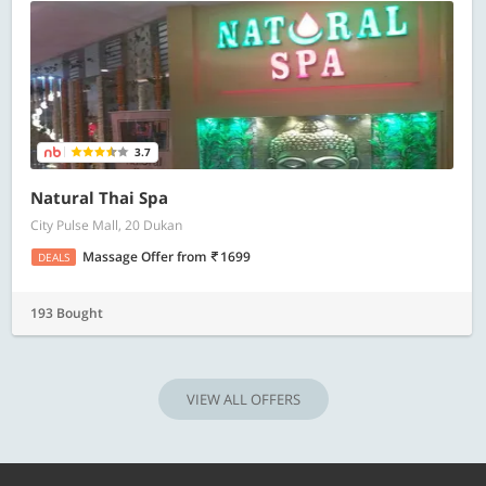
3.7
Natural Thai Spa
City Pulse Mall, 20 Dukan
Massage Offer
from
1699
DEALS
193 Bought
VIEW ALL OFFERS