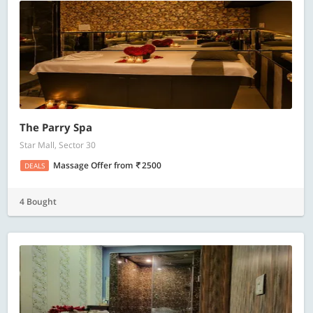
The Parry Spa
Star Mall, Sector 30
Massage Offer
from
2500
DEALS
4 Bought