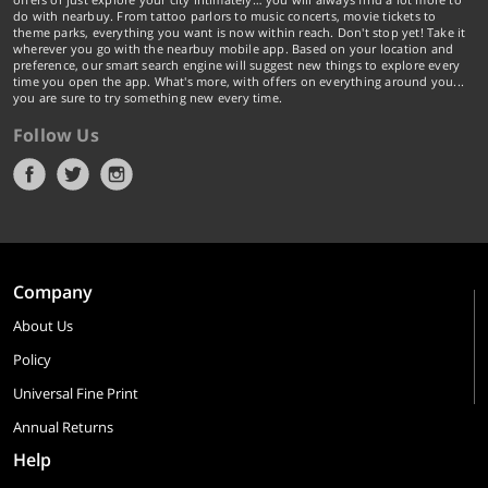
do with nearbuy. From tattoo parlors to music concerts, movie tickets to
theme parks, everything you want is now within reach. Don't stop yet! Take it
wherever you go with the nearbuy mobile app. Based on your location and
preference, our smart search engine will suggest new things to explore every
time you open the app. What's more, with offers on everything around you...
you are sure to try something new every time.
Follow Us
Company
About Us
Policy
Universal Fine Print
Annual Returns
Help