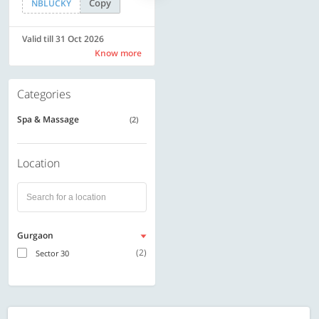
Copy
Copy
NBLUCKY
LUXE500
Valid till 31 Oct 2026
Valid till 31 Oct 2026
Know more
Know more
Categories
Spa & Massage
(2)
Location
Gurgaon
(2)
Sector 30