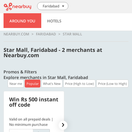
Faridabad
AROUND YOU
HOTELS
NEARBUY.COM
FARIDABAD
STAR MALL
Star Mall, Faridabad - 2 merchants at
Nearbuy.com
Promos & Filters
Explore merchants in Star Mall, Faridabad
Near me
Popular
What's New
Price (High to Low)
Price (Low to High)
Win Rs 500 instant
500 OFF
off code
Valid on all prepaid deals |
Get a flat Rs. 500 Discount
No minimum purchase
code | Min. txn. of Rs. 4499