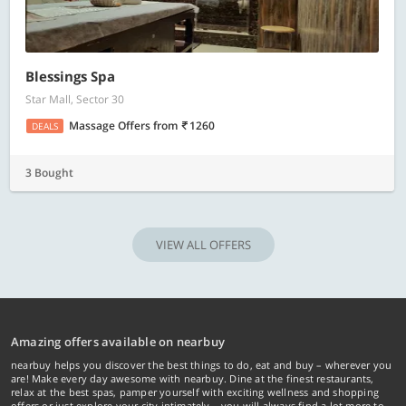
Blessings Spa
Star Mall, Sector 30
Massage Offers
from
1260
DEALS
3 Bought
VIEW ALL OFFERS
Amazing offers available on nearbuy
nearbuy helps you discover the best things to do, eat and buy – wherever you
are! Make every day awesome with nearbuy. Dine at the finest restaurants,
relax at the best spas, pamper yourself with exciting wellness and shopping
offers or just explore your city intimately… you will always find a lot more to