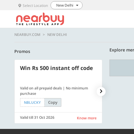
New Delhi
Select Location
NEARBUY.COM
NEW DELHI
Explore mer
Promos
Win Rs 500 instant off code
500 OFF
Valid on all prepaid deals | No minimum
Flat Rs. 500 off
purchase
Copy
NBLUCKY
SAVE500
Valid till 31 Oct 2026
Valid till 31 Oc
Know more