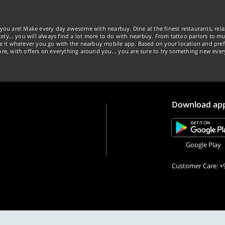
you are! Make every day awesome with nearbuy. Dine at the finest restaurants, rela
tely… you will always find a lot more to do with nearbuy. From tattoo parlors to mus
ke it wherever you go with the nearbuy mobile app. Based on your location and pref
re, with offers on everything around you... you are sure to try something new ever
Download ap
Google Play
Customer Care: +