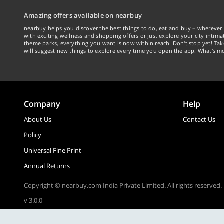
Amazing offers available on nearbuy
nearbuy helps you discover the best things to do, eat and buy – wherever 
with exciting wellness and shopping offers or just explore your city intima
theme parks, everything you want is now within reach. Don't stop yet! Ta
will suggest new things to explore every time you open the app. What's mo
Company
Help
About Us
Contact Us
Policy
Universal Fine Print
Annual Returns
Copyright © nearbuy.com India Private Limited. All rights reserved.
v 3.0.0