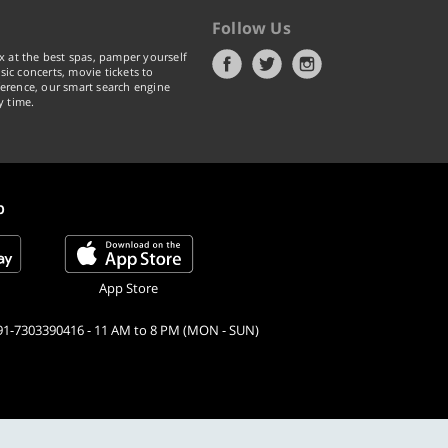
Follow Us
x at the best spas, pamper yourself
ic concerts, movie tickets to
erence, our smart search engine
y time.
p
App Store
91-7303390416 - 11 AM to 8 PM (MON - SUN)