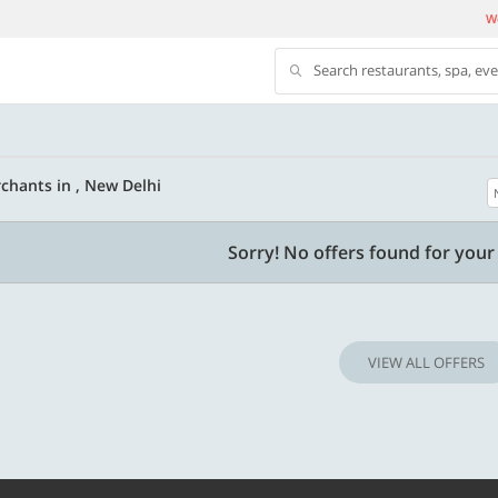
We
Search restaurants, spa, ev
chants in , New Delhi
500 OFF
Sorry! No offers found for your 
 | Min. txn of. Rs. 11999
Get a flat Rs. 500 Discount code | Min. tx
of Rs. 4499
VIEW ALL OFFERS
Copy
Copy
LUXE500
t 2026
Valid till 31 Oct 2026
Know more
Know m