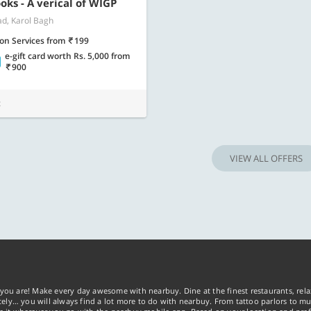
Know more
Know m
oks - A verical of WIGP
ad, Karol Bagh
lon Services
from
199
e-gift card worth Rs. 5,000
from
900
t
VIEW ALL OFFERS
you are! Make every day awesome with nearbuy. Dine at the finest restaurants, rela
tely… you will always find a lot more to do with nearbuy. From tattoo parlors to mus