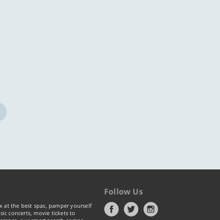
ore
Know more
Follow Us
x at the best spas, pamper yourself
ic concerts, movie tickets to