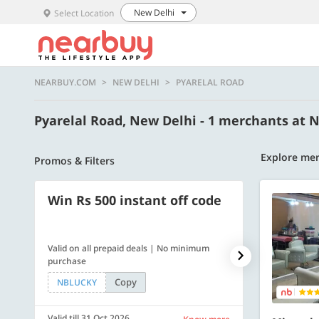
New Delhi
Select Location
NEARBUY.COM
NEW DELHI
PYARELAL ROAD
Pyarelal Road, New Delhi - 1 merchants at
Explore mer
Promos & Filters
Win Rs 500 instant off code
500 OFF
Valid on all prepaid deals | No minimum
Flat Rs. 500 off
purchase
Copy
NBLUCKY
SAVE500
Valid till 31 Oct 2026
Valid till 31 Oc