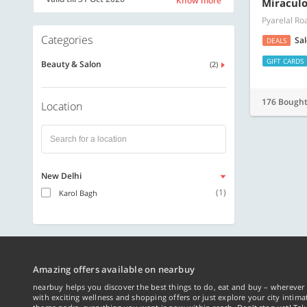
Know more
Miraculo
Pyarelal Ro
Categories
Sa
DEALS
GIFT CARDS
Beauty & Salon
(2)
176 Bough
Location
New Delhi
(1)
Karol Bagh
Amazing offers available on nearbuy
nearbuy helps you discover the best things to do, eat and buy – wherever 
with exciting wellness and shopping offers or just explore your city intima