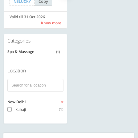
Copy
Copy
NBLUCKY
SAVE500
Valid till 31 Oct 2026
Valid till 31 Oct 2026
Know more
Know more
Categories
Spa & Massage
(1)
Location
New Delhi
(1)
Kalkaji