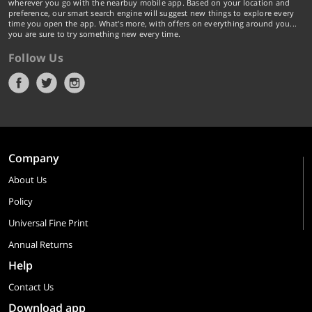
wherever you go with the nearbuy mobile app. Based on your location and
preference, our smart search engine will suggest new things to explore every
time you open the app. What's more, with offers on everything around you...
you are sure to try something new every time.
Follow Us
Company
About Us
Policy
Universal Fine Print
Annual Returns
Help
Contact Us
Download app