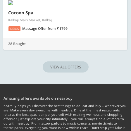
Cocoon Spa
Kalkaji Main Market, Kalkaji
Massage Offer
from
1799
DEALS
28 Bought
VIEW ALL OFFERS
Amazing offers available on nearbuy
nearbuy helps you discover the best things to do, eat and buy – wherever you
are! Make every day awesome with nearbuy. Dine at the finest restaurants,
relax at the best spas, pamper yourself with exciting wellness and shopping
offers or just explore your city intimately… you will always find a lot more to
do with nearbuy. From tattoo parlors to music concerts, movie tickets to
theme parks, everything you want is now within reach. Don't stop yet! Take it