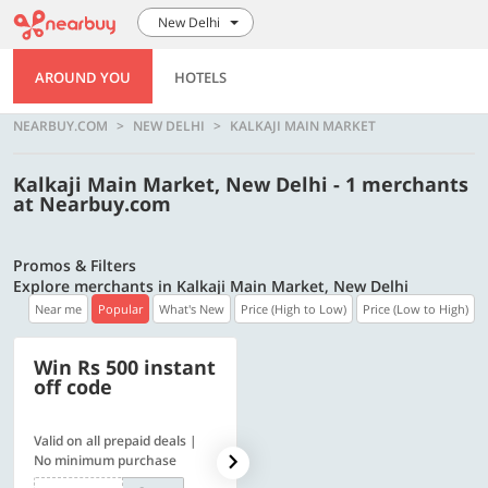
New Delhi
AROUND YOU
HOTELS
NEARBUY.COM
NEW DELHI
KALKAJI MAIN MARKET
Kalkaji Main Market, New Delhi - 1 merchants
at Nearbuy.com
Promos & Filters
Explore merchants in Kalkaji Main Market, New Delhi
Near me
Popular
What's New
Price (High to Low)
Price (Low to High)
Win Rs 500 instant
500 OFF
off code
Valid on all prepaid deals |
Flat Rs. 500 off | Min. txn of.
No minimum purchase
Rs. 11999