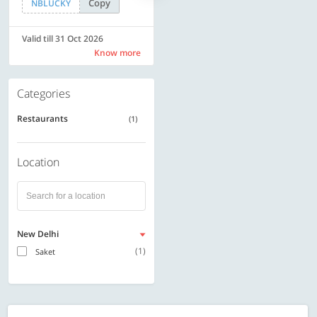
Copy
Copy
NBLUCKY
SAVE500
Valid till 31 Oct 2026
Valid till 31 Oct 2026
Know more
Know more
Categories
Restaurants
(1)
Location
New Delhi
(1)
Saket