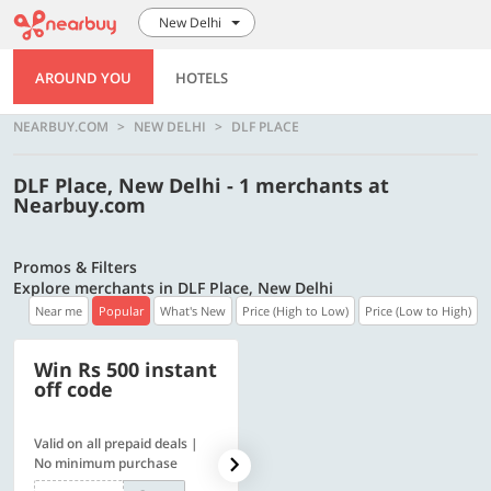
New Delhi
AROUND YOU
HOTELS
NEARBUY.COM
NEW DELHI
DLF PLACE
DLF Place, New Delhi - 1 merchants at
Nearbuy.com
Promos & Filters
Explore merchants in DLF Place, New Delhi
Near me
Popular
What's New
Price (High to Low)
Price (Low to High)
Win Rs 500 instant
500 OFF
off code
Valid on all prepaid deals |
Flat Rs. 500 off | Min. txn of.
No minimum purchase
Rs. 11999