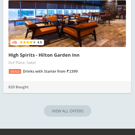
4.5
High Spirits - Hilton Garden Inn
DLF Place, Saket
Drinks with Starter
from
2399
DEALS
820 Bought
VIEW ALL OFFERS