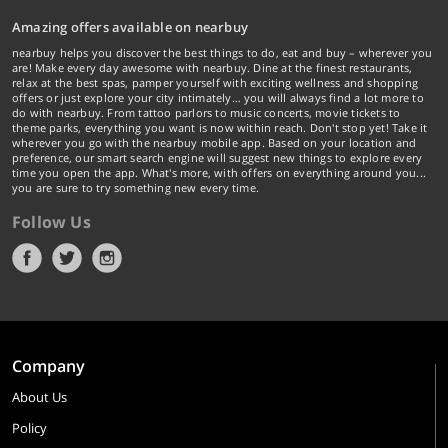
Amazing offers available on nearbuy
nearbuy helps you discover the best things to do, eat and buy – wherever you
are! Make every day awesome with nearbuy. Dine at the finest restaurants,
relax at the best spas, pamper yourself with exciting wellness and shopping
offers or just explore your city intimately… you will always find a lot more to
do with nearbuy. From tattoo parlors to music concerts, movie tickets to
theme parks, everything you want is now within reach. Don't stop yet! Take it
wherever you go with the nearbuy mobile app. Based on your location and
preference, our smart search engine will suggest new things to explore every
time you open the app. What's more, with offers on everything around you...
you are sure to try something new every time.
Follow Us
Company
About Us
Policy