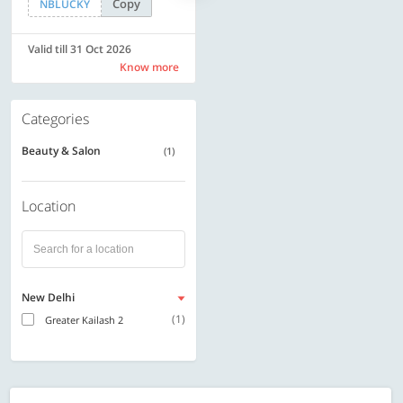
Copy
Copy
NBLUCKY
SAVE500
Valid till 31 Oct 2026
Valid till 31 Oct 2026
Know more
Know more
Categories
Beauty & Salon
(1)
Location
New Delhi
(1)
Greater Kailash 2