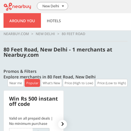
New Delhi
AROUND YOU
HOTELS
NEARBUY.COM
NEW DELHI
80 FEET ROAD
80 Feet Road, New Delhi - 1 merchants at
Nearbuy.com
Promos & Filters
Explore merchants in 80 Feet Road, New Delhi
Near me
Popular
What's New
Price (High to Low)
Price (Low to High)
Win Rs 500 instant
500 OFF
off code
Valid on all prepaid deals |
Flat Rs. 500 off | Min. txn of.
No minimum purchase
Rs. 11999