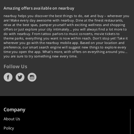
Amazing offers available on nearbuy
nearbuy helps you discover the best things to do, eat and buy – wherever you
are! Make every day awesome with nearbuy. Dine at the finest restaurants,
relax at the best spas, pamper yourself with exciting wellness and shopping
offers or just explore your city intimately… you will always find a lot more to
do with nearbuy. From tattoo parlors to music concerts, movie tickets to
theme parks, everything you want is now within reach. Don't stop yet! Take it
wherever you go with the nearbuy mobile app. Based on your location and
preference, our smart search engine will suggest new things to explore every
time you open the app. What's more, with offers on everything around you...
you are sure to try something new every time.
Follow Us
Company
About Us
Policy