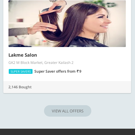
Lakme Salon
GK2 M Block Market, Greater Kailash 2
Super Saver offers
from
9
SUPER SAVERS
2,146 Bought
VIEW ALL OFFERS