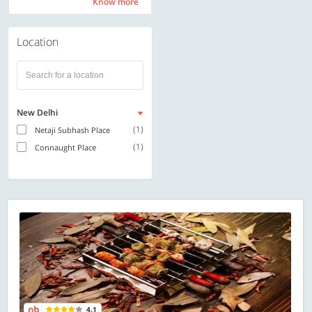
Know more
Know more
Location
New Delhi
(1)
Netaji Subhash Place
(1)
Connaught Place
4.1