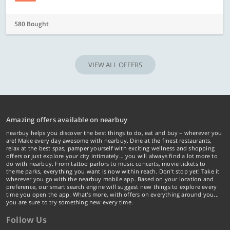
580 Bought
VIEW ALL OFFERS
Amazing offers available on nearbuy
nearbuy helps you discover the best things to do, eat and buy – wherever you
are! Make every day awesome with nearbuy. Dine at the finest restaurants,
relax at the best spas, pamper yourself with exciting wellness and shopping
offers or just explore your city intimately… you will always find a lot more to
do with nearbuy. From tattoo parlors to music concerts, movie tickets to
theme parks, everything you want is now within reach. Don't stop yet! Take it
wherever you go with the nearbuy mobile app. Based on your location and
preference, our smart search engine will suggest new things to explore every
time you open the app. What's more, with offers on everything around you...
you are sure to try something new every time.
Follow Us