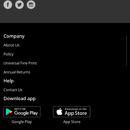
Company
About Us
Policy
Universal Fine Print
Annual Returns
Help
Contact Us
Download app
Google Play
App Store