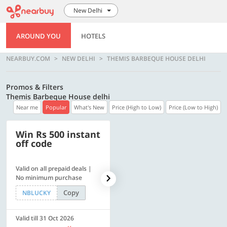
New Delhi
AROUND YOU
HOTELS
NEARBUY.COM
NEW DELHI
THEMIS BARBEQUE HOUSE DELHI
Promos & Filters
Themis Barbeque House delhi
Near me
Popular
What's New
Price (High to Low)
Price (Low to High)
Win Rs 500 instant
500 OFF
off code
Valid on all prepaid deals |
Get a flat Rs. 500 Discount
No minimum purchase
code | Min. txn. of Rs. 4499
Copy
Copy
NBLUCKY
LUXE500
Valid till 31 Oct 2026
Valid till 31 Oct 2026