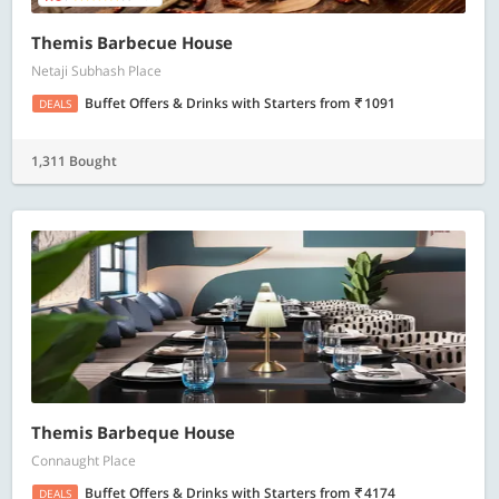
Themis Barbecue House
Netaji Subhash Place
Buffet Offers & Drinks with Starters
from
1091
DEALS
1,311 Bought
Themis Barbeque House
Connaught Place
Buffet Offers & Drinks with Starters
from
4174
DEALS