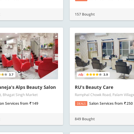
t
157 Bought
3.7
3.9
aneja's Alps Beauty Salon
RU's Beauty Care
, Bhagat Singh Market
Ramphal Chowk Road, Palam Villag
lon Services
from
149
Salon Services
from
250
DEALS
t
849 Bought