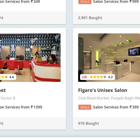
lon Services
from
349
Salon Services
from
999
DEALS
ht
2,901 Bought
4.6
4.2
net
Figaro's Unisex Salon
 Sector B
Club Road Market, Punjabi Bagh We
lon Services
from
1399
Salon Services
from
399
DEALS
ht
976 Bought