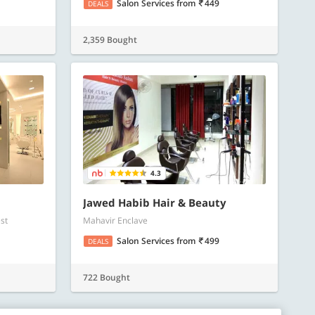
Salon Services
from
449
DEALS
2,359 Bought
4.3
Jawed Habib Hair & Beauty
st
Mahavir Enclave
Salon Services
from
499
DEALS
722 Bought