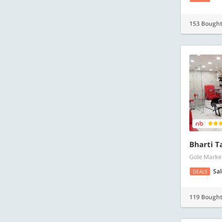
153 Bough
Bharti T
Gole Market
Sa
DEALS
119 Bough