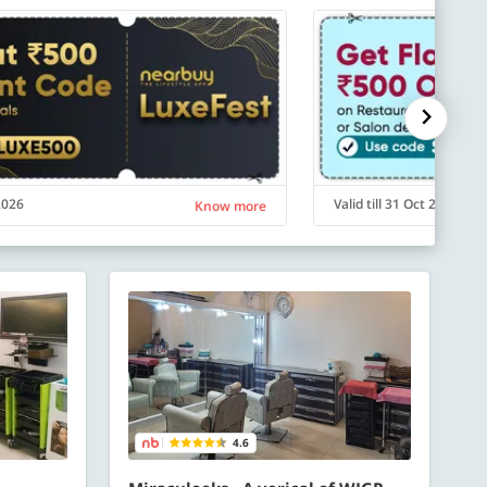
 2026
Valid till 31 Oct 2026
Know more
4.6