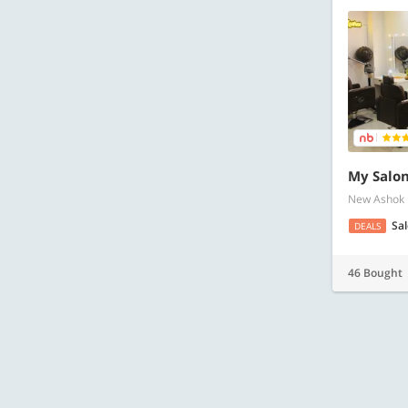
My Salon
New Ashok
Sa
DEALS
46 Bought