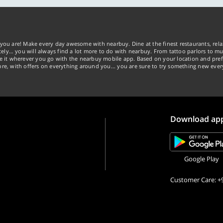
you are! Make every day awesome with nearbuy. Dine at the finest restaurants, rela
tely… you will always find a lot more to do with nearbuy. From tattoo parlors to mus
ke it wherever you go with the nearbuy mobile app. Based on your location and pref
re, with offers on everything around you... you are sure to try something new ever
Download ap
Google Play
Customer Care: +