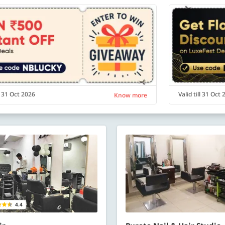
ll 31 Oct 2026
Valid till 31 Oct
Know more
4.4