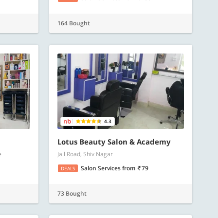
164 Bought
4.3
Lotus Beauty Salon & Academy
e
Jail Road, Shiv Nagar
Salon Services
from
79
DEALS
73 Bought