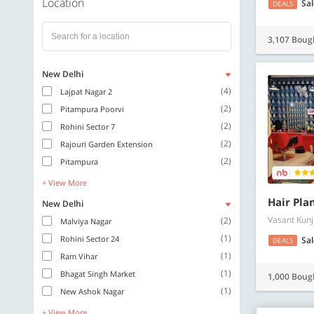
Location
Sa
DEALS
3,107 Boug
New Delhi
(4)
Lajpat Nagar 2
(2)
Pitampura Poorvi
(2)
Rohini Sector 7
(2)
Rajouri Garden Extension
(2)
Pitampura
+ View More
Hair Pla
New Delhi
Vasant Kunj
(2)
Malviya Nagar
(1)
Rohini Sector 24
Sa
DEALS
(1)
Ram Vihar
(1)
Bhagat Singh Market
1,000 Boug
(1)
New Ashok Nagar
+ View More