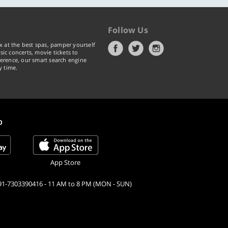
Follow Us
x at the best spas, pamper yourself
ic concerts, movie tickets to
erence, our smart search engine
y time.
p
App Store
91-7303390416 - 11 AM to 8 PM (MON - SUN)