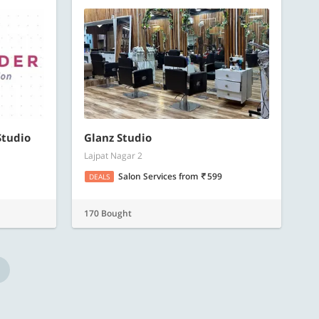
Studio
Glanz Studio
Lajpat Nagar 2
Salon Services
from
599
DEALS
170 Bought