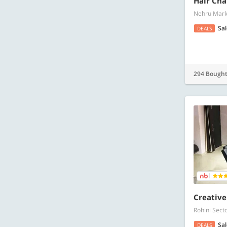
Hair Cha
Nehru Marke
Sa
DEALS
294 Bough
Creative
Rohini Sect
Sa
DEALS