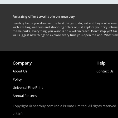
Amazing offers available on nearbuy
nearbuy helps you discover the best things to do, eat and buy – wherever 
with exciting wellness and shopping offers or just explore your city intima
theme parks, everything you want is now within reach. Don't stop yet! Ta
will suggest new things to explore every time you open the app. What's mo
Company
Help
About Us
Contact Us
Policy
Universal Fine Print
Annual Returns
Copyright © nearbuy.com India Private Limited. All rights reserved.
v 3.0.0