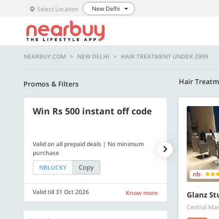
New Delhi
Select Location
NEARBUY.COM
NEW DELHI
HAIR TREATMENT UNDER 2999
Hair Treat
Promos & Filters
Win Rs 500 instant off code
500 OFF
Valid on all prepaid deals | No minimum
Get a flat Rs. 
purchase
of Rs. 4499
Copy
NBLUCKY
LUXE500
Valid till 31 Oct 2026
Valid till 31 Oc
Know more
Glanz St
Central Mar