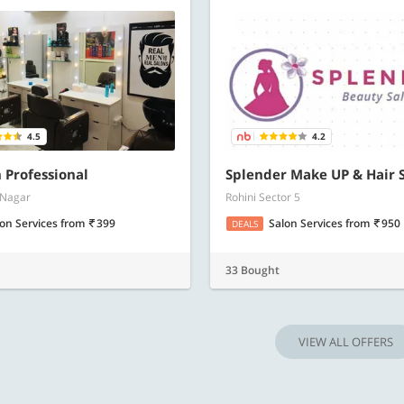
4.5
4.2
 Professional
Splender Make UP & Hair 
 Nagar
Rohini Sector 5
lon Services
from
399
Salon Services
from
950
DEALS
33 Bought
VIEW ALL OFFERS