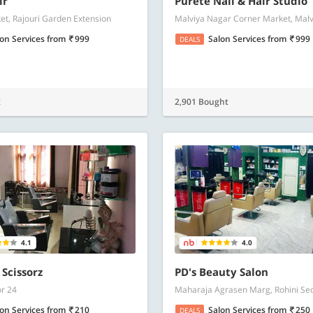
ir
Purete Nail & Hair Studio
t, Rajouri Garden Extension
Malviya Nagar Corner Market, Mal
lon Services
from
999
Salon Services
from
999
DEALS
t
2,901 Bought
4.1
4.0
 Scissorz
PD's Beauty Salon
or 24
Maharaja Agrasen Marg, Rohini Sec
lon Services
from
210
Salon Services
from
250
DEALS