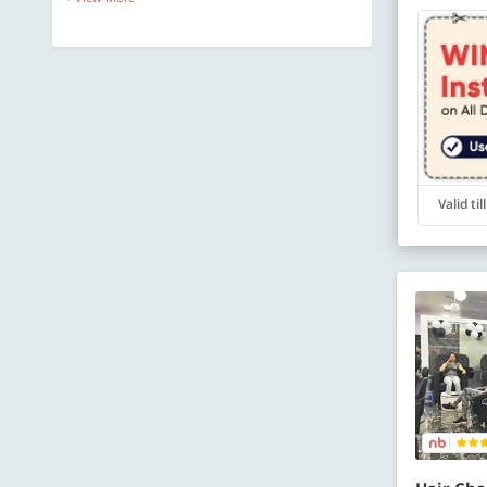
Valid ti