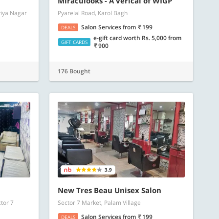
Miraculooks - A verical of WIGP
viya Nagar
Pyarelal Road, Karol Bagh
Salon Services
from
199
DEALS
e-gift card worth Rs. 5,000
from
GIFT CARDS
900
176 Bought
3.9
New Tres Beau Unisex Salon
tor 7
Sector 7 Market, Palam Village
Salon Services
from
199
DEALS