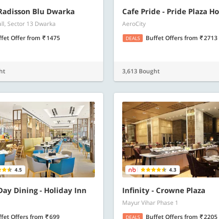
 Radisson Blu Dwarka
Cafe Pride - Pride Plaza Ho
all, Sector 13 Dwarka
AeroCity
ffet Offer
from
1475
Buffet Offers
from
2713
DEALS
ht
3,613 Bought
4.5
4.3
 Day Dining - Holiday Inn
Infinity - Crowne Plaza
Mayur Vihar Phase 1
ffet Offers
from
699
Buffet Offers
from
2205
DEALS