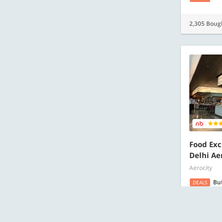
2,305 Boug
Food Exc
Delhi Ae
Aerocity
Bu
DEALS
1,981 Boug