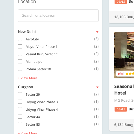
Location
Bu
DEALS
18,103 Bou
New Delhi
(5)
AeroCity
(2)
Mayur Vihar Phase 1
(2)
Vasant Kunj Sector C
(2)
Mahipalpur
(1)
Rohini Sector 10
+ View More
Seasonal
Gurgaon
Hotel
(2)
Sector 29
MG Road, S
(1)
Udyog Vihar Phase 3
(1)
Bu
Udyog Vihar Phase 4
DEALS
(1)
Sector 44
(1)
Sector 83
6,134 Boug
+ View More