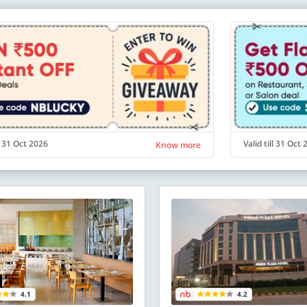
ll 31 Oct 2026
Valid till 31 Oct
Know more
4.1
4.2