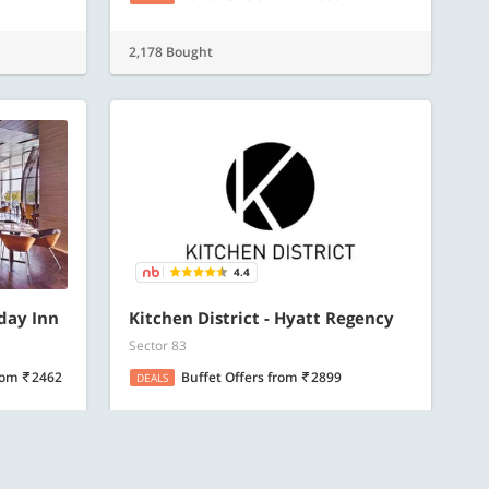
2,178 Bought
4.4
iday Inn
Kitchen District - Hyatt Regency
Sector 83
rom
2462
Buffet Offers
from
2899
DEALS
1,652 Bought