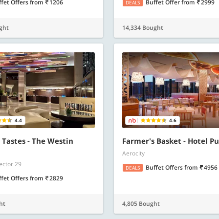
ffet Offers
from
1206
Buffet Offer
from
2999
DEALS
ght
14,334 Bought
4.4
4.6
 Tastes - The Westin
Farmer's Basket - Hotel P
Aerocity
ector 29
Buffet Offers
from
4956
DEALS
ffet Offers
from
2829
ht
4,805 Bought