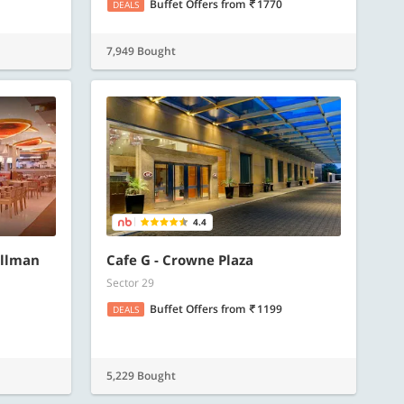
Buffet Offers
from
1770
DEALS
7,949 Bought
4.4
ullman
Cafe G - Crowne Plaza
Sector 29
Buffet Offers
from
1199
DEALS
5,229 Bought