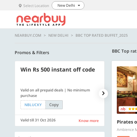
New Delhi
Select Location
NEARBUY.COM
NEW DELHI
BBC TOP RATED BUFFET_2025
BBC Top rat
Promos & Filters
Win Rs 500 instant off code
500 OFF
Valid on all prepaid deals | No minimum
Flat Rs. 500 off
purchase
Copy
NBLUCKY
SAVE500
Valid till 31 Oct 2026
Valid till 31 Oc
Know more
Pirates o
Ambience Ma