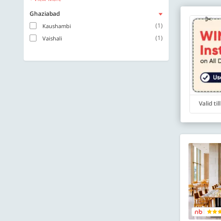
Ghaziabad
(1)
Kaushambi
(1)
Vaishali
Valid ti