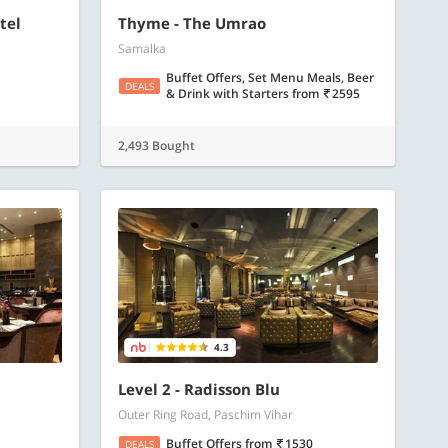
tel
Thyme - The Umrao
Samalka
Buffet Offers, Set Menu Meals, Beer
DEALS
& Drink with Starters
from
2595
2,493 Bought
4.3
Level 2 - Radisson Blu
Outer Ring Road, Paschim Vihar
Buffet Offers
from
1530
DEALS