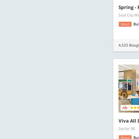
Spring -
Soul City M
Bu
DEALS
4,525 Boug
Viva All
Sector 90
Bu
DEALS