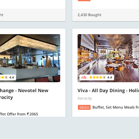
ht
2,430 Bought
4.4
4.4
hange - Novotel New
Viva - All Day Dining - Hol
rocity
Aerocity
Buffet, Set Menu Meals
f
DEALS
ffet Offer
from
2065
ht
1,808 Bought