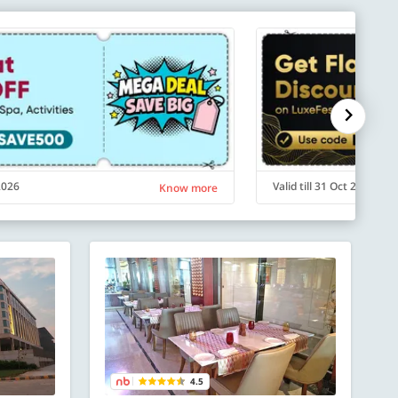
 2026
Valid till 31 Oct 2026
Know more
4.5