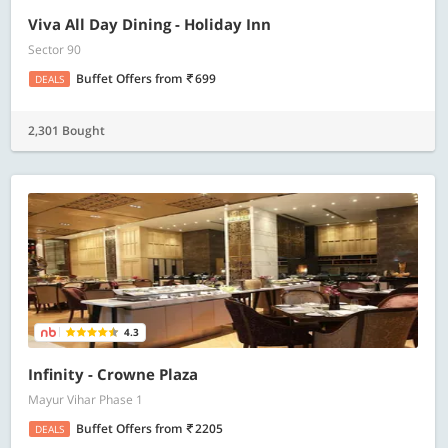
Viva All Day Dining - Holiday Inn
Sector 90
Buffet Offers
from
699
DEALS
2,301 Bought
4.3
Infinity - Crowne Plaza
Mayur Vihar Phase 1
Buffet Offers
from
2205
DEALS