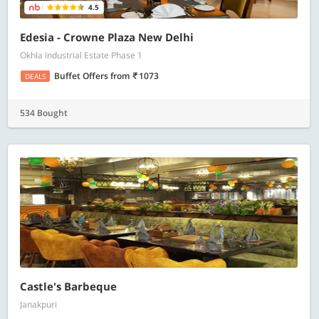
4.5
Edesia - Crowne Plaza New Delhi
Okhla Industrial Estate Phase 1
Buffet Offers
from
1073
DEALS
534 Bought
Castle's Barbeque
Janakpuri