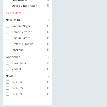
(1)
Udyog Vihar Phase 4
+ View More
New Delhi
(1)
Lakshmi Nagar
(1)
Rohini Sector 12
(1)
Rajouri Garden
(1)
Sector 14 Dwarka
(1)
Janakpuri
Ghaziabad
(3)
Kaushambi
(1)
Vaishali
Noida
(1)
Sector 63
(1)
Sector 27
(1)
Sector 90