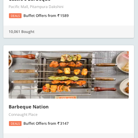
Pacific Mall, Pitampura Dakshini
Buffet Offers
from
1589
DEALS
10,061 Bought
Barbeque Nation
Connaught Place
Buffet Offers
from
3147
DEALS