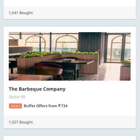
1,541 Bought
The Barbeque Company
Sector 90
Buffet Offers
from
734
DEALS
1,527 Bought