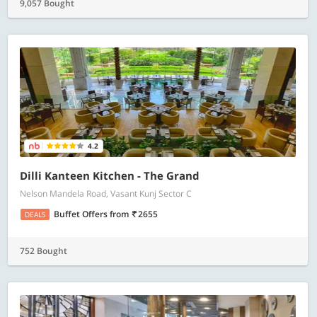
9,057 Bought
4.2
Dilli Kanteen Kitchen - The Grand
Nelson Mandela Road, Vasant Kunj Sector C
Buffet Offers
from
2655
DEALS
752 Bought