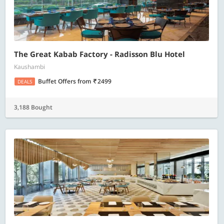
The Great Kabab Factory - Radisson Blu Hotel
Kaushambi
Buffet Offers
from
2499
DEALS
3,188 Bought