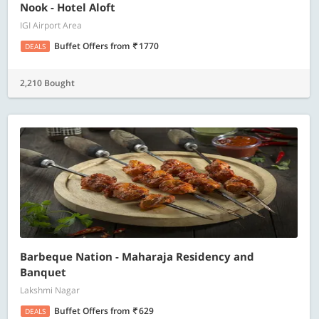
Nook - Hotel Aloft
IGI Airport Area
Buffet Offers
from
1770
DEALS
2,210 Bought
Barbeque Nation - Maharaja Residency and
Banquet
Lakshmi Nagar
Buffet Offers
from
629
DEALS