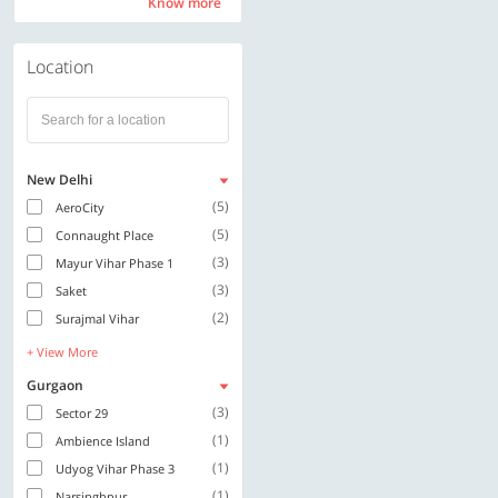
Know more
Know more
Location
New Delhi
(5)
AeroCity
(5)
Connaught Place
(3)
Mayur Vihar Phase 1
(3)
Saket
(2)
Surajmal Vihar
+ View More
Gurgaon
(3)
Sector 29
(1)
Ambience Island
(1)
Udyog Vihar Phase 3
(1)
Narsinghpur