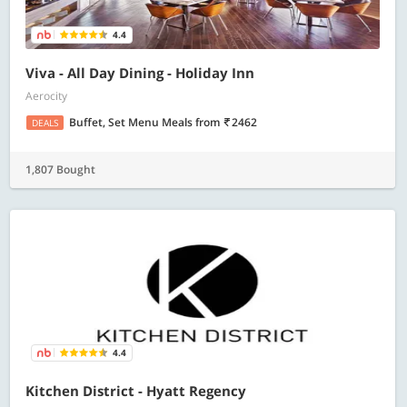
4.4
Viva - All Day Dining - Holiday Inn
Aerocity
Buffet, Set Menu Meals
from
2462
DEALS
1,807 Bought
4.4
Kitchen District - Hyatt Regency