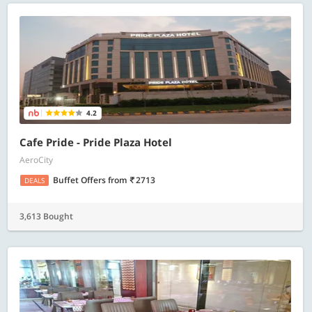
4.2
Cafe Pride - Pride Plaza Hotel
AeroCity
Buffet Offers
from
2713
DEALS
3,613 Bought