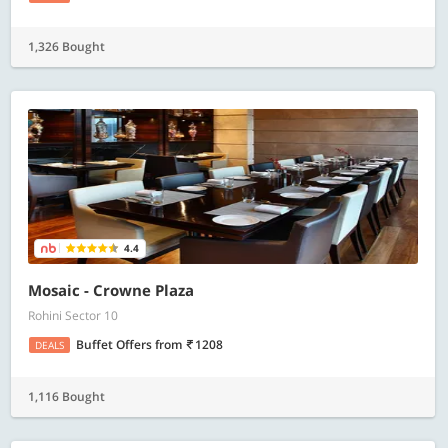
1,326 Bought
4.4
Mosaic - Crowne Plaza
Rohini Sector 10
Buffet Offers
from
1208
DEALS
1,116 Bought