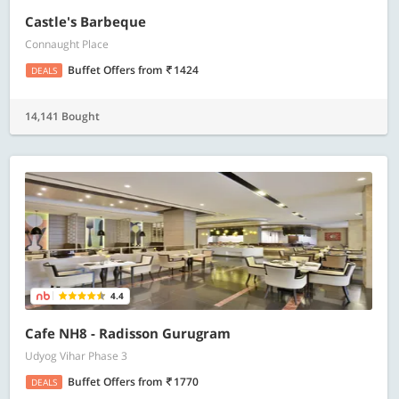
Castle's Barbeque
Connaught Place
Buffet Offers
from
1424
DEALS
14,141 Bought
4.4
Cafe NH8 - Radisson Gurugram
Udyog Vihar Phase 3
Buffet Offers
from
1770
DEALS