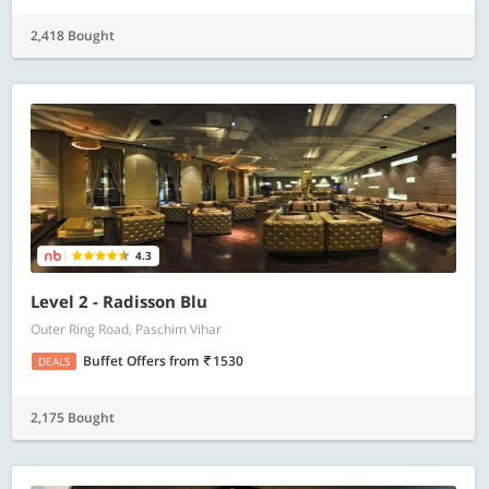
2,418 Bought
4.3
Level 2 - Radisson Blu
Outer Ring Road, Paschim Vihar
Buffet Offers
from
1530
DEALS
2,175 Bought