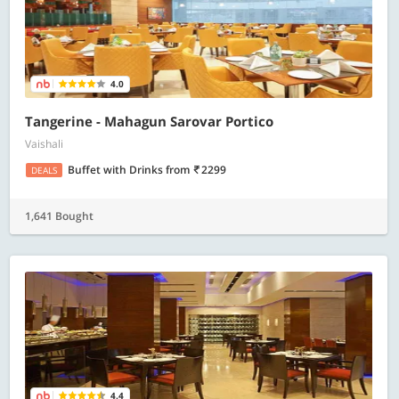
4.0
Tangerine - Mahagun Sarovar Portico
Vaishali
Buffet with Drinks
from
2299
DEALS
1,641 Bought
4.4