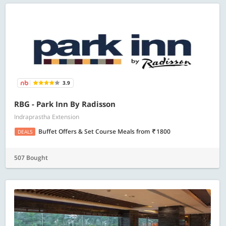
3.9
RBG - Park Inn By Radisson
Indraprastha Extension
Buffet Offers & Set Course Meals
from
1800
DEALS
507 Bought