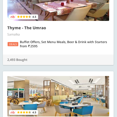
4.5
Thyme - The Umrao
Samalka
Buffet Offers, Set Menu Meals, Beer & Drink with Starters
DEALS
from
2595
2,493 Bought
4.5