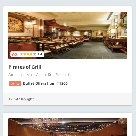
4.4
Pirates of Grill
Ambience Mall, Vasant Kunj Sector C
Buffet Offers
from
1206
DEALS
18,097 Bought