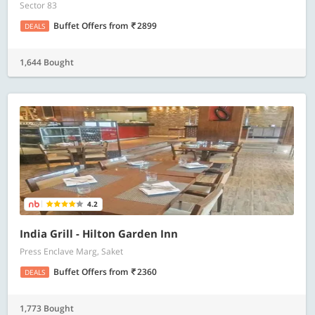
Sector 83
Buffet Offers
from
2899
DEALS
1,644 Bought
4.2
India Grill - Hilton Garden Inn
Press Enclave Marg, Saket
Buffet Offers
from
2360
DEALS
1,773 Bought