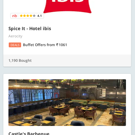
4.1
Spice It - Hotel ibis
Aerocity
Buffet Offers
from
1061
DEALS
1,190 Bought
Castle's Barbeque