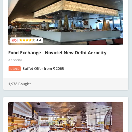
4.4
Food Exchange - Novotel New Delhi Aerocity
Aerocity
Buffet Offer
from
2065
DEALS
1,978 Bought