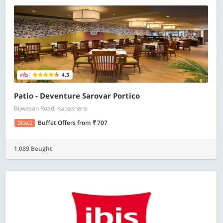
4.3
Patio - Deventure Sarovar Portico
Bijwasan Road, Kapashera
Buffet Offers
from
707
DEALS
1,089 Bought