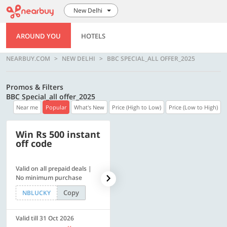
New Delhi
AROUND YOU
HOTELS
NEARBUY.COM
NEW DELHI
BBC SPECIAL_ALL OFFER_2025
Promos & Filters
BBC Special_all offer_2025
Near me
Popular
What's New
Price (High to Low)
Price (Low to High)
Win Rs 500 instant
500 OFF
off code
Valid on all prepaid deals |
Get a flat Rs. 500 Discount
No minimum purchase
code | Min. txn. of Rs. 4499
Copy
Copy
NBLUCKY
LUXE500
Valid till 31 Oct 2026
Valid till 31 Oct 2026