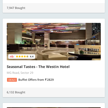
7,947 Bought
4.4
Seasonal Tastes - The Westin Hotel
MG Road, Sector 29
Buffet Offers
from
2829
DEALS
6,132 Bought