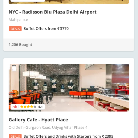
NYC - Radisson Blu Plaza Delhi Airport
Mahipalpur
Buffet Offers
from
3770
DEALS
1,206 Bought
4.1
Gallery Cafe - Hyatt Place
Old Delhi-Gurgaon Road, Udyog Vihar Phase 4
Buffet Offers and Drinks with Starters
from
2395
DEALS