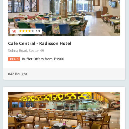
3.9
Cafe Central - Radisson Hotel
Sohna Road, Sector 49
Buffet Offers
from
1900
DEALS
842 Bought