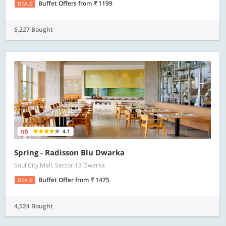
Buffet Offers
from
1199
DEALS
5,227 Bought
4.1
Spring - Radisson Blu Dwarka
Soul City Mall, Sector 13 Dwarka
Buffet Offer
from
1475
DEALS
4,524 Bought