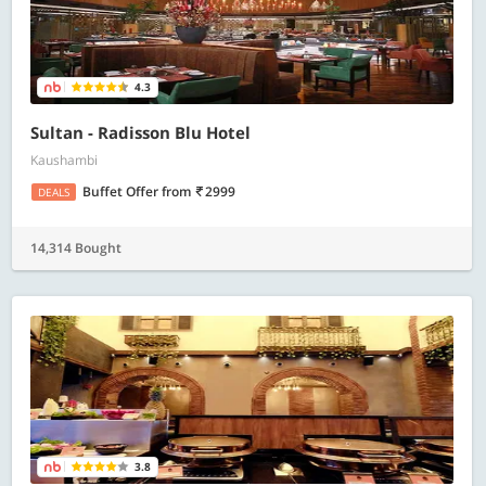
4.3
Sultan - Radisson Blu Hotel
Kaushambi
Buffet Offer
from
2999
DEALS
14,314 Bought
3.8