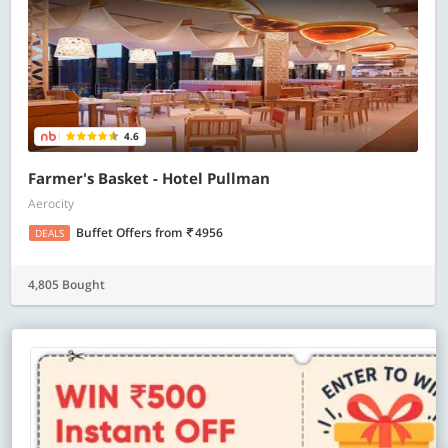
4.6
Farmer's Basket - Hotel Pullman
Aerocity
Buffet Offers
from
4956
DEALS
4,805 Bought