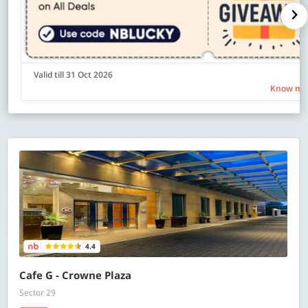
Valid till 31 Oct 2026
Know mo
4.4
Cafe G - Crowne Plaza
Sector 29