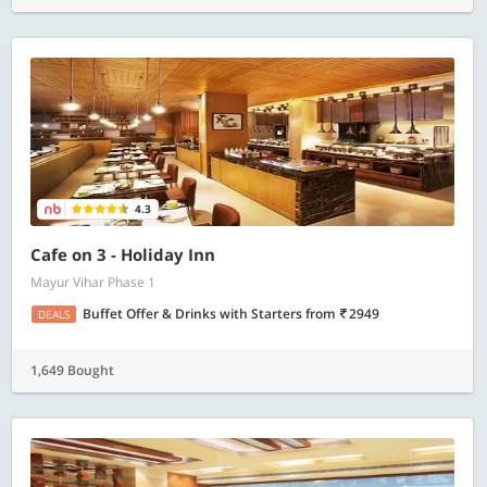
4.3
Cafe on 3 - Holiday Inn
Mayur Vihar Phase 1
Buffet Offer & Drinks with Starters
from
2949
DEALS
1,649 Bought