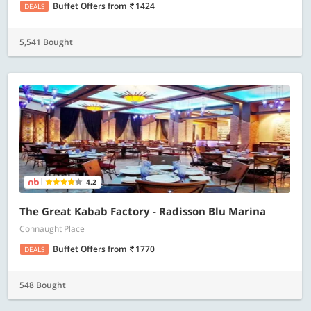
Buffet Offers
from
1424
DEALS
5,541 Bought
4.2
The Great Kabab Factory - Radisson Blu Marina
Connaught Place
Buffet Offers
from
1770
DEALS
548 Bought