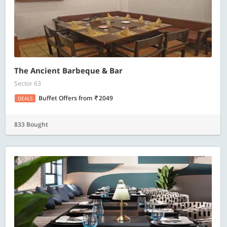
The Ancient Barbeque & Bar
Sector 63
Buffet Offers
from
2049
DEALS
833 Bought