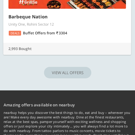
Barbeque Nation
Unity One, Rohini Sector 12
Buffet Offers
from
3304
DEALS
2,993 Bought
VIEW ALL OFFERS
Amazing offers available on nearbuy
nearbuy helps you discover the best things to do, eat and buy – wherever you
are! Make every day awesome with nearbuy. Dine at the finest restaurants,
relax at the best spas, pamper yourself with exciting wellness and shopping
offers or just explore your city intimately… you will always find a lot more to
do with nearbuy. From tattoo parlors to music concerts, movie tickets to