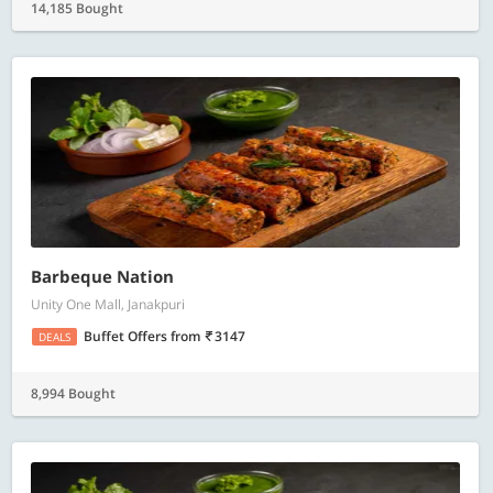
14,185 Bought
Barbeque Nation
Unity One Mall, Janakpuri
Buffet Offers
from
3147
DEALS
8,994 Bought