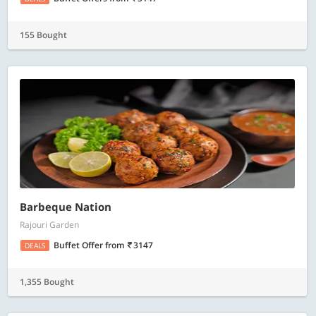
155 Bought
Barbeque Nation
Rajouri Garden
Buffet Offer
from
3147
DEALS
1,355 Bought