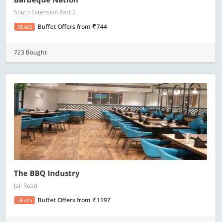
South Extension Part 2
Buffet Offers
from
744
DEALS
723 Bought
The BBQ Industry
Jail Road
Buffet Offers
from
1197
DEALS