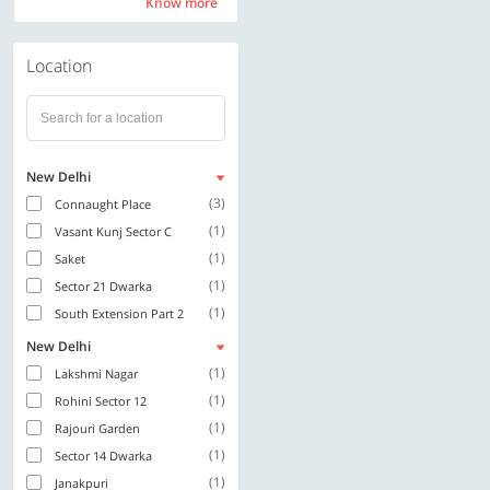
Know more
Know more
Location
New Delhi
(3)
Connaught Place
(1)
Vasant Kunj Sector C
(1)
Saket
(1)
Sector 21 Dwarka
(1)
South Extension Part 2
New Delhi
(1)
Lakshmi Nagar
(1)
Rohini Sector 12
(1)
Rajouri Garden
(1)
Sector 14 Dwarka
(1)
Janakpuri