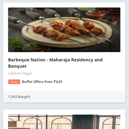
Barbeque Nation - Maharaja Residency and
Banquet
Lakshmi Nagar
Buffet Offers
from
629
DEALS
1,543 Bought