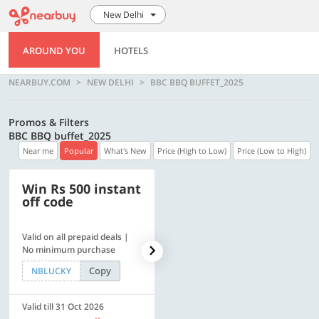
New Delhi
AROUND YOU
HOTELS
NEARBUY.COM
NEW DELHI
BBC BBQ BUFFET_2025
Promos & Filters
BBC BBQ buffet_2025
Near me
Popular
What's New
Price (High to Low)
Price (Low to High)
Win Rs 500 instant
500 OFF
off code
Valid on all prepaid deals |
Flat Rs. 500 off | Min. txn of.
No minimum purchase
Rs. 11999
Copy
Copy
NBLUCKY
SAVE500
Valid till 31 Oct 2026
Valid till 31 Oct 2026