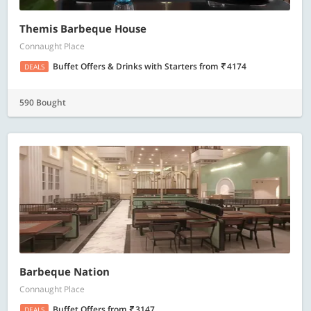
Themis Barbeque House
Connaught Place
Buffet Offers & Drinks with Starters
from
4174
DEALS
590 Bought
Barbeque Nation
Connaught Place
Buffet Offers
from
3147
DEALS