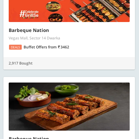
Barbeque Nation
Vegas Mall, Sector 14 Dwarka
Buffet Offers
from
3462
DEALS
2,917 Bought
Barbeque Nation