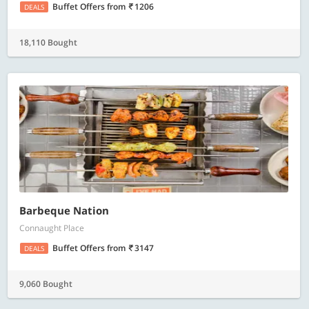
Buffet Offers
from
1206
DEALS
18,110 Bought
Barbeque Nation
Connaught Place
Buffet Offers
from
3147
DEALS
9,060 Bought