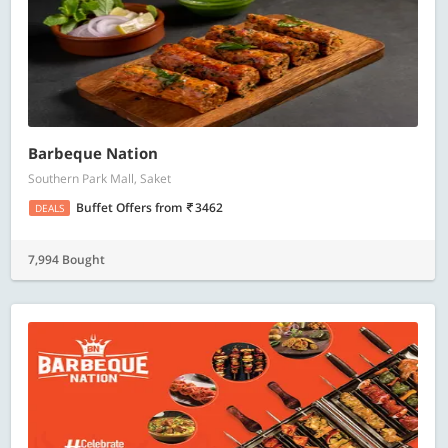
Barbeque Nation
Southern Park Mall, Saket
Buffet Offers
from
3462
DEALS
7,994 Bought