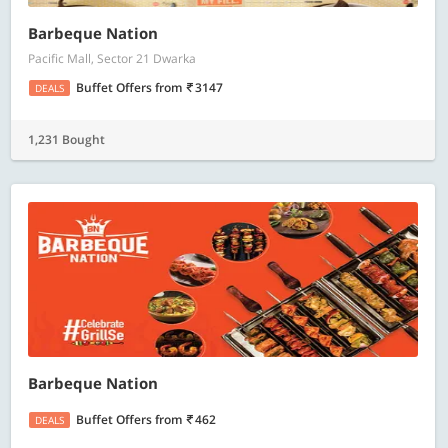
Barbeque Nation
Pacific Mall, Sector 21 Dwarka
Buffet Offers
from
3147
DEALS
1,231 Bought
Barbeque Nation
Buffet Offers
from
462
DEALS