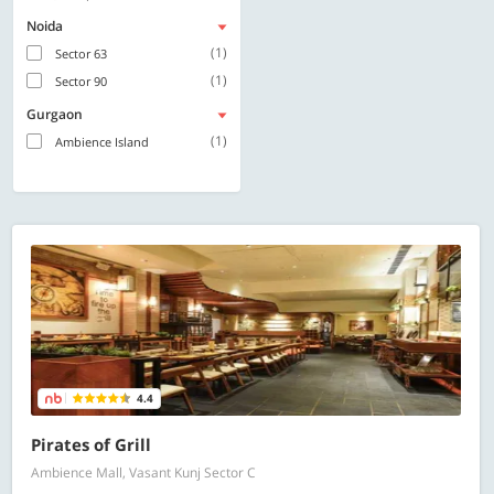
Noida
(1)
Sector 63
(1)
Sector 90
Gurgaon
(1)
Ambience Island
4.4
Pirates of Grill
Ambience Mall, Vasant Kunj Sector C