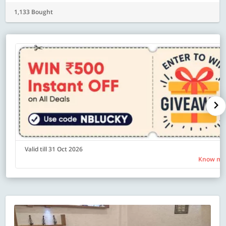
1,133 Bought
Valid till 31 Oct 2026
Know mo