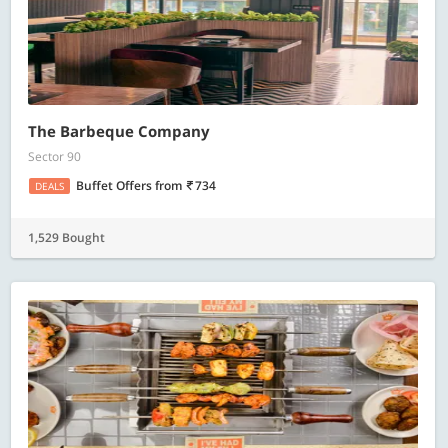
The Barbeque Company
Sector 90
Buffet Offers
from
734
DEALS
1,529 Bought