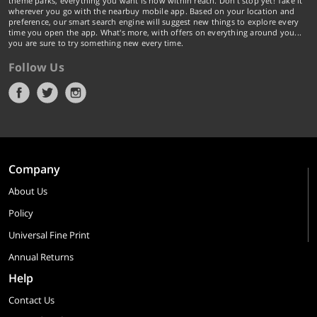
theme parks, everything you want is now within reach. Don't stop yet! Take it
wherever you go with the nearbuy mobile app. Based on your location and
preference, our smart search engine will suggest new things to explore every
time you open the app. What's more, with offers on everything around you...
you are sure to try something new every time.
Follow Us
Company
About Us
Policy
Universal Fine Print
Annual Returns
Help
Contact Us