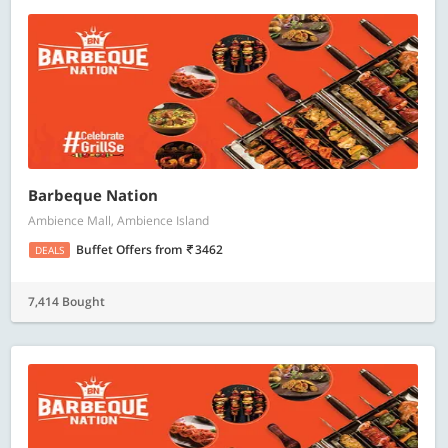
Barbeque Nation
Ambience Mall, Ambience Island
Buffet Offers
from
3462
DEALS
7,414 Bought