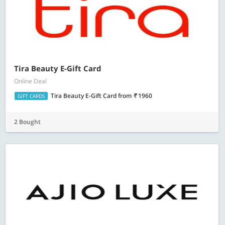
Tira Beauty E-Gift Card
Online Deal
Tira Beauty E-Gift Card
from
1960
GIFT CARDS
2 Bought