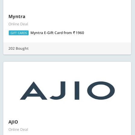
Myntra
Online Deal
Myntra E-Gift Card
from
1960
GIFT CARDS
202 Bought
AJIO
Online Deal