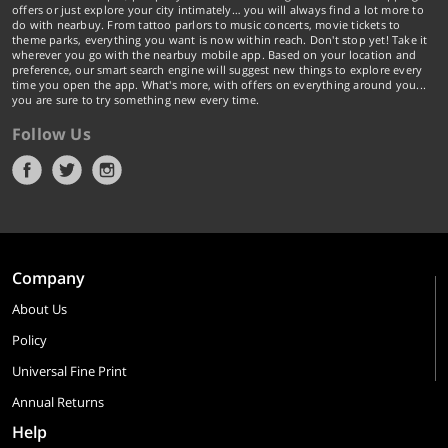
offers or just explore your city intimately… you will always find a lot more to
do with nearbuy. From tattoo parlors to music concerts, movie tickets to
theme parks, everything you want is now within reach. Don't stop yet! Take it
wherever you go with the nearbuy mobile app. Based on your location and
preference, our smart search engine will suggest new things to explore every
time you open the app. What's more, with offers on everything around you...
you are sure to try something new every time.
Follow Us
Company
About Us
Policy
Universal Fine Print
Annual Returns
Help