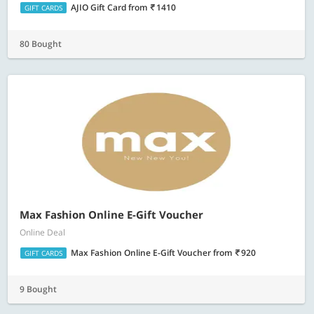
AJIO Gift Card
from
1410
GIFT CARDS
80 Bought
Max Fashion Online E-Gift Voucher
Online Deal
Max Fashion Online E-Gift Voucher
from
920
GIFT CARDS
9 Bought