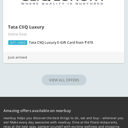
Tata CliQ Luxury
Online Deal
Tata CliQ Luxury E-Gift Card
from
470
GIFT CARDS
Just arrived
VIEW ALL OFFERS
Amazing offers available on nearbuy
nearbuy helps you discover the best things to do, eat and buy – wherever you
are! Make every day awesome with nearbuy. Dine at the finest restaurants,
relax at the best spas, pamper yourself with exciting wellness and shopping