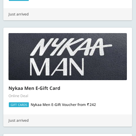
Just arrived
Nykaa Men E-Gift Card
Online Deal
Nykaa Men E-Gift Voucher
from
242
GIFT CARDS
Just arrived