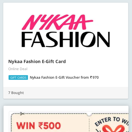
Nykaa Fashion E-Gift Card
Online Deal
Nykaa Fashion E-Gift Voucher
from
970
GIFT CARDS
7 Bought