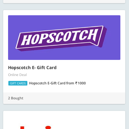
Hopscotch E- Gift Card
Online Deal
Hopscotch E-Gift Card
from
1000
GIFT CARDS
2 Bought