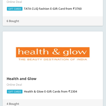
Online Deal
TATA CLiQ Fashion E-Gift Card
from
3760
GIFT CARDS
6 Bought
Health and Glow
Online Deal
Health & Glow E-Gift Cards
from
2304
GIFT CARDS
4 Bought