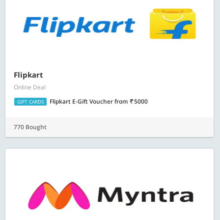
Flipkart
Online Deal
Flipkart E-Gift Voucher
from
5000
GIFT CARDS
770 Bought