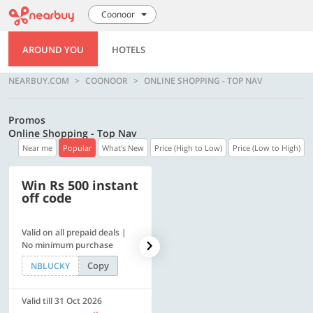
Coonoor
AROUND YOU
HOTELS
NEARBUY.COM
COONOOR
ONLINE SHOPPING - TOP NAV
Promos
Online Shopping - Top Nav
Near me
Popular
What's New
Price (High to Low)
Price (Low to High)
Win Rs 500 instant
500 OFF
off code
Valid on all prepaid deals |
Get a flat Rs. 500 Discount
No minimum purchase
code | Min. txn. of Rs. 4499
Copy
Copy
NBLUCKY
LUXE500
Valid till 31 Oct 2026
Valid till 31 Oct 2026