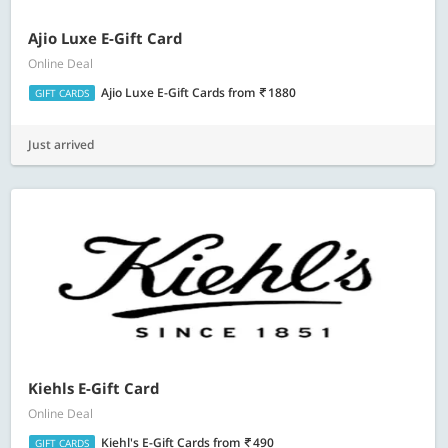
Ajio Luxe E-Gift Card
Online Deal
Ajio Luxe E-Gift Cards
from
1880
GIFT CARDS
Just arrived
Kiehls E-Gift Card
Online Deal
Kiehl's E-Gift Cards
from
490
GIFT CARDS