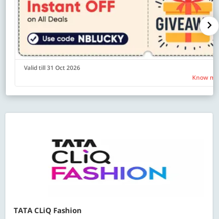
Valid till 31 Oct 2026
Know mo
TATA CLiQ Fashion