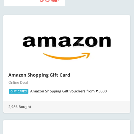
Know more
Know more
Amazon Shopping Gift Card
Online Deal
Amazon Shopping Gift Vouchers
from
5000
GIFT CARDS
2,986 Bought