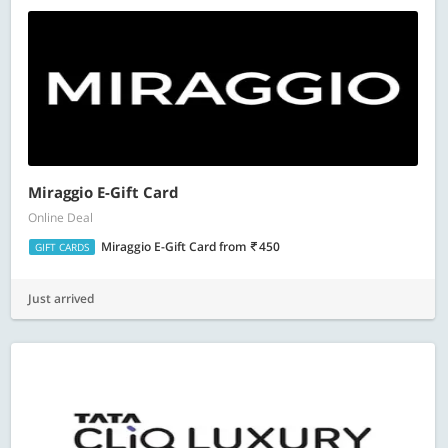
Miraggio E-Gift Card
Online Deal
Miraggio E-Gift Card
from
450
GIFT CARDS
Just arrived