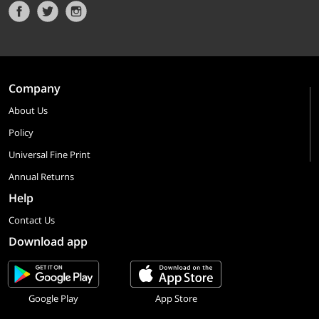
Company
About Us
Policy
Universal Fine Print
Annual Returns
Help
Contact Us
Download app
Google Play
App Store