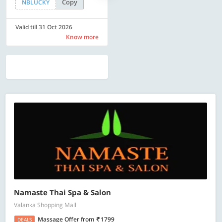
Copy
Copy
NBLUCKY
SAVE500
Valid till 31 Oct 2026
Valid till 31 Oct 2026
Know more
Know more
Namaste Thai Spa & Salon
Valanka Shopping Mall
Massage Offer
from
1799
DEALS