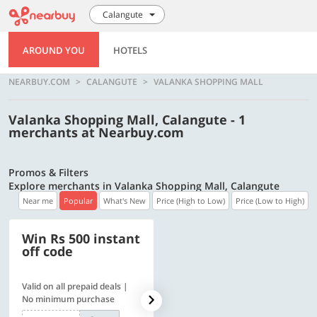
Calangute
AROUND YOU
HOTELS
NEARBUY.COM
CALANGUTE
VALANKA SHOPPING MALL
Valanka Shopping Mall, Calangute - 1
merchants at Nearbuy.com
Promos & Filters
Explore merchants in Valanka Shopping Mall, Calangute
Near me
Popular
What's New
Price (High to Low)
Price (Low to High)
Win Rs 500 instant
500 OFF
off code
Valid on all prepaid deals |
Flat Rs. 500 off | Min. txn of.
No minimum purchase
Rs. 11999