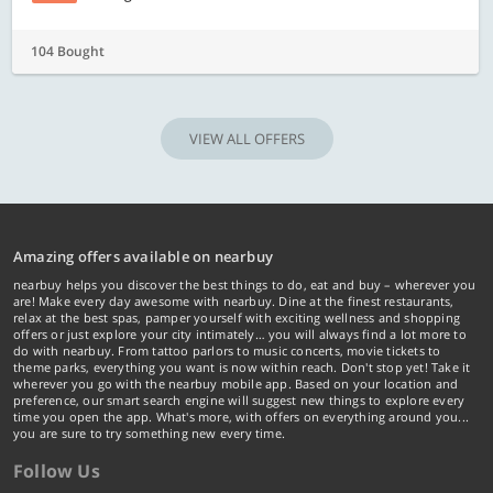
104 Bought
VIEW ALL OFFERS
Amazing offers available on nearbuy
nearbuy helps you discover the best things to do, eat and buy – wherever you
are! Make every day awesome with nearbuy. Dine at the finest restaurants,
relax at the best spas, pamper yourself with exciting wellness and shopping
offers or just explore your city intimately… you will always find a lot more to
do with nearbuy. From tattoo parlors to music concerts, movie tickets to
theme parks, everything you want is now within reach. Don't stop yet! Take it
wherever you go with the nearbuy mobile app. Based on your location and
preference, our smart search engine will suggest new things to explore every
time you open the app. What's more, with offers on everything around you...
you are sure to try something new every time.
Follow Us