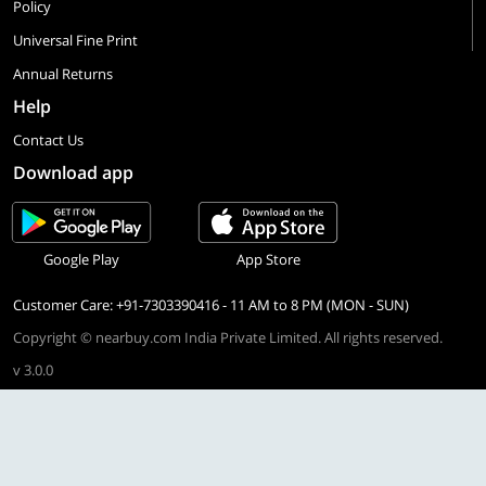
Policy
Universal Fine Print
Annual Returns
Help
Contact Us
Download app
Google Play
App Store
Customer Care: +91-7303390416 - 11 AM to 8 PM (MON - SUN)
Copyright © nearbuy.com India Private Limited. All rights reserved.
v 3.0.0