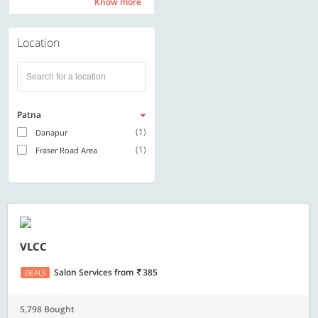
Know more
Know more
Location
Patna
(1)
Danapur
(1)
Fraser Road Area
VLCC
Salon Services
from
385
DEALS
5,798 Bought