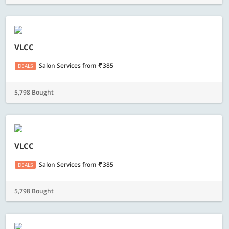
VLCC
Salon Services
from
385
DEALS
5,798 Bought
VLCC
Salon Services
from
385
DEALS
5,798 Bought