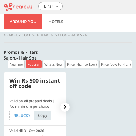
Bihar
AROUND YOU
HOTELS
NEARBUY.COM
BIHAR
SALON.- HAIR SPA
Promos & Filters
Salon.- Hair Spa
Near me
Popular
What's New
Price (High to Low)
Price (Low to High)
Win Rs 500 instant
500 OFF
off code
Valid on all prepaid deals |
Flat Rs. 500 off | Min. txn of.
No minimum purchase
Rs. 11999
Copy
Copy
NBLUCKY
SAVE500
Valid till 31 Oct 2026
Valid till 31 Oct 2026