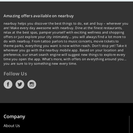
Amazing offers available on nearbuy
nearbuy helps you discover the best things to do, eat and buy – wherever you
are! Make every day awesome with nearbuy. Dine at the finest restaurants,
relax at the best spas, pamper yourself with exciting wellness and shopping
offers or just explore your city intimately… you will always find a lot more to
do with nearbuy. From tattoo parlors to music concerts, movie tickets to
theme parks, everything you want is now within reach. Don't stop yet! Take it
wherever you go with the nearbuy mobile app. Based on your location and
preference, our smart search engine will suggest new things to explore every
time you open the app. What's more, with offers on everything around you...
you are sure to try something new every time.
Follow Us
Company
About Us