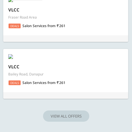
VLCC
Fraser Road Area
Salon Services
from
261
DEALS
VLCC
Bailey Road, Danapur
Salon Services
from
261
DEALS
VIEW ALL OFFERS