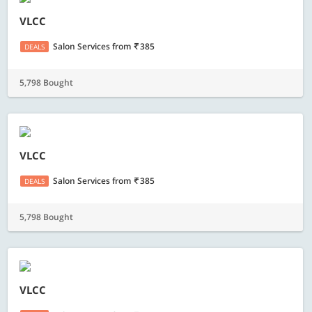
VLCC
Salon Services
from
385
DEALS
5,798 Bought
VLCC
Salon Services
from
385
DEALS
5,798 Bought
VLCC