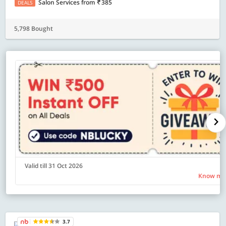
Salon Services
from
385
DEALS
5,798 Bought
Valid till 31 Oct 2026
Know mo
3.7