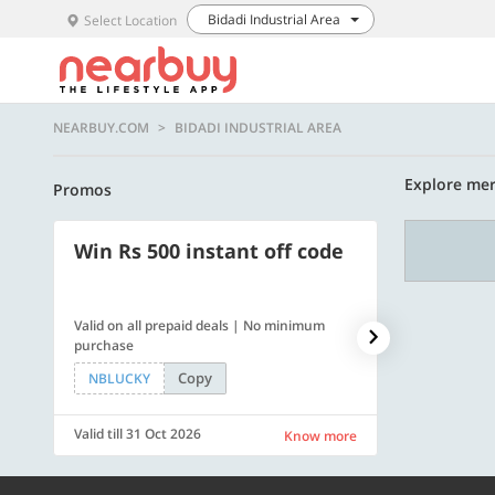
Bidadi Industrial Area
Select Location
NEARBUY.COM
BIDADI INDUSTRIAL AREA
Explore merc
Promos
Win Rs 500 instant off code
500 OFF
Valid on all prepaid deals | No minimum
Flat Rs. 500 off
purchase
Copy
NBLUCKY
SAVE500
Valid till 31 Oct 2026
Valid till 31 Oc
Know more