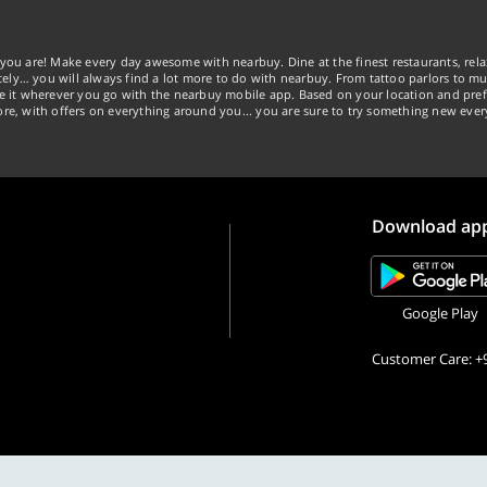
you are! Make every day awesome with nearbuy. Dine at the finest restaurants, rela
tely… you will always find a lot more to do with nearbuy. From tattoo parlors to mus
ke it wherever you go with the nearbuy mobile app. Based on your location and pref
re, with offers on everything around you... you are sure to try something new ever
Download ap
Google Play
Customer Care: +