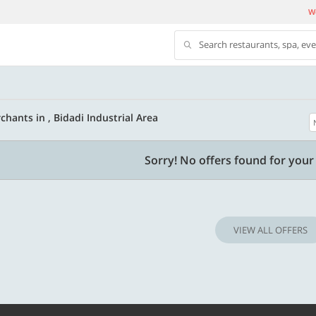
We
Search restaurants, spa, ev
hants in , Bidadi Industrial Area
500 OFF
Sorry! No offers found for your 
 | Min. txn of. Rs. 11999
Get a flat Rs. 500 Discount code | Min. tx
of Rs. 4499
VIEW ALL OFFERS
Copy
Copy
LUXE500
t 2026
Valid till 31 Oct 2026
Know more
Know m