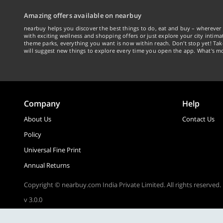
Amazing offers available on nearbuy
nearbuy helps you discover the best things to do, eat and buy – wherever 
with exciting wellness and shopping offers or just explore your city intima
theme parks, everything you want is now within reach. Don't stop yet! Ta
will suggest new things to explore every time you open the app. What's mo
Company
Help
About Us
Contact Us
Policy
Universal Fine Print
Annual Returns
Copyright © nearbuy.com India Private Limited. All rights reserved.
v 3.0.0