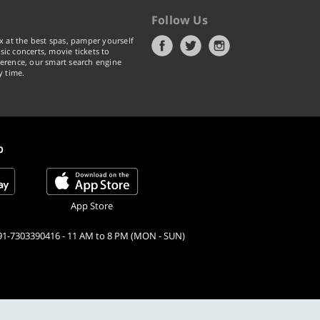
Follow Us
x at the best spas, pamper yourself
ic concerts, movie tickets to
erence, our smart search engine
y time.
p
App Store
91-7303390416 - 11 AM to 8 PM (MON - SUN)