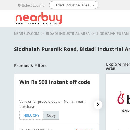
Bidadi Industrial Area
Select Location
NEARBUY.COM
BIDADI INDUSTRIAL AREA
SIDDHAIAH PURAN
Siddhaiah Puranik Road, Bidadi Industrial 
Explore mer
Promos & Filters
Area
Win Rs 500 instant off code
500 OFF
Valid on all prepaid deals | No minimum
Flat Rs. 500 off
purchase
Copy
NBLUCKY
SAVE500
Valid till 31 Oct 2026
Valid till 31 Oc