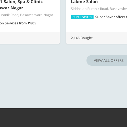
Know more
Know m
 Salon, Spa & Clinic -
Lakme Salon
hwar Nagar
Siddhaiah Puranik Road, Basavesh
Puranik Road, Basaveshvara Nagar
Super Saver offers
SUPER SAVERS
lon Services
from
805
2,146 Bought
VIEW ALL OFFERS