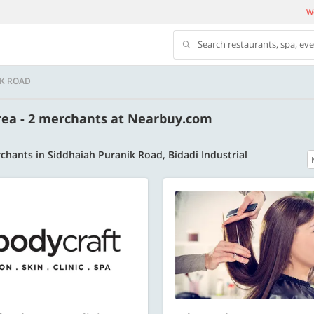
We
Search restaurants, spa, ev
IK ROAD
Area - 2 merchants at Nearbuy.com
chants in Siddhaiah Puranik Road, Bidadi Industrial
500 OFF
 | Min. txn of. Rs. 11999
Get a flat Rs. 500 Discount code | Min. tx
of Rs. 4499
Copy
Copy
LUXE500
t 2026
Valid till 31 Oct 2026