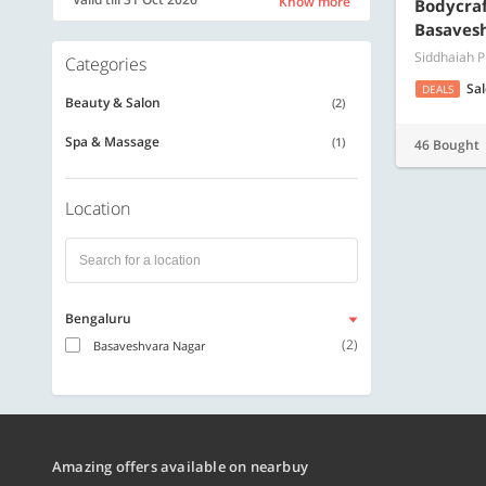
Know more
Bodycraft
Basaves
Siddhaiah 
Categories
Sa
DEALS
Beauty & Salon
(2)
Spa & Massage
(1)
46 Bought
Location
Bengaluru
(2)
Basaveshvara Nagar
Amazing offers available on nearbuy