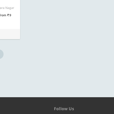
ore
Know more
vara Nagar
from
9
Follow Us