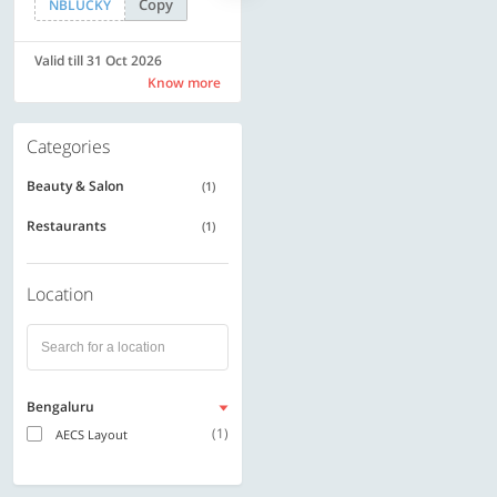
Copy
Copy
NBLUCKY
SAVE500
Valid till 31 Oct 2026
Valid till 31 Oct 2026
Know more
Know more
Categories
Beauty & Salon
(1)
Restaurants
(1)
Location
Bengaluru
(1)
AECS Layout