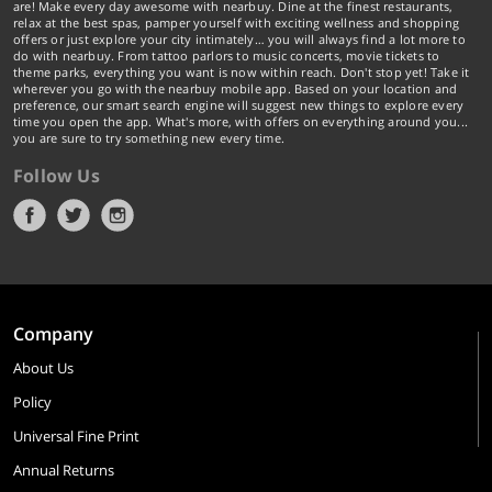
are! Make every day awesome with nearbuy. Dine at the finest restaurants,
relax at the best spas, pamper yourself with exciting wellness and shopping
offers or just explore your city intimately… you will always find a lot more to
do with nearbuy. From tattoo parlors to music concerts, movie tickets to
theme parks, everything you want is now within reach. Don't stop yet! Take it
wherever you go with the nearbuy mobile app. Based on your location and
preference, our smart search engine will suggest new things to explore every
time you open the app. What's more, with offers on everything around you...
you are sure to try something new every time.
Follow Us
Company
About Us
Policy
Universal Fine Print
Annual Returns