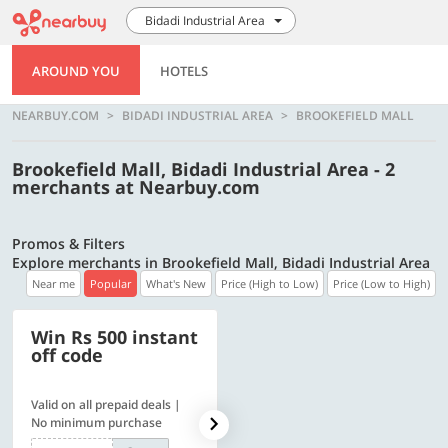
Bidadi Industrial Area
AROUND YOU
HOTELS
NEARBUY.COM
BIDADI INDUSTRIAL AREA
BROOKEFIELD MALL
Brookefield Mall, Bidadi Industrial Area - 2
merchants at Nearbuy.com
Promos & Filters
Explore merchants in Brookefield Mall, Bidadi Industrial Area
Near me
Popular
What's New
Price (High to Low)
Price (Low to High)
Win Rs 500 instant
500 OFF
off code
Valid on all prepaid deals |
Flat Rs. 500 off | Min. txn of.
No minimum purchase
Rs. 11999