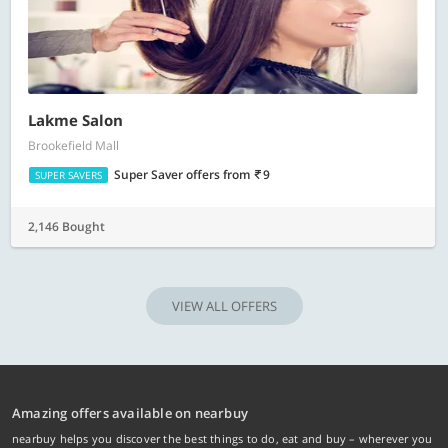
Lakme Salon
Brookefield Mall
Super Saver offers
from
9
SUPER SAVERS
2,146 Bought
VIEW ALL OFFERS
Amazing offers available on nearbuy
nearbuy helps you discover the best things to do, eat and buy – wherever you