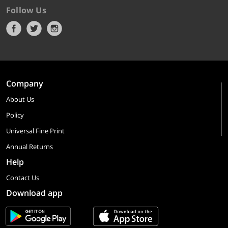
Follow Us
Company
About Us
Policy
Universal Fine Print
Annual Returns
Help
Contact Us
Download app