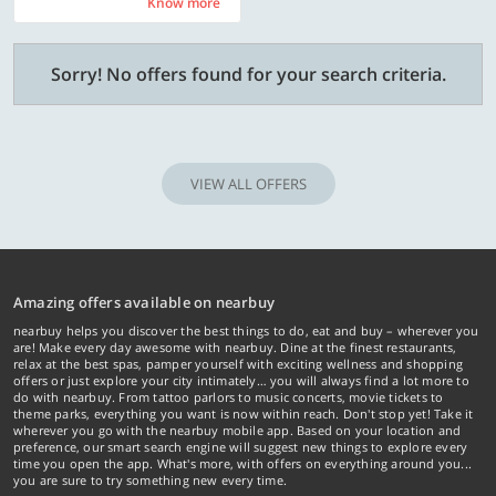
Know more
Know more
Sorry! No offers found for your search criteria.
VIEW ALL OFFERS
Amazing offers available on nearbuy
nearbuy helps you discover the best things to do, eat and buy – wherever you
are! Make every day awesome with nearbuy. Dine at the finest restaurants,
relax at the best spas, pamper yourself with exciting wellness and shopping
offers or just explore your city intimately… you will always find a lot more to
do with nearbuy. From tattoo parlors to music concerts, movie tickets to
theme parks, everything you want is now within reach. Don't stop yet! Take it
wherever you go with the nearbuy mobile app. Based on your location and
preference, our smart search engine will suggest new things to explore every
time you open the app. What's more, with offers on everything around you...
you are sure to try something new every time.