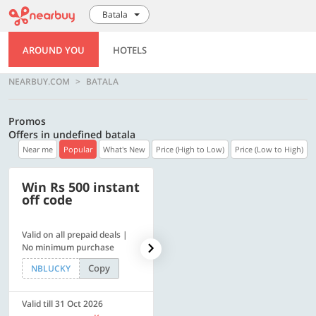
Batala
AROUND YOU
HOTELS
NEARBUY.COM
BATALA
Promos
Offers in undefined batala
Near me
Popular
What's New
Price (High to Low)
Price (Low to High)
Win Rs 500 instant
500 OFF
off code
Valid on all prepaid deals |
Flat Rs. 500 off | Min. txn of.
No minimum purchase
Rs. 11999
Copy
Copy
NBLUCKY
SAVE500
Valid till 31 Oct 2026
Valid till 31 Oct 2026