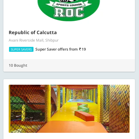
Republic of Calcutta
Avani Riverside Mall, Shibpur
Super Saver offers
from
19
SUPER SAVERS
10 Bought