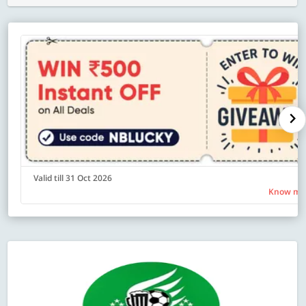
Valid till 31 Oct 2026
Know mo