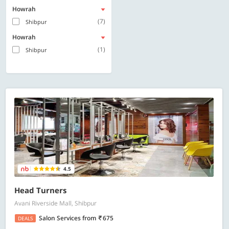
Howrah
(7)
Shibpur
Howrah
(1)
Shibpur
4.5
Head Turners
Avani Riverside Mall, Shibpur
Salon Services
from
675
DEALS