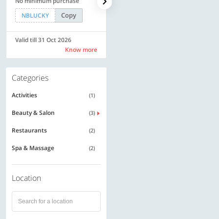
No minimum purchase
Rs. 11999
Copy
Copy
NBLUCKY
SAVE500
Valid till 31 Oct 2026
Valid till 31 Oct 2026
Know more
Know more
Categories
Activities
(1)
Beauty & Salon
(3)
Restaurants
(2)
Spa & Massage
(2)
Location