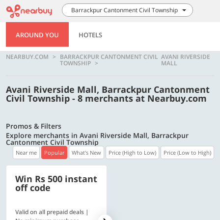
Barrackpur Cantonment Civil Township
AROUND YOU
HOTELS
NEARBUY.COM
BARRACKPUR CANTONMENT CIVIL
AVANI RIVERSIDE
TOWNSHIP
MALL
Avani Riverside Mall, Barrackpur Cantonment
Civil Township - 8 merchants at Nearbuy.com
Promos & Filters
Explore merchants in Avani Riverside Mall, Barrackpur
Cantonment Civil Township
Near me
Popular
What's New
Price (High to Low)
Price (Low to High)
Win Rs 500 instant
500 OFF
off code
Valid on all prepaid deals |
Flat Rs. 500 off | Min. txn of.