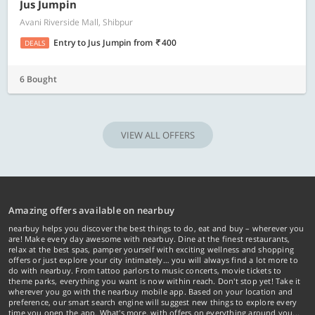
Jus Jumpin
Avani Riverside Mall, Shibpur
Entry to Jus Jumpin
from
400
DEALS
6 Bought
VIEW ALL OFFERS
Amazing offers available on nearbuy
nearbuy helps you discover the best things to do, eat and buy – wherever you
are! Make every day awesome with nearbuy. Dine at the finest restaurants,
relax at the best spas, pamper yourself with exciting wellness and shopping
offers or just explore your city intimately… you will always find a lot more to
do with nearbuy. From tattoo parlors to music concerts, movie tickets to
theme parks, everything you want is now within reach. Don't stop yet! Take it
wherever you go with the nearbuy mobile app. Based on your location and
preference, our smart search engine will suggest new things to explore every
time you open the app. What's more, with offers on everything around you...