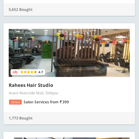
5,652 Bought
4.7
Rahees Hair Studio
Avani Riverside Mall, Shibpur
Salon Services
from
399
DEALS
1,773 Bought