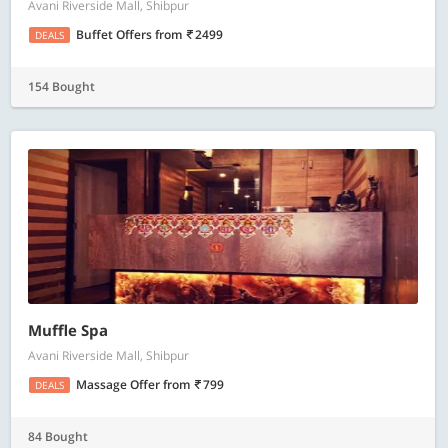
Avani Riverside Mall, Shibpur
Buffet Offers
from
2499
DEALS
154 Bought
Muffle Spa
Avani Riverside Mall, Shibpur
Massage Offer
from
799
DEALS
84 Bought