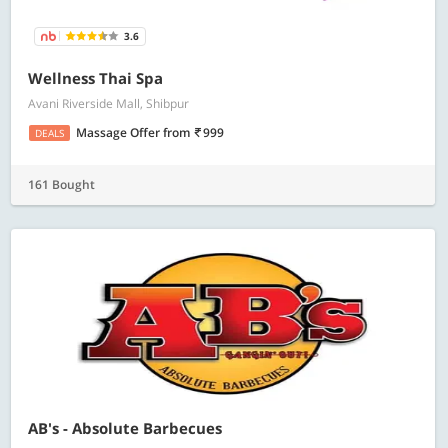
3.6
Wellness Thai Spa
Avani Riverside Mall, Shibpur
Massage Offer
from
999
DEALS
161 Bought
AB's - Absolute Barbecues