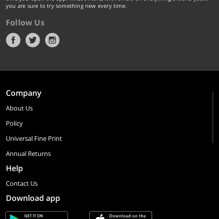
you are sure to try something new every time.
Follow Us
Company
About Us
Policy
Universal Fine Print
Annual Returns
Help
Contact Us
Download app