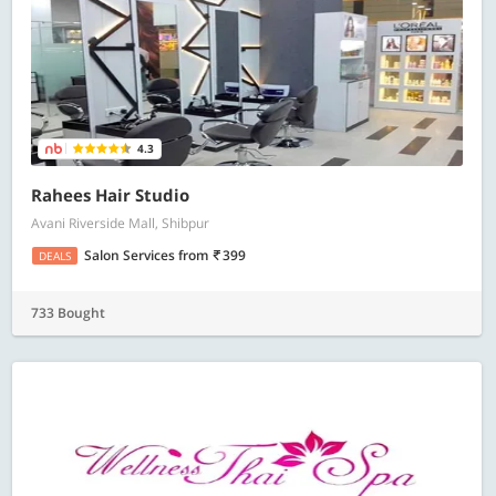
4.3
Rahees Hair Studio
Avani Riverside Mall, Shibpur
Salon Services
from
399
DEALS
733 Bought